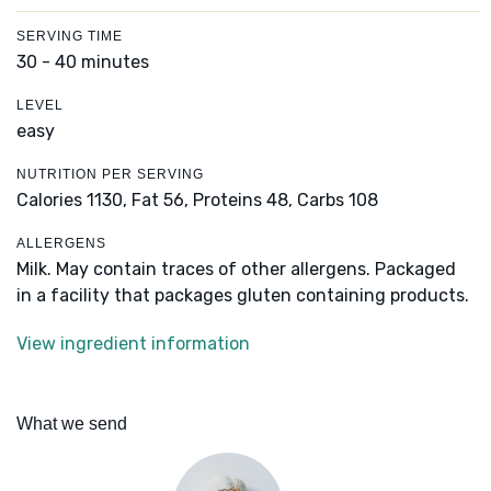
SERVING TIME
30 - 40 minutes
LEVEL
easy
NUTRITION PER SERVING
Calories 1130,
Fat 56,
Proteins 48,
Carbs 108
ALLERGENS
Milk. May contain traces of other allergens. Packaged
in a facility that packages gluten containing products.
View ingredient information
What we send