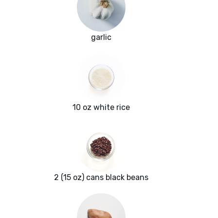
garlic
10 oz white rice
2 (15 oz) cans black beans