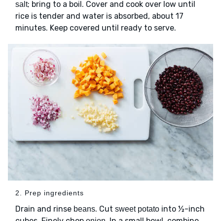
; bring to a boil. Cover and cook over low until
salt
rice is tender and water is absorbed, about 17
minutes. Keep covered until ready to serve.
2. Prep ingredients
Drain and rinse
. Cut
into ½-inch
beans
sweet potato
cubes. Finely chop
. In a small bowl, combine
onion