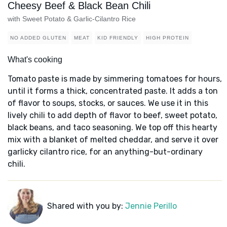
Cheesy Beef & Black Bean Chili
with Sweet Potato & Garlic-Cilantro Rice
NO ADDED GLUTEN
MEAT
KID FRIENDLY
HIGH PROTEIN
What's cooking
Tomato paste is made by simmering tomatoes for hours,
until it forms a thick, concentrated paste. It adds a ton
of flavor to soups, stocks, or sauces. We use it in this
lively chili to add depth of flavor to beef, sweet potato,
black beans, and taco seasoning. We top off this hearty
mix with a blanket of melted cheddar, and serve it over
garlicky cilantro rice, for an anything-but-ordinary
chili.
Shared with you by:
Jennie Perillo