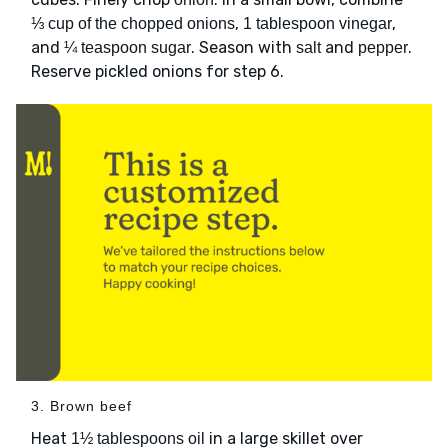
,
,
⅓ cup of the chopped onions
1 tablespoon vinegar
and
. Season with
and
.
¼ teaspoon sugar
salt
pepper
Reserve pickled onions for step 6.
3. Brown beef
Heat
in a large skillet over
1½ tablespoons oil