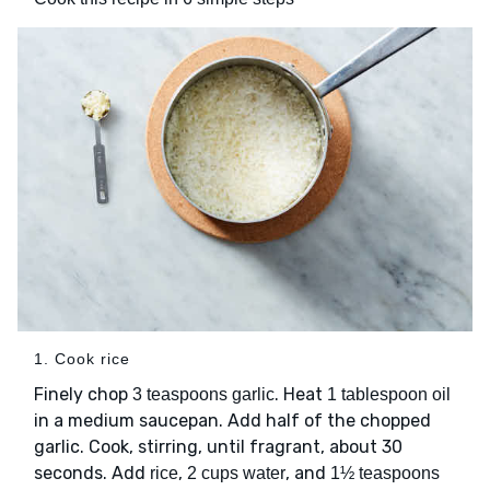
1. Cook rice
Finely chop
. Heat
3 teaspoons garlic
1 tablespoon oil
in a medium saucepan. Add half of the chopped
garlic. Cook, stirring, until fragrant, about 30
seconds. Add
,
, and
rice
2 cups water
1½ teaspoons