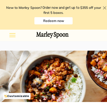
New to Marley Spoon?
$355 off your
Order now and get up to
first 5 boxes
.
Redeem now
Customizable