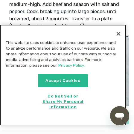
medium-high. Add
and season with
and
beef
salt
. Cook, breaking up into large pieces, until
pepper
browned, about 3 minutes. Transfer to a plate
(beef will not be cooked through).
This website uses cookies to enhance user experience and
to analyze performance and traffic on our website. We also
share information about your use of our site with our social
media, advertising and analytics partners. For more
information, please see our
Privacy Policy.
Accept Cookies
Do Not Sell or
Share My Personal
Information
Start cooking now
4. Sauté sweet potatoes