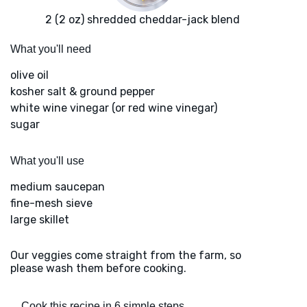
2 (2 oz) shredded cheddar-jack blend
What you'll need
olive oil
kosher salt & ground pepper
white wine vinegar (or red wine vinegar)
sugar
What you'll use
medium saucepan
fine-mesh sieve
large skillet
Our veggies come straight from the farm, so
please wash them before cooking.
Cook this recipe in 6 simple steps