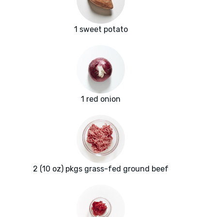
1 sweet potato
1 red onion
2 (10 oz) pkgs grass-fed ground beef