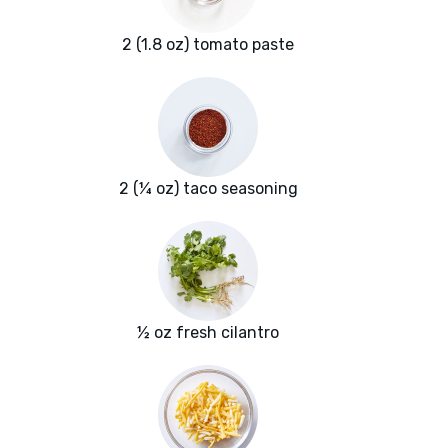
2 (1.8 oz) tomato paste
2 (¼ oz) taco seasoning
½ oz fresh cilantro