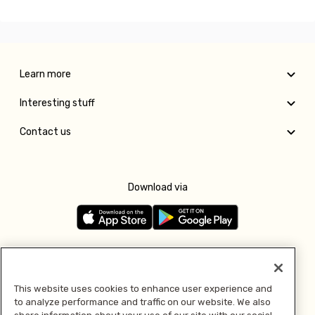
Learn more
Interesting stuff
Contact us
Download via
Follow us
This website uses cookies to enhance user experience and
to analyze performance and traffic on our website. We also
Pay with