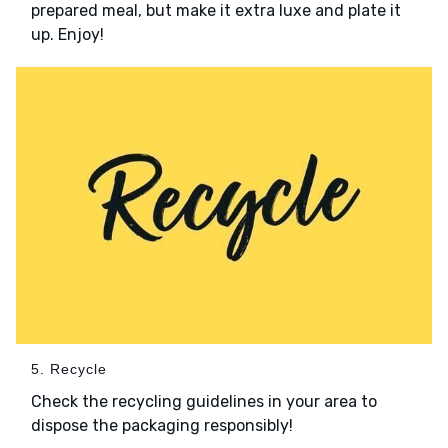
prepared meal, but make it extra luxe and plate it
up. Enjoy!
5. Recycle
Check the recycling guidelines in your area to
dispose the packaging responsibly!