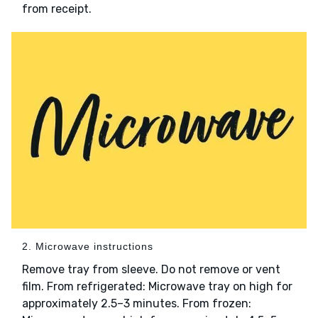
from receipt.
2. Microwave instructions
Remove tray from sleeve. Do not remove or vent
film. From refrigerated: Microwave tray on high for
approximately 2.5–3 minutes. From frozen: