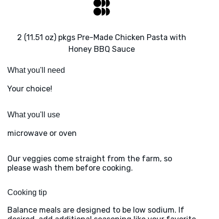
2 (11.51 oz) pkgs Pre-Made Chicken Pasta with
Honey BBQ Sauce
What you'll need
Your choice!
What you'll use
microwave or oven
Our veggies come straight from the farm, so
please wash them before cooking.
Cooking tip
Balance meals are designed to be low sodium. If