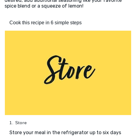
desired, add additional seasoning like your favorite
spice blend or a squeeze of lemon!
Cook this recipe in 6 simple steps
1. Store
Store your meal in the refrigerator up to six days