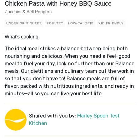
Chicken Pasta with Honey BBQ Sauce
Zucchini & Bell Peppers
UNDER 30 MINUTES
POULTRY
LOW-CALORIE
KID FRIENDLY
What's cooking
The ideal meal strikes a balance between being both
nourishing and delicious. When you need a feel-good
meal to fuel your day, look no further than our Balance
meals. Our dietitians and culinary team put the work in
so that you don’t have to! Balance meals are full of
flavor, packed with nutritious ingredients, and ready in
minutes—all so you can live your best life.
Shared with you by:
Marley Spoon Test
Kitchen