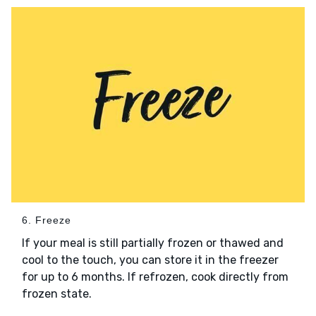
6. Freeze
If your meal is still partially frozen or thawed and
cool to the touch, you can store it in the freezer
for up to 6 months. If refrozen, cook directly from
frozen state.