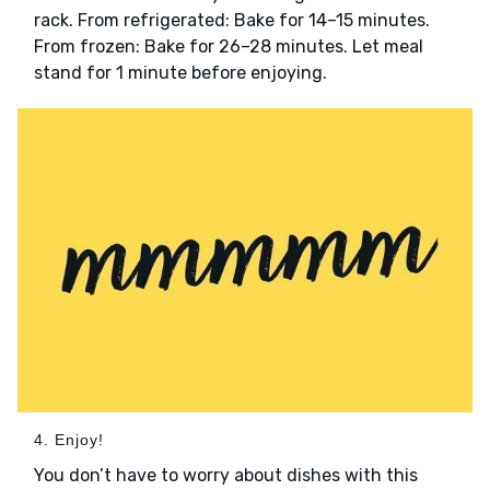
rack. From refrigerated: Bake for 14–15 minutes.
From frozen: Bake for 26–28 minutes. Let meal
stand for 1 minute before enjoying.
4. Enjoy!
You don’t have to worry about dishes with this