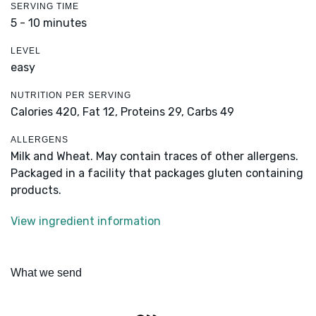
SERVING TIME
5 - 10 minutes
LEVEL
easy
NUTRITION PER SERVING
Calories 420,
Fat 12,
Proteins 29,
Carbs 49
ALLERGENS
Milk and Wheat. May contain traces of other allergens.
Packaged in a facility that packages gluten containing
products.
View ingredient information
What we send