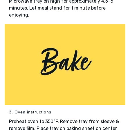
Microwave tray on high for approximately 4.5–5
minutes. Let meal stand for 1 minute before
enjoying.
3. Oven instructions
Preheat oven to 350°F. Remove tray from sleeve &
remove film. Place tray on baking sheet on center