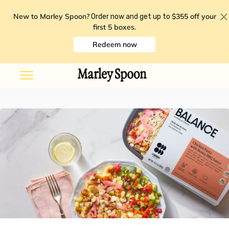
New to Marley Spoon?
$355 off your
Order now and get up to
first 5 boxes
.
Redeem now