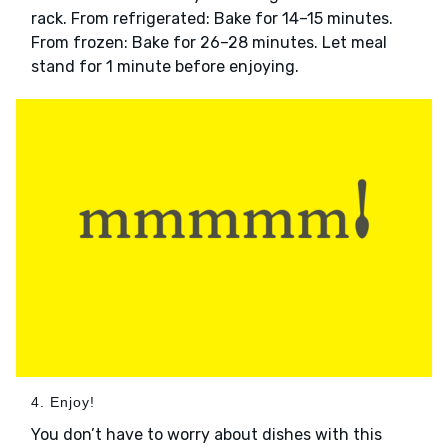
rack. From refrigerated: Bake for 14–15 minutes.
From frozen: Bake for 26–28 minutes. Let meal
stand for 1 minute before enjoying.
4. Enjoy!
You don’t have to worry about dishes with this