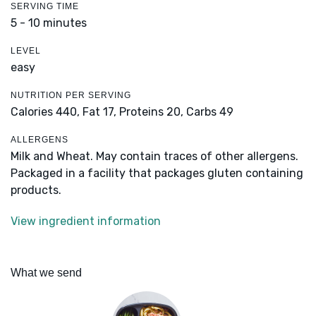
SERVING TIME
5 - 10 minutes
LEVEL
easy
NUTRITION PER SERVING
Calories 440,
Fat 17,
Proteins 20,
Carbs 49
ALLERGENS
Milk and Wheat. May contain traces of other allergens.
Packaged in a facility that packages gluten containing
products.
View ingredient information
What we send