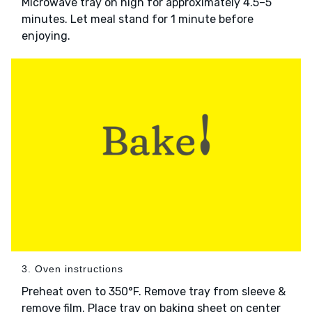
Microwave tray on high for approximately 4.5–5
minutes. Let meal stand for 1 minute before
enjoying.
3. Oven instructions
Preheat oven to 350°F. Remove tray from sleeve &
remove film. Place tray on baking sheet on center