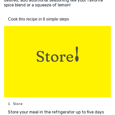
desired, add additional seasoning like your favorite
spice blend or a squeeze of lemon!
Cook this recipe in 6 simple steps
1. Store
Store your meal in the refrigerator up to five days