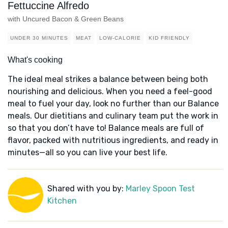
Fettuccine Alfredo
with Uncured Bacon & Green Beans
UNDER 30 MINUTES
MEAT
LOW-CALORIE
KID FRIENDLY
What's cooking
The ideal meal strikes a balance between being both
nourishing and delicious. When you need a feel-good
meal to fuel your day, look no further than our Balance
meals. Our dietitians and culinary team put the work in
so that you don’t have to! Balance meals are full of
flavor, packed with nutritious ingredients, and ready in
minutes—all so you can live your best life.
Shared with you by:
Marley Spoon Test
Kitchen