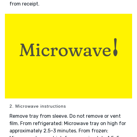
from receipt.
2. Microwave instructions
Remove tray from sleeve. Do not remove or vent
film. From refrigerated: Microwave tray on high for
approximately 2.5–3 minutes. From frozen: