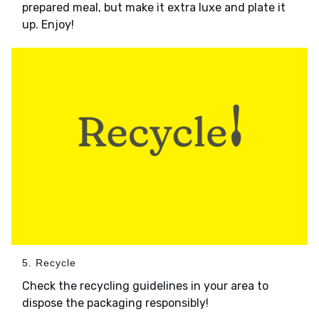
prepared meal, but make it extra luxe and plate it
up. Enjoy!
5. Recycle
Check the recycling guidelines in your area to
dispose the packaging responsibly!