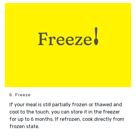
6. Freeze
If your meal is still partially frozen or thawed and
cool to the touch, you can store it in the freezer
for up to 6 months. If refrozen, cook directly from
frozen state.