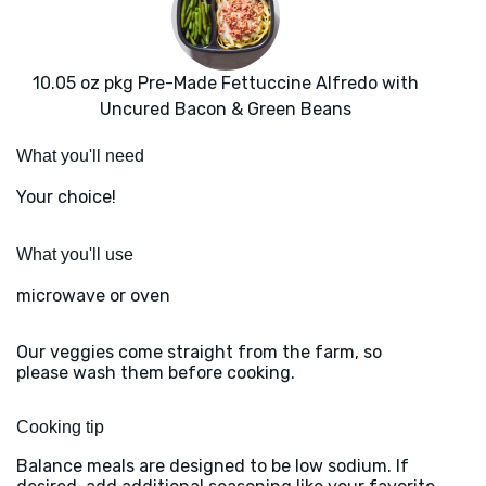
10.05 oz pkg Pre-Made Fettuccine Alfredo with
Uncured Bacon & Green Beans
What you'll need
Your choice!
What you'll use
microwave or oven
Our veggies come straight from the farm, so
please wash them before cooking.
Cooking tip
Balance meals are designed to be low sodium. If