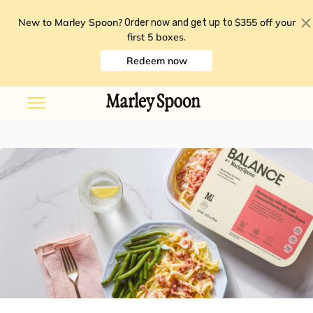
New to Marley Spoon?
$355 off your
Order now and get up to
first 5 boxes
.
Redeem now