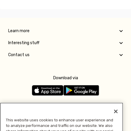
Learn more
Interesting stuff
Contact us
Download via
Follow us
This website uses cookies to enhance user experience and
to analyze performance and traffic on our website. We also
Pay with