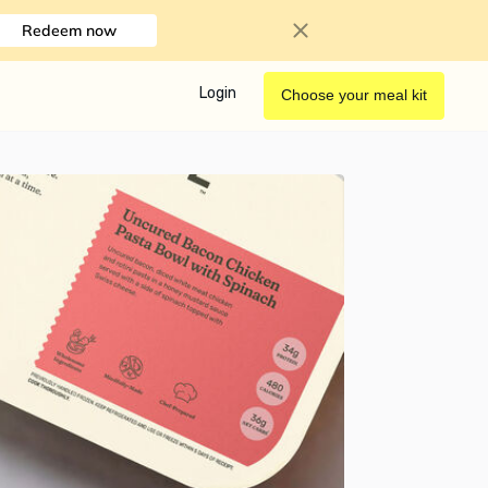
Redeem now
Login
Choose your meal kit