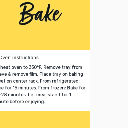
Oven instructions
heat oven to 350°F. Remove tray from
eve & remove film. Place tray on baking
et on center rack. From refrigerated:
e for 15 minutes. From frozen: Bake for
28 minutes. Let meal stand for 1
ute before enjoying.