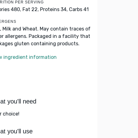
RITION PER SERVING
ories 480,
Fat 22,
Proteins 34,
Carbs 41
ERGENS
, Milk and Wheat. May contain traces of
er allergens. Packaged in a facility that
kages gluten containing products.
w ingredient information
t you'll need
r choice!
t you'll use