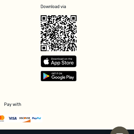
Download via
Pay with