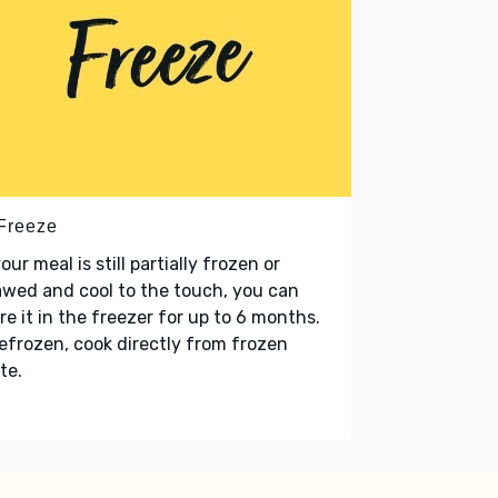
 Freeze
your meal is still partially frozen or
wed and cool to the touch, you can
re it in the freezer for up to 6 months.
refrozen, cook directly from frozen
te.