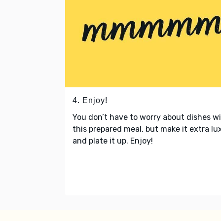
4. Enjoy!
You don’t have to worry about dishes w
this prepared meal, but make it extra lu
and plate it up. Enjoy!