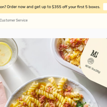
on?
$355 off your first 5 boxes
Order now and get up to
.
Customer Service