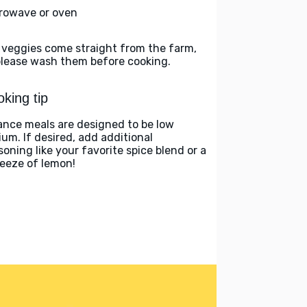
rowave or oven
 veggies come straight from the farm,
please wash them before cooking.
king tip
ance meals are designed to be low
ium. If desired, add additional
soning like your favorite spice blend or a
eeze of lemon!