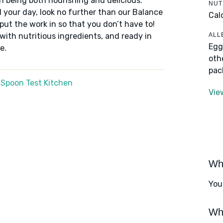
n being both nourishing and delicious.
NUT
 your day, look no further than our Balance
Cal
put the work in so that you don’t have to!
ALL
 with nutritious ingredients, and ready in
Egg
e.
oth
pac
 Spoon Test Kitchen
Vie
Wha
You
Wha