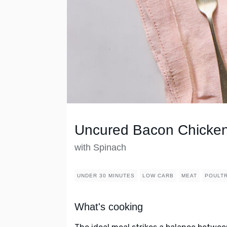
Uncured Bacon Chicken
with Spinach
UNDER 30 MINUTES
LOW CARB
MEAT
POULT
What's cooking