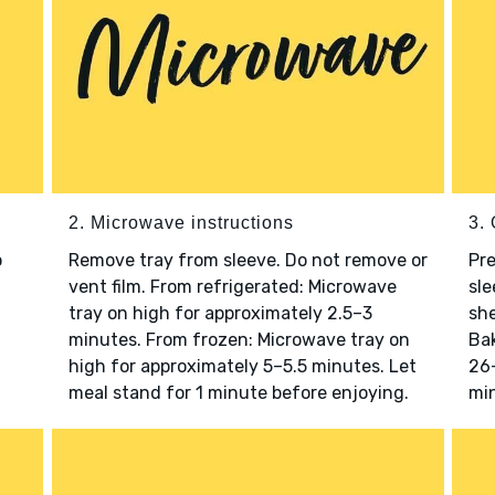
2. Microwave instructions
3. 
o
Remove tray from sleeve. Do not remove or
Pre
vent film. From refrigerated: Microwave
sle
tray on high for approximately 2.5–3
she
minutes. From frozen: Microwave tray on
Bak
high for approximately 5–5.5 minutes. Let
26–
meal stand for 1 minute before enjoying.
min