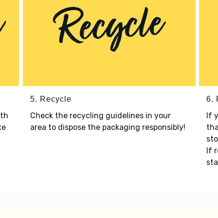
5. Recycle
6.
ith
Check the recycling guidelines in your
If 
xe
area to dispose the packaging responsibly!
tha
sto
If 
sta