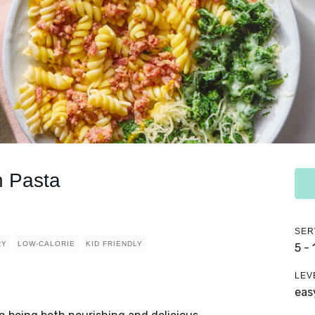
 Pasta
SER
RY
LOW-CALORIE
KID FRIENDLY
5 -
LEV
eas