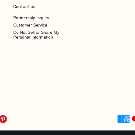
Contact us
Partnership inquiry
Customer Service
Do Not Sell or Share My
Personal Information