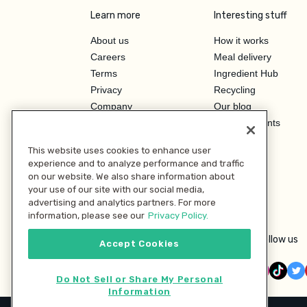
Learn more
Interesting stuff
About us
How it works
Careers
Meal delivery
Terms
Ingredient Hub
Privacy
Recycling
Company
Our blog
Press
Hero Discounts
Affiliate Program
This website uses cookies to enhance user
Investor Relations
experience and to analyze performance and traffic
on our website. We also share information about
your use of our site with our social media,
advertising and analytics partners. For more
information, please see our
Privacy Policy.
Follow us
Accept Cookies
Do Not Sell or Share My Personal
Information