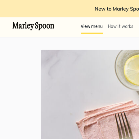
New to Marley Spo
View menu
How it works