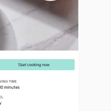
Start cooking now
VING TIME
 10 minutes
EL
y