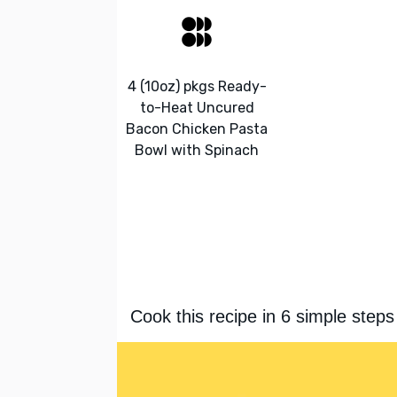
4 (10oz) pkgs Ready-
to-Heat Uncured
Bacon Chicken Pasta
Bowl with Spinach
Cook this recipe in 6 simple steps