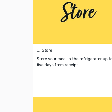
1. Store
Store your meal in the refrigerator up t
five days from receipt.