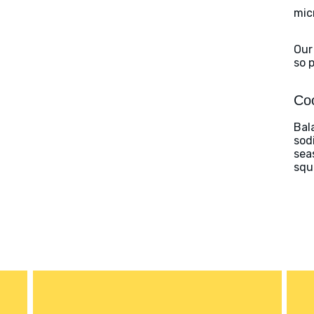
mic
Our
so 
Coo
Bal
sod
sea
squ