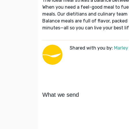
The ideal meal strikes a balance betwee
When you need a feel-good meal to fuel
meals. Our dietitians and culinary team 
Balance meals are full of flavor, packed
minutes—all so you can live your best lif
Shared with you by:
Marley
What we send