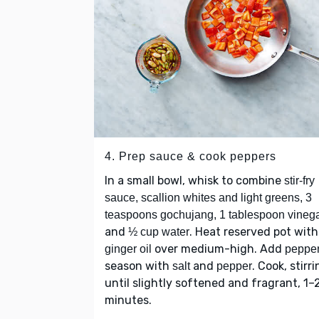
4. Prep sauce & cook peppers
In a small bowl, whisk to combine
stir-fry
sauce, scallion whites and light greens, 3
teaspoons gochujang, 1 tablespoon vineg
and
. Heat reserved pot with
½ cup water
over medium-high. Add
ginger oil
peppe
season with
and
. Cook, stirri
salt
pepper
until slightly softened and fragrant, 1–
minutes.