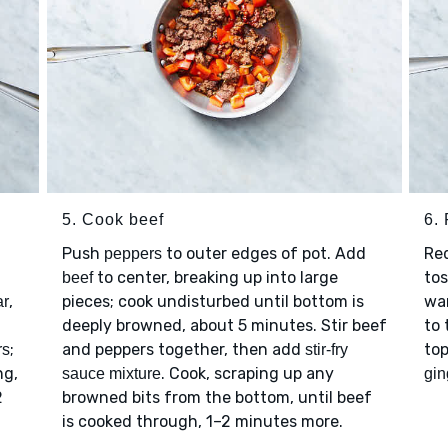
5. Cook beef
6. 
Push
to outer edges of pot. Add
Re
peppers
to center, breaking up into large
tos
beef
,
pieces; cook undisturbed until bottom is
wa
ar
deeply browned, about 5 minutes. Stir beef
to 
;
and peppers together, then add
to
rs
stir-fry
ng,
. Cook, scraping up any
sauce mixture
gin
2
browned bits from the bottom, until beef
is cooked through, 1–2 minutes more.