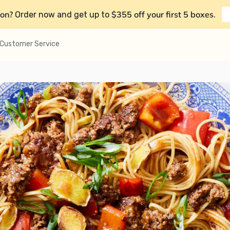
on?
$355 off your first 5 boxes
Order now and get up to
.
Customer Service