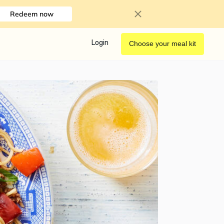
Redeem now
Login
Choose your meal kit