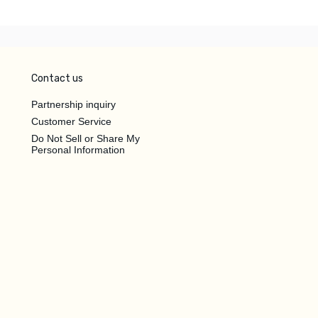
Contact us
Partnership inquiry
Customer Service
Do Not Sell or Share My
Personal Information