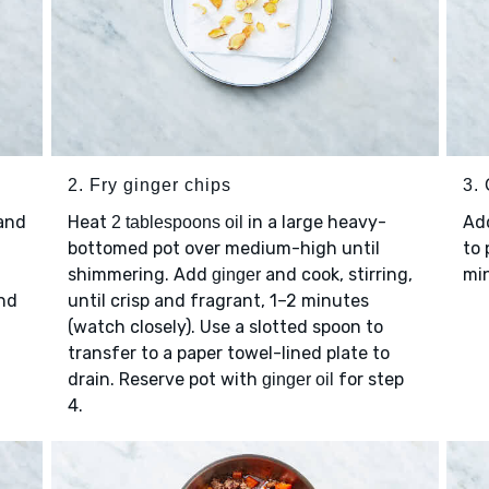
2. Fry ginger chips
3.
 and
Heat
in a large heavy-
Ad
2 tablespoons oil
,
bottomed pot over medium-high until
to 
shimmering. Add
and cook, stirring,
min
ginger
and
until crisp and fragrant, 1–2 minutes
(watch closely). Use a slotted spoon to
transfer to a paper towel-lined plate to
drain. Reserve pot with
for step
ginger oil
4.