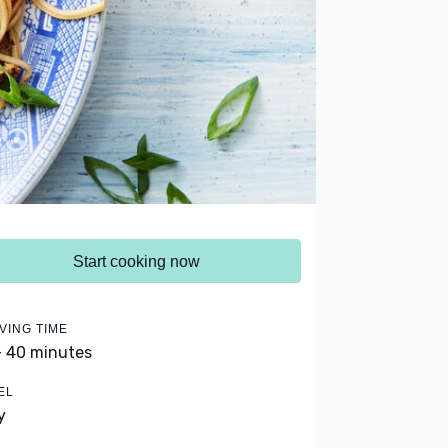
Start cooking now
VING TIME
- 40 minutes
EL
y