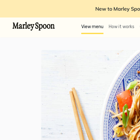
New to Marley Spo
View menu
How it works