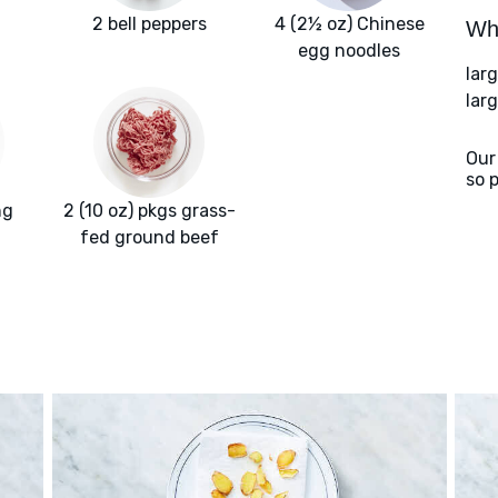
2 bell peppers
4 (2½ oz) Chinese
Wha
egg noodles
lar
lar
Our
so 
ng
2 (10 oz) pkgs grass-
fed ground beef