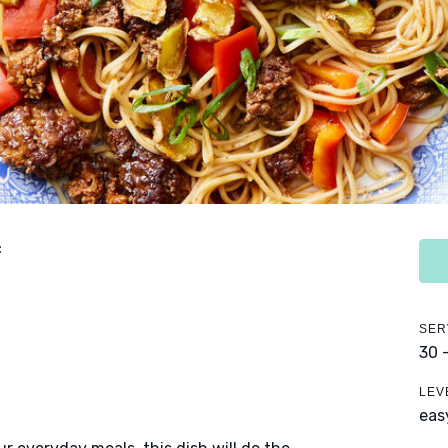
f
SER
30 
LEV
eas