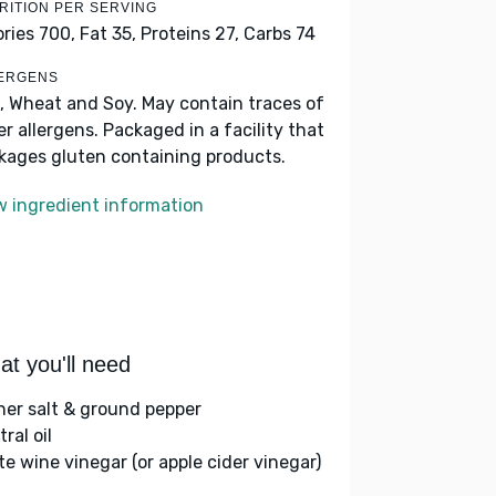
RITION PER SERVING
ories 700,
Fat 35,
Proteins 27,
Carbs 74
ERGENS
, Wheat and Soy. May contain traces of
er allergens. Packaged in a facility that
kages gluten containing products.
w ingredient information
t you'll need
her salt & ground pepper
ral oil
te wine vinegar (or apple cider vinegar)