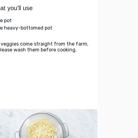
t you'll use
ge pot
ge heavy-bottomed pot
 veggies come straight from the farm,
please wash them before cooking.