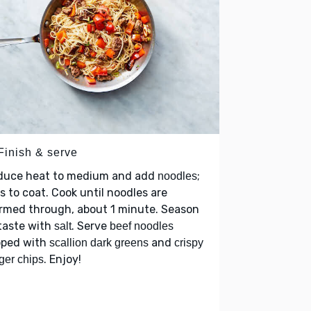
Finish & serve
duce heat to medium and add
;
noodles
s to coat. Cook until noodles are
rmed through, about 1 minute. Season
taste with
. Serve
salt
beef noodles
pped with
and
scallion dark greens
crispy
. Enjoy!
ger chips