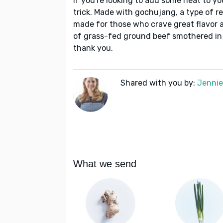
If you're looking to add some heat to yo
trick. Made with gochujang, a type of red
made for those who crave great flavor a
of grass-fed ground beef smothered in a
thank you.
Shared with you by:
Jennie 
What we send