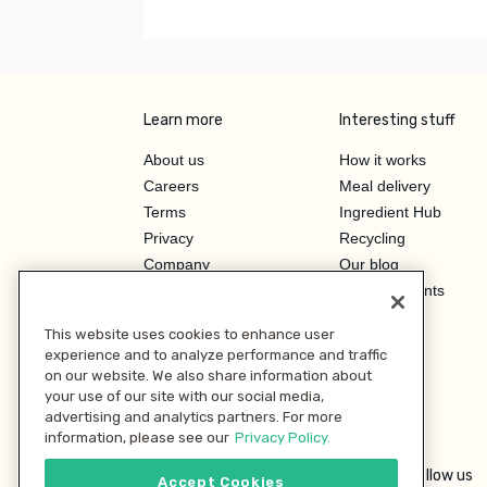
Learn more
Interesting stuff
About us
How it works
Careers
Meal delivery
Terms
Ingredient Hub
Privacy
Recycling
Company
Our blog
Press
Hero Discounts
Affiliate Program
This website uses cookies to enhance user
Investor Relations
experience and to analyze performance and traffic
on our website. We also share information about
your use of our site with our social media,
advertising and analytics partners. For more
information, please see our
Privacy Policy.
Follow us
Accept Cookies