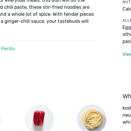
ur everyday meals, this dish will do the
NUT
 chili paste, these stir-fried noodles are
Cal
nd a whole lot of spice. With tender pieces
ALL
 ginger-chili sauce, your tastebuds will
Egg
oth
pac
Perillo
Vie
Wha
kos
neut
whi