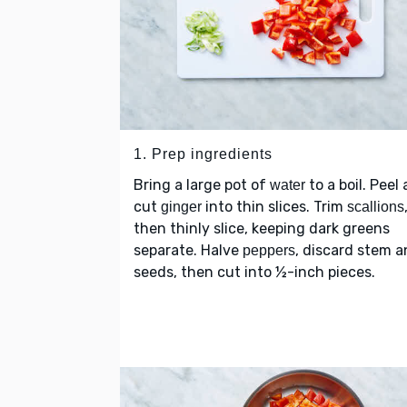
1. Prep ingredients
Bring a large pot of
to a boil. Peel
water
cut
into thin slices. Trim
ginger
scallions
then thinly slice, keeping dark greens
separate. Halve
, discard stem 
peppers
seeds, then cut into ½-inch pieces.