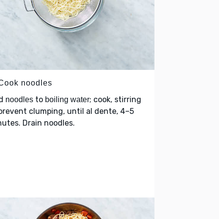
 Cook noodles
d
to
; cook, stirring
noodles
boiling water
prevent clumping, until al dente, 4–5
utes. Drain noodles.