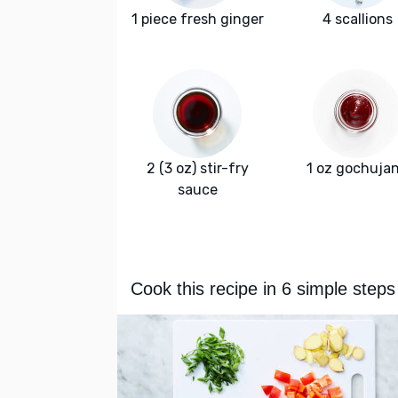
1 piece fresh ginger
4 scallions
2 (3 oz) stir-fry
1 oz gochuja
sauce
Cook this recipe in 6 simple steps