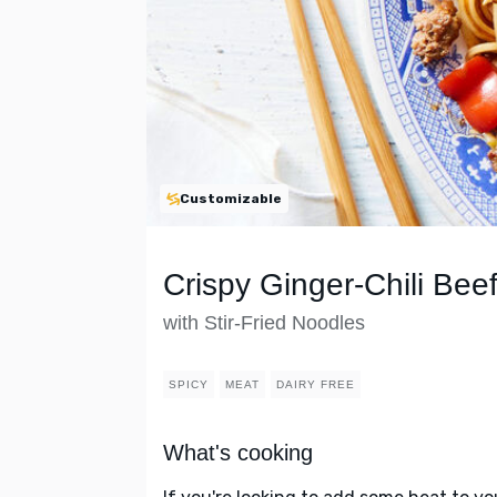
Customizable
Crispy Ginger-Chili Bee
with Stir-Fried Noodles
SPICY
MEAT
DAIRY FREE
What's cooking