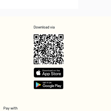
Download via
Pay with