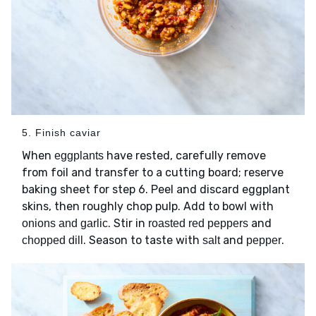
5. Finish caviar
When
have rested, carefully remove
eggplants
from foil and transfer to a cutting board; reserve
baking sheet for step 6. Peel and discard eggplant
skins, then roughly chop pulp. Add to bowl with
. Stir in
and
onions and garlic
roasted red peppers
. Season to taste with
and
.
chopped dill
salt
pepper