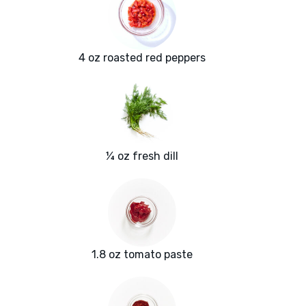
4 oz roasted red peppers
¼ oz fresh dill
1.8 oz tomato paste