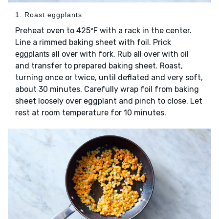
1. Roast eggplants
Preheat oven to 425ºF with a rack in the center.
Line a rimmed baking sheet with foil. Prick
all over with fork. Rub all over with
eggplants
oil
and transfer to prepared baking sheet. Roast,
turning once or twice, until deflated and very soft,
about 30 minutes. Carefully wrap foil from baking
sheet loosely over eggplant and pinch to close. Let
rest at room temperature for 10 minutes.