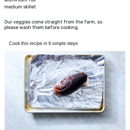
medium skillet
Our veggies come straight from the farm, so
please wash them before cooking.
Cook this recipe in 6 simple steps