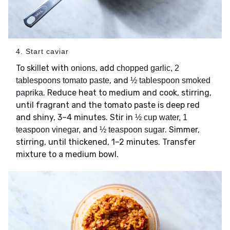
4. Start caviar
To skillet with
, add
onions
chopped garlic, 2
, and
tablespoons tomato paste
½ tablespoon smoked
. Reduce heat to medium and cook, stirring,
paprika
until fragrant and the tomato paste is deep red
and shiny, 3–4 minutes. Stir in
½ cup water, 1
and
. Simmer,
teaspoon vinegar,
½ teaspoon sugar
stirring, until thickened, 1–2 minutes. Transfer
mixture to a medium bowl.