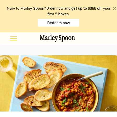
New to Marley Spoon?
$355 off your
Order now and get up to
first 5 boxes
.
Redeem now