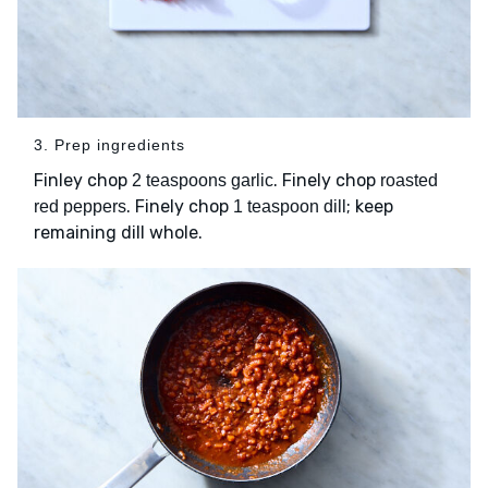
3. Prep ingredients
Finley chop
. Finely chop
2 teaspoons garlic
roasted
. Finely chop
; keep
red peppers
1 teaspoon dill
remaining dill whole.