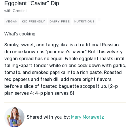
Eggplant "Caviar" Dip
with Crostini
VEGAN
KID FRIENDLY
DAIRY FREE
NUTRITIOUS
What's cooking
Smoky, sweet, and tangy, ikra is a traditional Russian
dip once known as “poor man’s caviar.” But this velvety
vegan spread has no equal. Whole eggplant roasts until
falling-apart tender while onions cook down with garlic,
tomato, and smoked paprika into a rich paste. Roasted
red peppers and fresh dill add more bright flavors
before a slice of toasted baguette scoops it up. (2-p
plan serves 4; 4-p plan serves 8)
Shared with you by:
Mary Morawetz