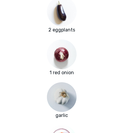
2 eggplants
1 red onion
garlic