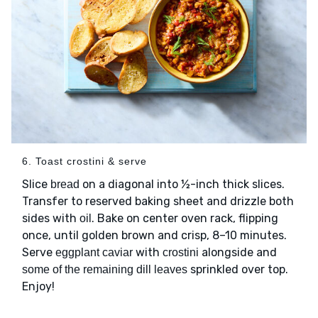
6. Toast crostini & serve
Slice
on a diagonal into ½-inch thick slices.
bread
Transfer to reserved baking sheet and drizzle both
sides with
. Bake on center oven rack, flipping
oil
once, until golden brown and crisp, 8–10 minutes.
Serve
with
alongside and
eggplant caviar
crostini
sprinkled over top.
some of the remaining dill leaves
Enjoy!