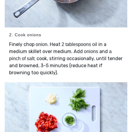
2. Cook onions
Finely chop
. Heat
in a
onion
2 tablespoons oil
medium skillet over medium. Add
and
onions
a
; cook, stirring occasionally, until tender
pinch of salt
and browned, 3–5 minutes (reduce heat if
browning too quickly).