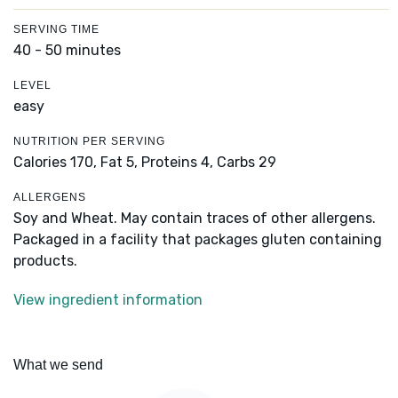
SERVING TIME
40 - 50 minutes
LEVEL
easy
NUTRITION PER SERVING
Calories 170,
Fat 5,
Proteins 4,
Carbs 29
ALLERGENS
Soy and Wheat. May contain traces of other allergens.
Packaged in a facility that packages gluten containing
products.
View ingredient information
What we send