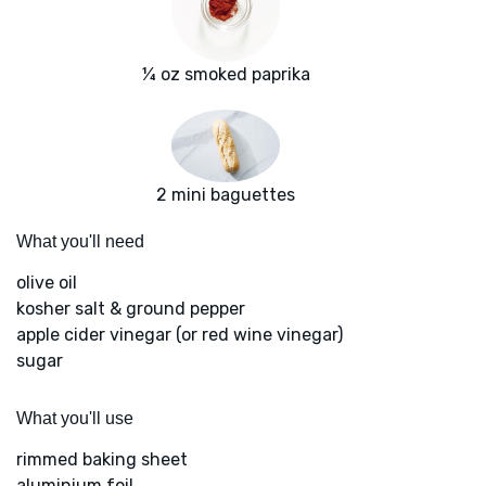
¼ oz smoked paprika
2 mini baguettes
What you'll need
olive oil
kosher salt & ground pepper
apple cider vinegar (or red wine vinegar)
sugar
What you'll use
rimmed baking sheet
aluminium foil