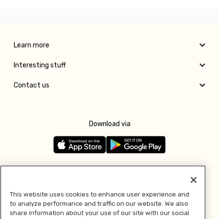
Learn more
Interesting stuff
Contact us
Download via
Follow us
This website uses cookies to enhance user experience and
to analyze performance and traffic on our website. We also
Pay with
share information about your use of our site with our social