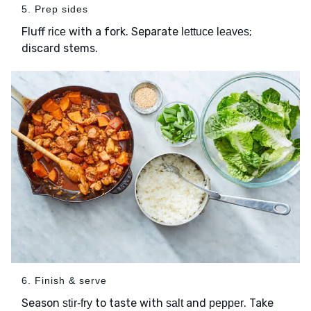
5. Prep sides
Fluff
with a fork. Separate
;
rice
lettuce leaves
discard stems.
6. Finish & serve
Season
to taste with
and
. Take
stir-fry
salt
pepper