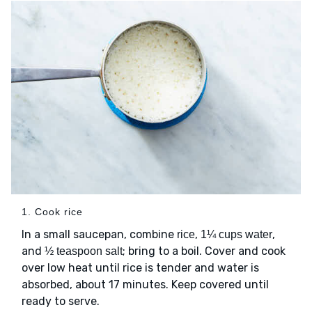
1. Cook rice
In a small saucepan, combine
,
,
rice
1¼ cups water
and
; bring to a boil. Cover and cook
½ teaspoon salt
over low heat until rice is tender and water is
absorbed, about 17 minutes. Keep covered until
ready to serve.