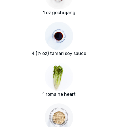
1 oz gochujang
4 (½ oz) tamari soy sauce
1 romaine heart