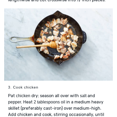
3. Cook chicken
Pat
dry; season all over with
and
chicken
salt
. Heat
in a medium heavy
pepper
2 tablespoons oil
skillet (preferably cast-iron) over medium-high.
Add chicken and cook, stirring occasionally, until