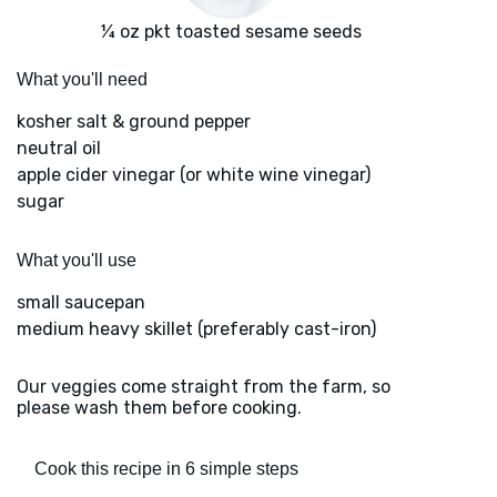
¼ oz pkt toasted sesame seeds
What you'll need
kosher salt & ground pepper
neutral oil
apple cider vinegar (or white wine vinegar)
sugar
What you'll use
small saucepan
medium heavy skillet (preferably cast-iron)
Our veggies come straight from the farm, so
please wash them before cooking.
Cook this recipe in 6 simple steps