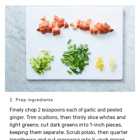
2. Prep ingredients
Finely chop
2 teaspoons each of garlic and peeled
. Trim
, then thinly slice whites and
ginger
scallions
light greens; cut dark greens into 1-inch pieces,
keeping them separate. Scrub
, then quarter
potato
lengthwise and cut crosswise into ½-inch pieces.