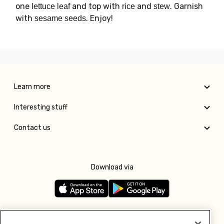
one
and top with
and
. Garnish
lettuce leaf
rice
stew
with
. Enjoy!
sesame seeds
Learn more
Interesting stuff
Contact us
Download via
Follow us