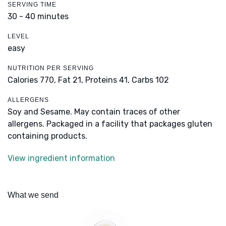
SERVING TIME
30 - 40 minutes
LEVEL
easy
NUTRITION PER SERVING
Calories 770,
Fat 21,
Proteins 41,
Carbs 102
ALLERGENS
Soy and Sesame. May contain traces of other
allergens. Packaged in a facility that packages gluten
containing products.
View ingredient information
What we send