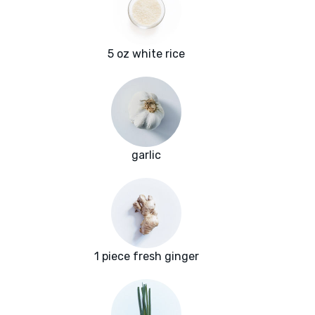
5 oz white rice
garlic
1 piece fresh ginger