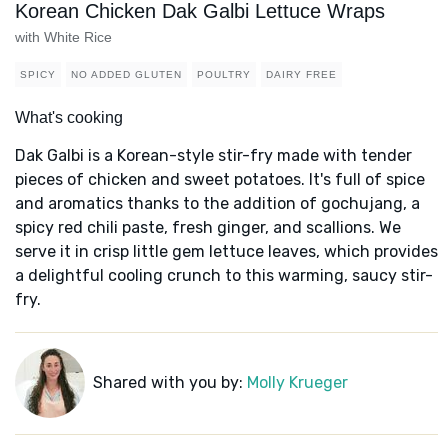
Korean Chicken Dak Galbi Lettuce Wraps
with White Rice
SPICY
NO ADDED GLUTEN
POULTRY
DAIRY FREE
What's cooking
Dak Galbi is a Korean-style stir-fry made with tender
pieces of chicken and sweet potatoes. It's full of spice
and aromatics thanks to the addition of gochujang, a
spicy red chili paste, fresh ginger, and scallions. We
serve it in crisp little gem lettuce leaves, which provides
a delightful cooling crunch to this warming, saucy stir-
fry.
Shared with you by:
Molly Krueger