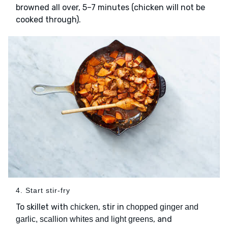
browned all over, 5–7 minutes (chicken will not be
cooked through).
4. Start stir-fry
To skillet with
, stir in
chicken
chopped ginger and
, and
garlic, scallion whites and light greens