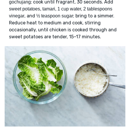
; cook until fragrant, 30 seconds. Add
gochujang
sweet potatoes, tamari, 1 cup water, 2 tablespoons
, and
; bring to a simmer.
vinegar
½ teaspoon sugar
Reduce heat to medium and cook, stirring
occasionally, until chicken is cooked through and
sweet potatoes are tender, 15–17 minutes.