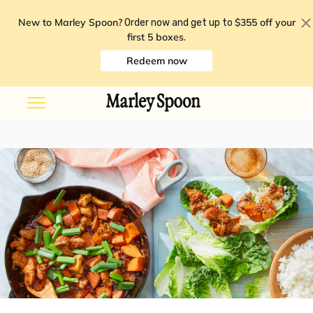
New to Marley Spoon?
$355 off your
Order now and get up to
first 5 boxes
.
Redeem now