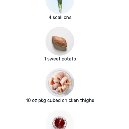
4 scallions
1 sweet potato
10 oz pkg cubed chicken thighs