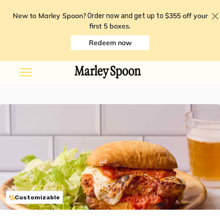
New to Marley Spoon?
$355 off your
Order now and get up to
first 5 boxes
.
Redeem now
Customizable