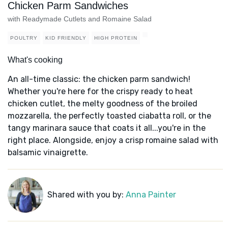
Chicken Parm Sandwiches
with Readymade Cutlets and Romaine Salad
POULTRY
KID FRIENDLY
HIGH PROTEIN
What's cooking
An all-time classic: the chicken parm sandwich!
Whether you're here for the crispy ready to heat
chicken cutlet, the melty goodness of the broiled
mozzarella, the perfectly toasted ciabatta roll, or the
tangy marinara sauce that coats it all...you're in the
right place. Alongside, enjoy a crisp romaine salad with
balsamic vinaigrette.
Shared with you by:
Anna Painter