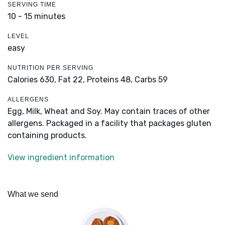
SERVING TIME
10 - 15 minutes
LEVEL
easy
NUTRITION PER SERVING
Calories 630,
Fat 22,
Proteins 48,
Carbs 59
ALLERGENS
Egg, Milk, Wheat and Soy. May contain traces of other
allergens. Packaged in a facility that packages gluten
containing products.
View ingredient information
What we send