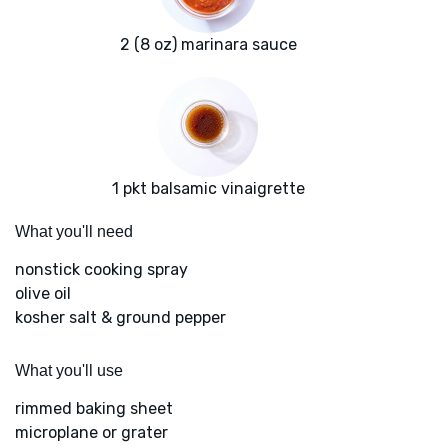
2 (8 oz) marinara sauce
1 pkt balsamic vinaigrette
What you'll need
nonstick cooking spray
olive oil
kosher salt & ground pepper
What you'll use
rimmed baking sheet
microplane or grater