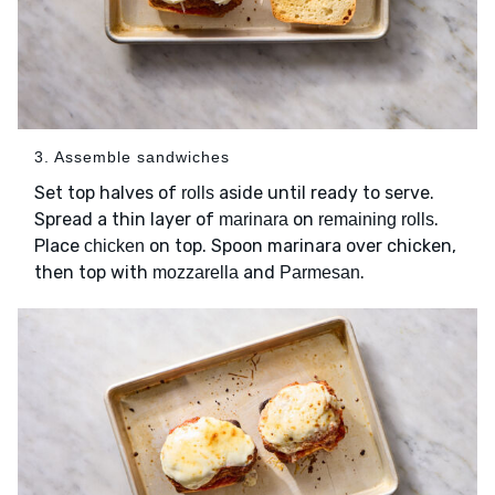
3. Assemble sandwiches
Set top halves of
aside until ready to serve.
rolls
Spread a thin layer of
on
.
marinara
remaining rolls
Place
on top. Spoon marinara over chicken,
chicken
then top with
and
.
mozzarella
Parmesan