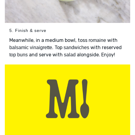
5. Finish & serve
Meanwhile, in a medium bowl, toss
with
romaine
. Top
with reserved
balsamic vinaigrette
sandwiches
and serve with
alongside. Enjoy!
top buns
salad