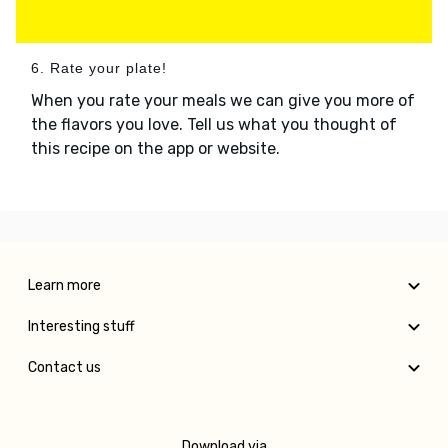
6. Rate your plate!
When you rate your meals we can give you more of
the flavors you love. Tell us what you thought of
this recipe on the app or website.
Learn more
Interesting stuff
Contact us
Download via