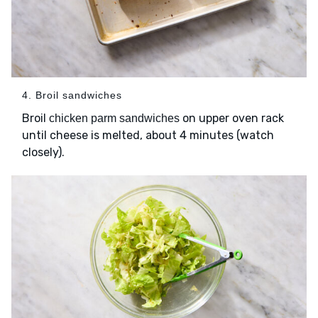
4. Broil sandwiches
Broil
on upper oven rack
chicken parm sandwiches
until cheese is melted, about 4 minutes (watch
closely).