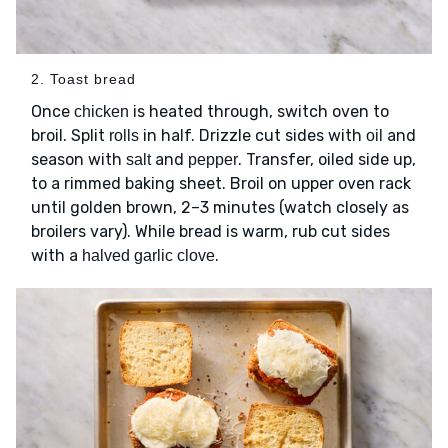
2. Toast bread
Once
is heated through, switch oven to
chicken
broil. Split
in half. Drizzle cut sides with
and
rolls
oil
season with
and
. Transfer, oiled side up,
salt
pepper
to a rimmed baking sheet. Broil on upper oven rack
until golden brown, 2–3 minutes (watch closely as
broilers vary). While bread is warm, rub cut sides
with a
.
halved garlic clove