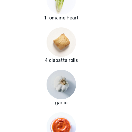
1 romaine heart
4 ciabatta rolls
garlic