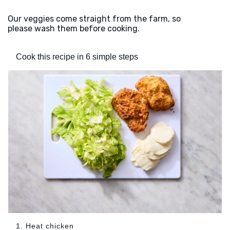
Our veggies come straight from the farm, so
please wash them before cooking.
Cook this recipe in 6 simple steps
1. Heat chicken