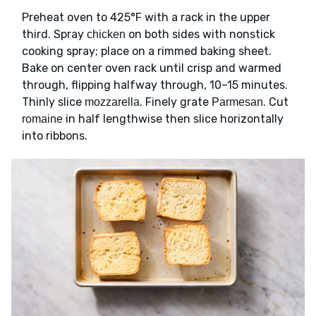
Preheat oven to 425°F with a rack in the upper
third. Spray
on both sides with nonstick
chicken
cooking spray; place on a rimmed baking sheet.
Bake on center oven rack until crisp and warmed
through, flipping halfway through, 10–15 minutes.
Thinly slice
. Finely grate
. Cut
mozzarella
Parmesan
in half lengthwise then slice horizontally
romaine
into ribbons.