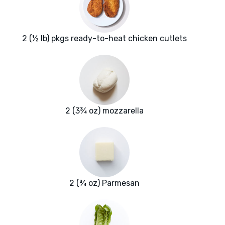
2 (½ lb) pkgs ready-to-heat chicken cutlets
2 (3¾ oz) mozzarella
2 (¾ oz) Parmesan