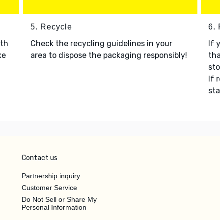
5. Recycle
6.
ith
Check the recycling guidelines in your
If 
xe
area to dispose the packaging responsibly!
tha
sto
If 
sta
Contact us
Partnership inquiry
Customer Service
Do Not Sell or Share My
Personal Information