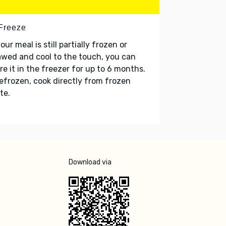
 Freeze
your meal is still partially frozen or
wed and cool to the touch, you can
re it in the freezer for up to 6 months.
refrozen, cook directly from frozen
te.
Download via