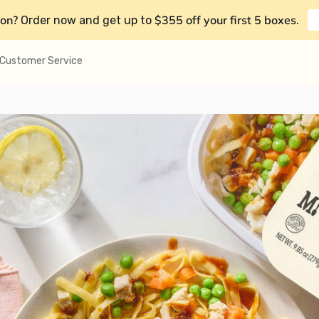
on?
$355 off your first 5 boxes
Order now and get up to
.
Customer Service