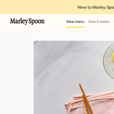
New to Marley Spo
View menu
How it works