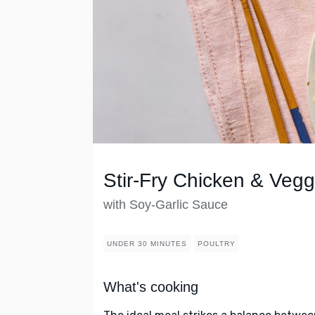
Stir-Fry Chicken & Vegg
with Soy-Garlic Sauce
UNDER 30 MINUTES
POULTRY
What's cooking