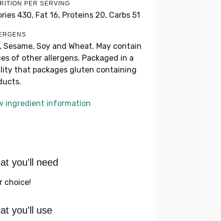
RITION PER SERVING
ories 430,
Fat 16,
Proteins 20,
Carbs 51
ERGENS
k, Sesame, Soy and Wheat. May contain
ces of other allergens. Packaged in a
ility that packages gluten containing
ducts.
w ingredient information
t you'll need
r choice!
t you'll use