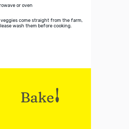
rowave or oven
 veggies come straight from the farm,
please wash them before cooking.