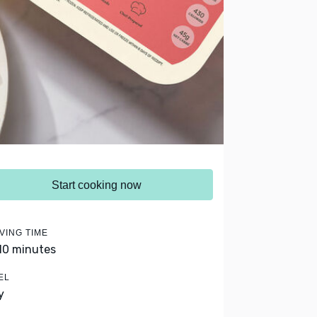
Start cooking now
VING TIME
 10 minutes
EL
y