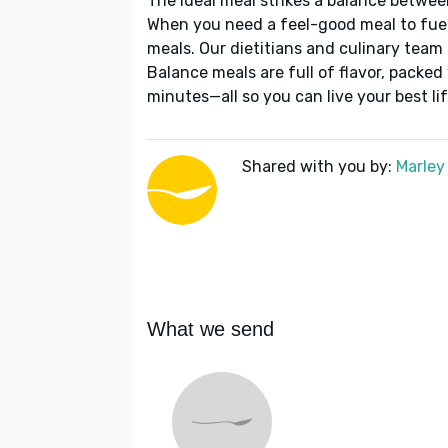
The ideal meal strikes a balance betwee
When you need a feel-good meal to fuel
meals. Our dietitians and culinary team 
Balance meals are full of flavor, packed
minutes—all so you can live your best lif
Shared with you by:
Marley
What we send