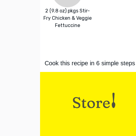
2 (9.8 oz) pkgs Stir-
Fry Chicken & Veggie
Fettuccine
Cook this recipe in 6 simple steps