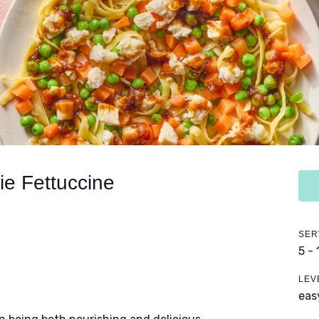
ie Fettuccine
SER
5 -
LEV
eas