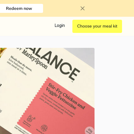
Redeem now
Login
Choose your meal kit