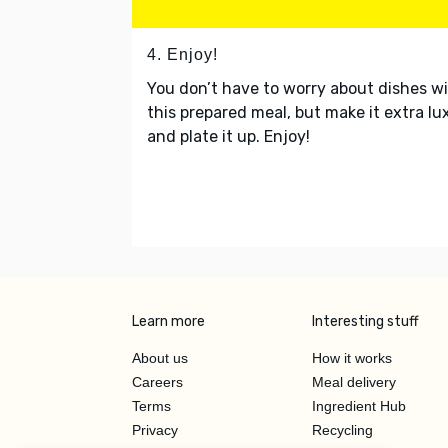
4. Enjoy!
You don’t have to worry about dishes w
this prepared meal, but make it extra lu
and plate it up. Enjoy!
Learn more
Interesting stuff
About us
How it works
Careers
Meal delivery
Terms
Ingredient Hub
Privacy
Recycling