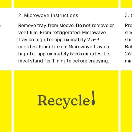
2. Microwave instructions
3. 
o
Remove tray from sleeve. Do not remove or
Pre
vent film. From refrigerated: Microwave
sle
tray on high for approximately 2.5–3
she
minutes. From frozen: Microwave tray on
Bak
high for approximately 5–5.5 minutes. Let
26–
meal stand for 1 minute before enjoying.
min