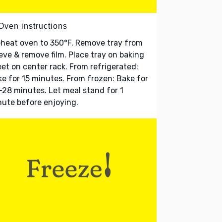
Oven instructions
heat oven to 350°F. Remove tray from
eve & remove film. Place tray on baking
et on center rack. From refrigerated:
e for 15 minutes. From frozen: Bake for
28 minutes. Let meal stand for 1
ute before enjoying.