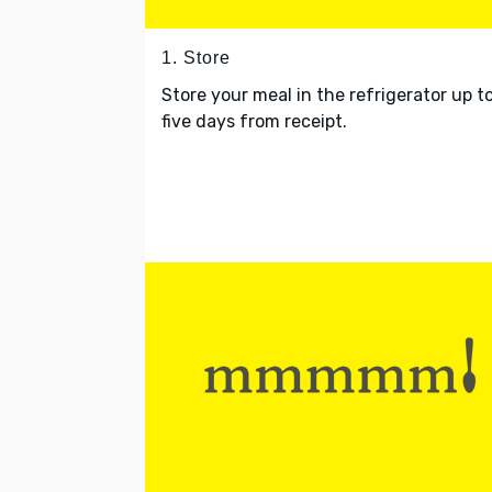
1. Store
Store your meal in the refrigerator up t
five days from receipt.