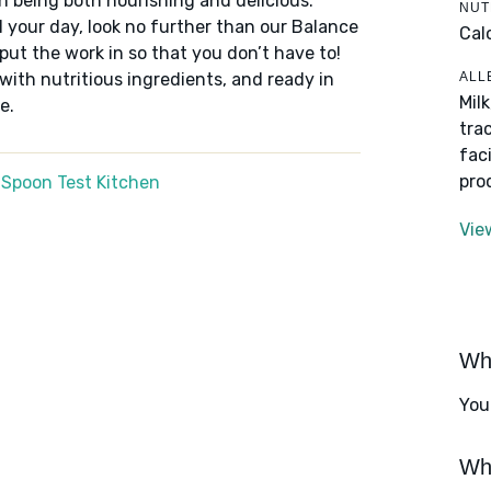
n being both nourishing and delicious.
NUT
 your day, look no further than our Balance
Cal
put the work in so that you don’t have to!
ALL
 with nutritious ingredients, and ready in
Mil
e.
tra
fac
pro
 Spoon Test Kitchen
Vie
Wha
You
Wha