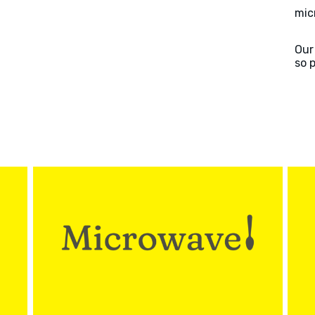
mic
Our
so 