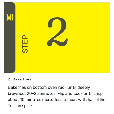
2. Bake fries
Bake
on bottom oven rack until deeply
fries
browned, 20–25 minutes. Flip and cook until crisp,
about 10 minutes more. Toss to coat with
half of the
.
Tuscan spice