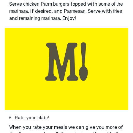
Serve
topped with
chicken Parm burgers
some of the
, if desired, and
. Serve with
marinara
Parmesan
fries
and
. Enjoy!
remaining marinara
6. Rate your plate!
When you rate your meals we can give you more of