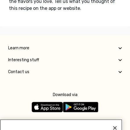
the flavors you love. Tell us what you thought of
this recipe on the app or website.
Learn more
Interesting stuff
Contact us
Download via
Follow us