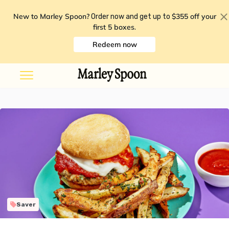
New to Marley Spoon?
$355 off your
Order now and get up to
first 5 boxes
.
Redeem now
Saver