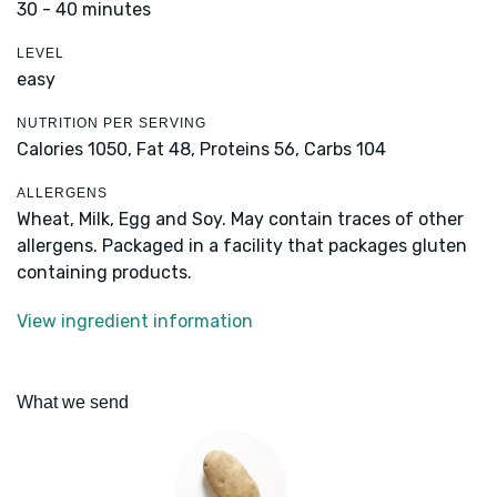
30 - 40 minutes
LEVEL
easy
NUTRITION PER SERVING
Calories 1050,
Fat 48,
Proteins 56,
Carbs 104
ALLERGENS
Wheat, Milk, Egg and Soy. May contain traces of other
allergens. Packaged in a facility that packages gluten
containing products.
View ingredient information
What we send