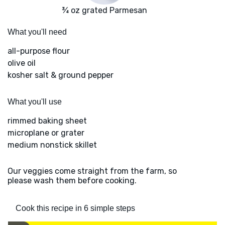
¾ oz grated Parmesan
What you'll need
all-purpose flour
olive oil
kosher salt & ground pepper
What you'll use
rimmed baking sheet
microplane or grater
medium nonstick skillet
Our veggies come straight from the farm, so
please wash them before cooking.
Cook this recipe in 6 simple steps