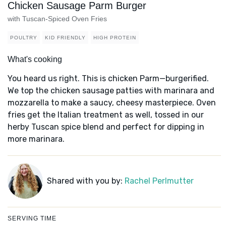
Chicken Sausage Parm Burger
with Tuscan-Spiced Oven Fries
POULTRY
KID FRIENDLY
HIGH PROTEIN
What's cooking
You heard us right. This is chicken Parm—burgerified.
We top the chicken sausage patties with marinara and
mozzarella to make a saucy, cheesy masterpiece. Oven
fries get the Italian treatment as well, tossed in our
herby Tuscan spice blend and perfect for dipping in
more marinara.
Shared with you by:
Rachel Perlmutter
SERVING TIME