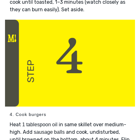
cook until toasted, 1–3 minutes (watch closely as
they can burn easily). Set aside.
4. Cook burgers
Heat
in same skillet over medium-
1 tablespoon oil
high. Add
and cook, undisturbed,
sausage balls
until browned on the bottom, about 4 minutes. Flip