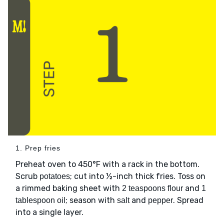
1. Prep fries
Preheat oven to 450°F with a rack in the bottom.
Scrub
; cut into ½-inch thick fries. Toss on
potatoes
a rimmed baking sheet with
and
2 teaspoons flour
1
; season with
and
. Spread
tablespoon oil
salt
pepper
into a single layer.