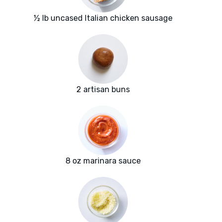
½ lb uncased Italian chicken sausage
2 artisan buns
8 oz marinara sauce