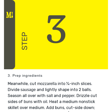
3. Prep ingredients
Meanwhile, cut
into ¼-inch slices.
mozzarella
Divide
and lightly shape into 2 balls.
sausage
Season all over with
and
. Drizzle cut
salt
pepper
sides of
with
. Heat a medium nonstick
buns
oil
skillet over medium. Add buns, cut-side down;