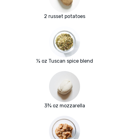
2 russet potatoes
¼ oz Tuscan spice blend
3¾ oz mozzarella