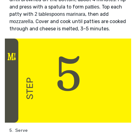
and press with a spatula to form
. Top each
patties
patty with
, then add
2 tablespoons marinara
. Cover and cook until patties are cooked
mozzarella
through and cheese is melted, 3–5 minutes.
5. Serve