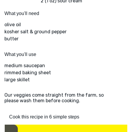
2 (1 oz) sour cream
What you'll need
olive oil
kosher salt & ground pepper
butter
What you'll use
medium saucepan
rimmed baking sheet
large skillet
Our veggies come straight from the farm, so
please wash them before cooking.
Cook this recipe in 6 simple steps