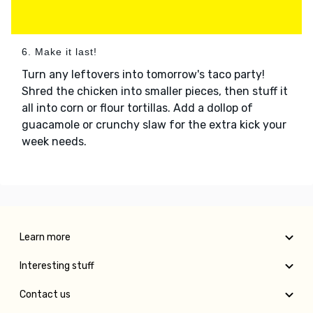
6. Make it last!
Turn any leftovers into tomorrow's taco party!
Shred the chicken into smaller pieces, then stuff it
all into corn or flour tortillas. Add a dollop of
guacamole or crunchy slaw for the extra kick your
week needs.
Learn more
Interesting stuff
Contact us