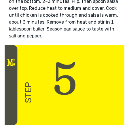
on the bottom, 2–3 minutes. Flip, then spoon
salsa
over top. Reduce heat to medium and cover. Cook
until chicken is cooked through and salsa is warm,
about 3 minutes. Remove from heat and stir in
1
. Season
to taste with
tablespoon butter
pan sauce
and
.
salt
pepper