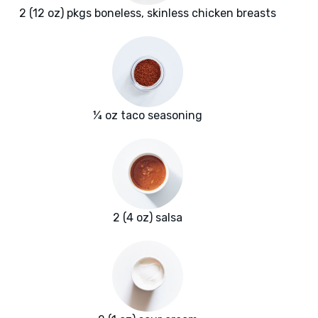
2 (12 oz) pkgs boneless, skinless chicken breasts
¼ oz taco seasoning
2 (4 oz) salsa