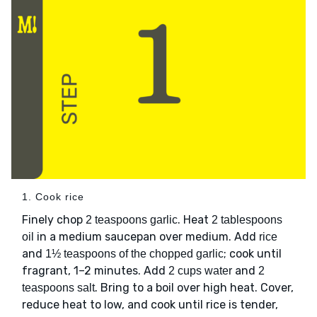
1. Cook rice
Finely chop
. Heat
2 teaspoons garlic
2 tablespoons
in a medium saucepan over medium. Add
oil
rice
and
; cook until
1½ teaspoons of the chopped garlic
fragrant, 1–2 minutes. Add
and
2 cups water
2
. Bring to a boil over high heat. Cover,
teaspoons salt
reduce heat to low, and cook until rice is tender,