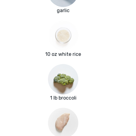
garlic
10 oz white rice
1 lb broccoli