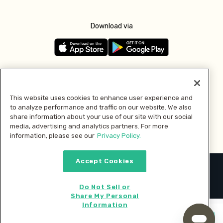
Download via
Follow us
This website uses cookies to enhance user experience and
to analyze performance and traffic on our website. We also
Pay with
share information about your use of our site with our social
media, advertising and analytics partners. For more
information, please see our
Privacy Policy.
Accept Cookies
2026 © MMM Consumer Brands Inc. All rights reserved.
Do Not Sell or
Share My Personal
Information
Start cooking now