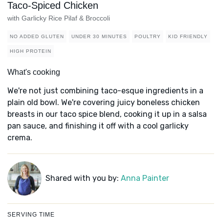
Taco-Spiced Chicken
with Garlicky Rice Pilaf & Broccoli
NO ADDED GLUTEN
UNDER 30 MINUTES
POULTRY
KID FRIENDLY
HIGH PROTEIN
What's cooking
We're not just combining taco-esque ingredients in a
plain old bowl. We're covering juicy boneless chicken
breasts in our taco spice blend, cooking it up in a salsa
pan sauce, and finishing it off with a cool garlicky
crema.
Shared with you by:
Anna Painter
SERVING TIME