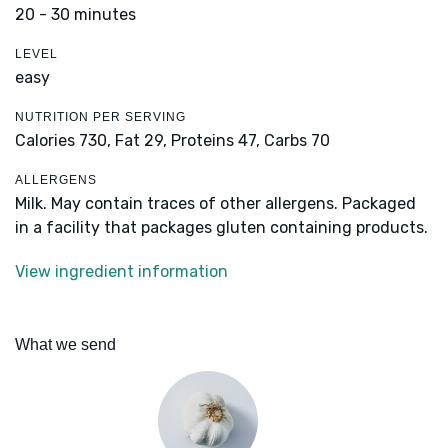
20 - 30 minutes
LEVEL
easy
NUTRITION PER SERVING
Calories 730,
Fat 29,
Proteins 47,
Carbs 70
ALLERGENS
Milk. May contain traces of other allergens. Packaged
in a facility that packages gluten containing products.
View ingredient information
What we send