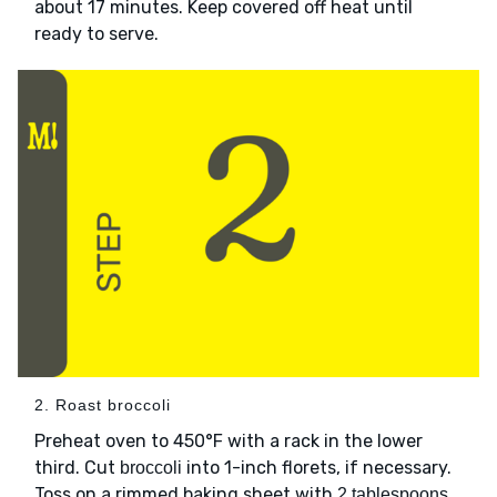
about 17 minutes. Keep covered off heat until
ready to serve.
2. Roast broccoli
Preheat oven to 450°F with a rack in the lower
third. Cut
into 1-inch florets, if necessary.
broccoli
Toss on a rimmed baking sheet with
2 tablespoons