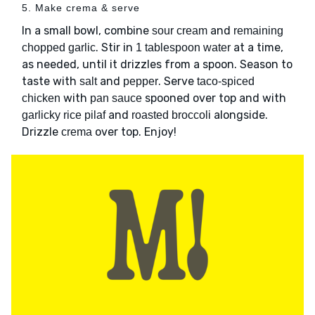
5. Make crema & serve
In a small bowl, combine
and
sour cream
remaining
. Stir in
at a time,
chopped garlic
1 tablespoon water
as needed, until it drizzles from a spoon. Season to
taste with
and
. Serve
salt
pepper
taco-spiced
with
spooned over top and with
chicken
pan sauce
and
alongside.
garlicky rice pilaf
roasted broccoli
Drizzle
over top. Enjoy!
crema