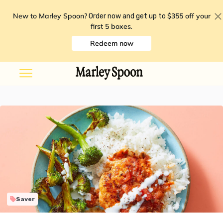
New to Marley Spoon?
$355 off your
Order now and get up to
first 5 boxes
.
Redeem now
Saver