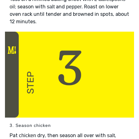
; season with
and
. Roast on lower
oil
salt
pepper
oven rack until tender and browned in spots, about
12 minutes.
3. Season chicken
Pat
dry, then season all over with
,
chicken
salt