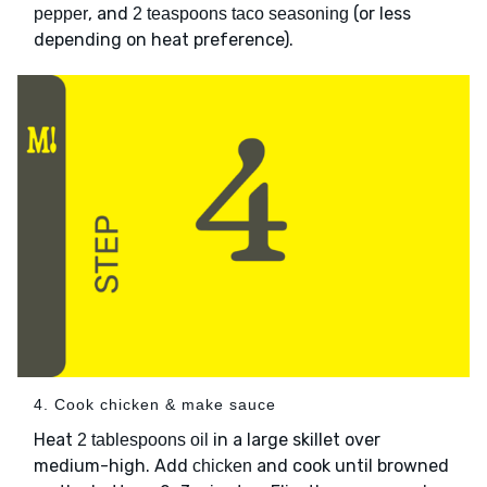
, and
(or less
pepper
2 teaspoons taco seasoning
depending on heat preference).
4. Cook chicken & make sauce
Heat
in a large skillet over
2 tablespoons oil
medium-high. Add
and cook until browned
chicken