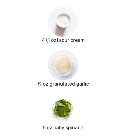
4 (1 oz) sour cream
¼ oz granulated garlic
5 oz baby spinach