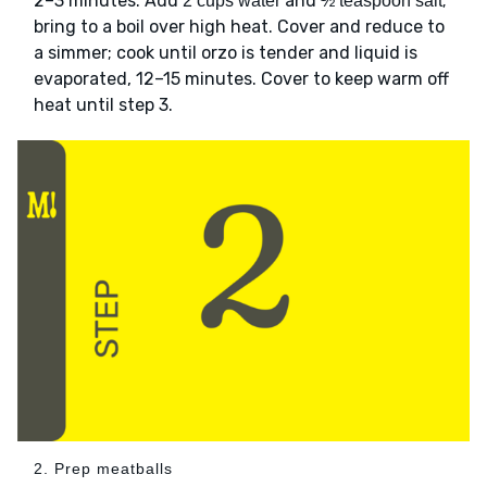
2–3 minutes. Add
and
;
2 cups water
½ teaspoon salt
bring to a boil over high heat. Cover and reduce to
a simmer; cook until orzo is tender and liquid is
evaporated, 12–15 minutes. Cover to keep warm off
heat until step 3.
2. Prep meatballs