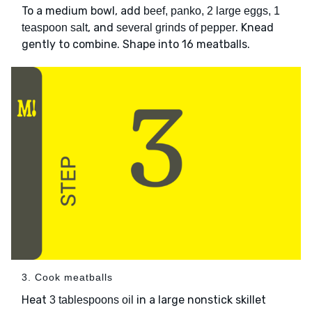
To a medium bowl, add
beef, panko, 2 large eggs, 1
, and
. Knead
teaspoon salt
several grinds of pepper
gently to combine. Shape into 16 meatballs.
3. Cook meatballs
Heat
in a large nonstick skillet
3 tablespoons oil