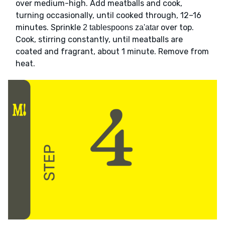
over medium-high. Add meatballs and cook,
turning occasionally, until cooked through, 12–16
minutes. Sprinkle
over top.
2 tablespoons za'atar
Cook, stirring constantly, until meatballs are
coated and fragrant, about 1 minute. Remove from
heat.