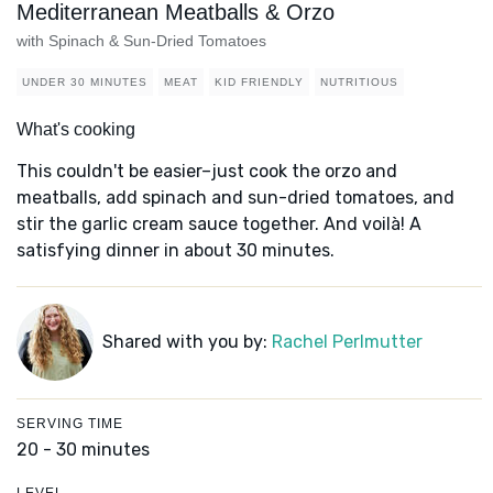
Mediterranean Meatballs & Orzo
with Spinach & Sun-Dried Tomatoes
UNDER 30 MINUTES
MEAT
KID FRIENDLY
NUTRITIOUS
What's cooking
This couldn't be easier–just cook the orzo and
meatballs, add spinach and sun-dried tomatoes, and
stir the garlic cream sauce together. And voilà! A
satisfying dinner in about 30 minutes.
Shared with you by:
Rachel Perlmutter
SERVING TIME
20 - 30 minutes