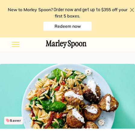
New to Marley Spoon?
$355 off your
Order now and get up to
first 5 boxes
.
Redeem now
Saver