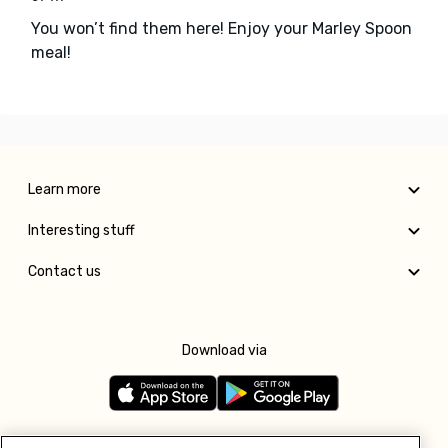
You won’t find them here! Enjoy your Marley Spoon
meal!
Learn more
Interesting stuff
Contact us
Download via
Follow us