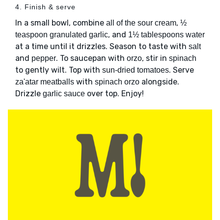
4. Finish & serve
In a small bowl, combine
,
all of the sour cream
½
, and
teaspoon granulated garlic
1½ tablespoons water
at a time until it drizzles. Season to taste with
salt
and
. To saucepan with
, stir in
pepper
orzo
spinach
to gently wilt. Top with
. Serve
sun-dried tomatoes
with
alongside.
za'atar meatballs
spinach orzo
Drizzle
over top. Enjoy!
garlic sauce