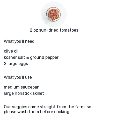
2 oz sun-dried tomatoes
What you'll need
olive oil
kosher salt & ground pepper
2 large eggs
What you'll use
medium saucepan
large nonstick skillet
Our veggies come straight from the farm, so
please wash them before cooking.