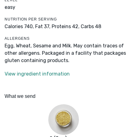
LEVEL
easy
NUTRITION PER SERVING
Calories 740,
Fat 37,
Proteins 42,
Carbs 48
ALLERGENS
Egg, Wheat, Sesame and Milk. May contain traces of
other allergens. Packaged in a facility that packages
gluten containing products.
View ingredient information
What we send