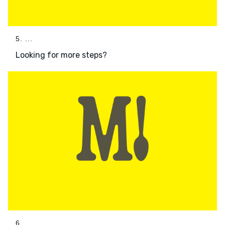
5. ...
Looking for more steps?
6. ...