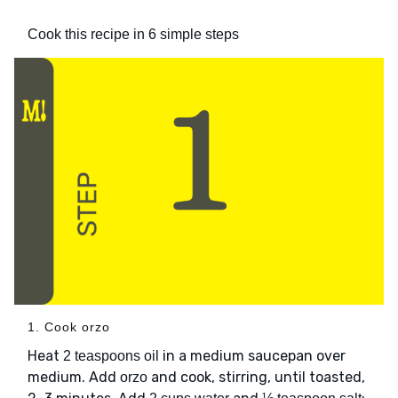
Cook this recipe in 6 simple steps
1. Cook orzo
Heat
in a medium saucepan over
2 teaspoons oil
medium. Add
and cook, stirring, until toasted,
orzo