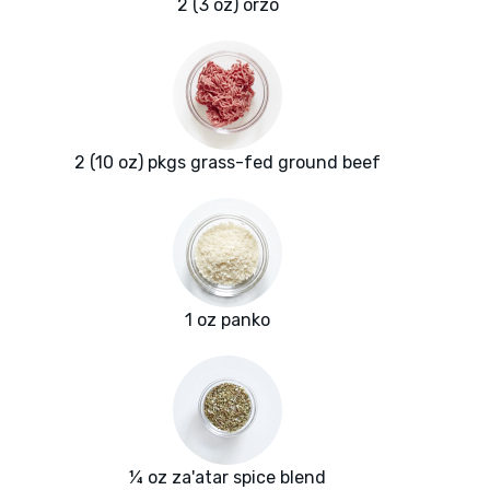
2 (3 oz) orzo
2 (10 oz) pkgs grass-fed ground beef
1 oz panko
¼ oz za'atar spice blend