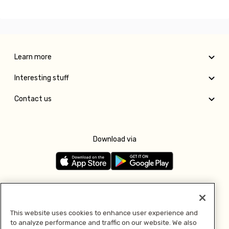
Learn more
Interesting stuff
Contact us
Download via
Follow us
This website uses cookies to enhance user experience and
to analyze performance and traffic on our website. We also