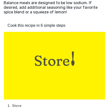
Balance meals are designed to be low sodium. If
desired, add additional seasoning like your favorite
spice blend or a squeeze of lemon!
Cook this recipe in 6 simple steps
1. Store