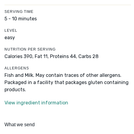
SERVING TIME
5 - 10 minutes
LEVEL
easy
NUTRITION PER SERVING
Calories 390,
Fat 11,
Proteins 44,
Carbs 28
ALLERGENS
Fish and Milk. May contain traces of other allergens.
Packaged in a facility that packages gluten containing
products.
View ingredient information
What we send