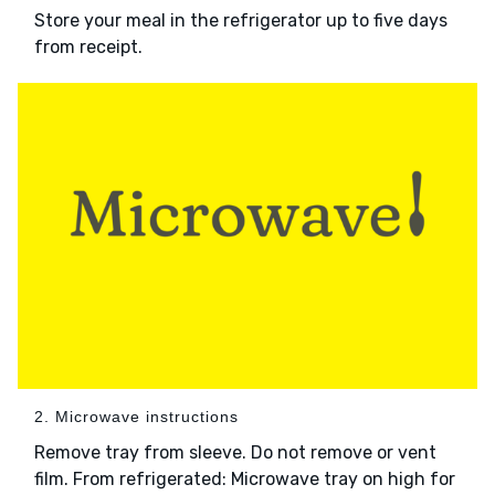
Store your meal in the refrigerator up to five days
from receipt.
2. Microwave instructions
Remove tray from sleeve. Do not remove or vent
film. From refrigerated: Microwave tray on high for