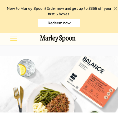
New to Marley Spoon?
$355 off your
Order now and get up to
first 5 boxes
.
Redeem now