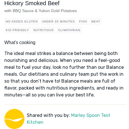
Hickory Smoked Beef
with BBQ Sauce & Yukon Gold Potatoes
NO ADDED GLUTEN
UNDER 30 MINUTES
FISH
MEAT
KID FRIENDLY
NUTRITIOUS
CLIMATARIAN
What's cooking
The ideal meal strikes a balance between being both
nourishing and delicious. When you need a feel-good
meal to fuel your day, look no further than our Balance
meals. Our dietitians and culinary team put the work in
so that you don’t have to! Balance meals are full of
flavor, packed with nutritious ingredients, and ready in
minutes—all so you can live your best life.
Shared with you by:
Marley Spoon Test
Kitchen