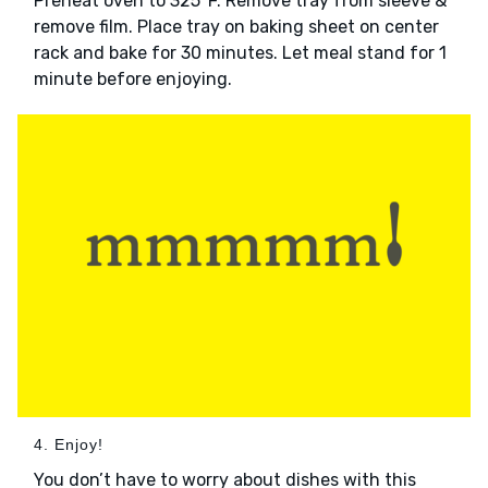
Preheat oven to 325°F. Remove tray from sleeve &
remove film. Place tray on baking sheet on center
rack and bake for 30 minutes. Let meal stand for 1
minute before enjoying.
4. Enjoy!
You don’t have to worry about dishes with this