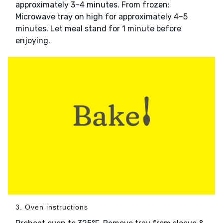
approximately 3–4 minutes. From frozen:
Microwave tray on high for approximately 4–5
minutes. Let meal stand for 1 minute before
enjoying.
3. Oven instructions