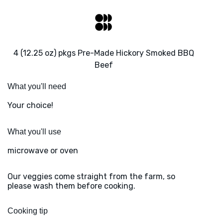
4 (12.25 oz) pkgs Pre-Made Hickory Smoked BBQ
Beef
What you'll need
Your choice!
What you'll use
microwave or oven
Our veggies come straight from the farm, so
please wash them before cooking.
Cooking tip