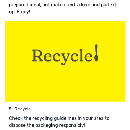
prepared meal, but make it extra luxe and plate it
up. Enjoy!
5. Recycle
Check the recycling guidelines in your area to
dispose the packaging responsibly!