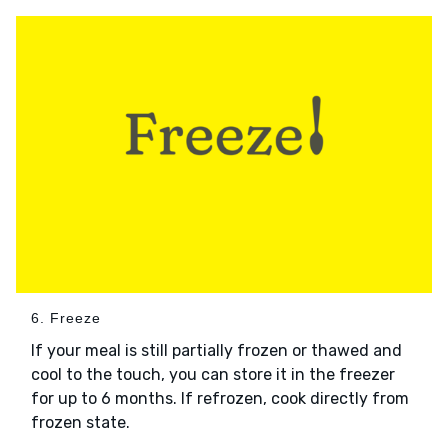
6. Freeze
If your meal is still partially frozen or thawed and
cool to the touch, you can store it in the freezer
for up to 6 months. If refrozen, cook directly from
frozen state.