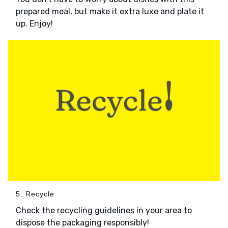
prepared meal, but make it extra luxe and plate it
up. Enjoy!
5. Recycle
Check the recycling guidelines in your area to
dispose the packaging responsibly!