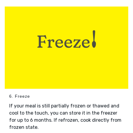
6. Freeze
If your meal is still partially frozen or thawed and
cool to the touch, you can store it in the freezer
for up to 6 months. If refrozen, cook directly from
frozen state.