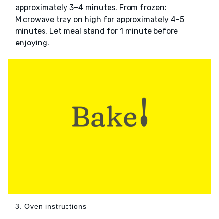
approximately 3–4 minutes. From frozen:
Microwave tray on high for approximately 4–5
minutes. Let meal stand for 1 minute before
enjoying.
3. Oven instructions