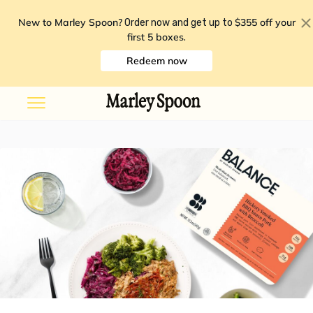
New to Marley Spoon?
$355 off your
Order now and get up to
first 5 boxes
.
Redeem now