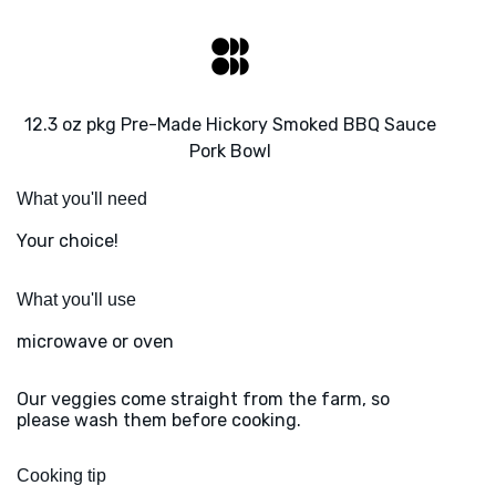
12.3 oz pkg Pre-Made Hickory Smoked BBQ Sauce
Pork Bowl
What you'll need
Your choice!
What you'll use
microwave or oven
Our veggies come straight from the farm, so
please wash them before cooking.
Cooking tip