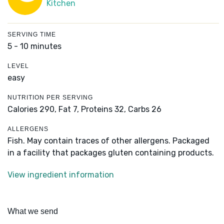
Kitchen
SERVING TIME
5 - 10 minutes
LEVEL
easy
NUTRITION PER SERVING
Calories 290,
Fat 7,
Proteins 32,
Carbs 26
ALLERGENS
Fish. May contain traces of other allergens. Packaged
in a facility that packages gluten containing products.
View ingredient information
What we send