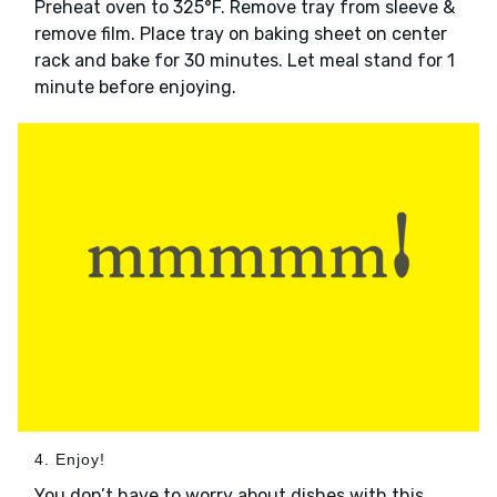
Preheat oven to 325°F. Remove tray from sleeve &
remove film. Place tray on baking sheet on center
rack and bake for 30 minutes. Let meal stand for 1
minute before enjoying.
4. Enjoy!
You don’t have to worry about dishes with this