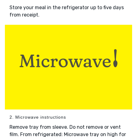
Store your meal in the refrigerator up to five days
from receipt.
2. Microwave instructions
Remove tray from sleeve. Do not remove or vent
film. From refrigerated: Microwave tray on high for