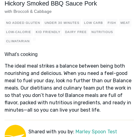
Hickory Smoked BBQ Sauce Pork
with Broccoli & Cabbage
NO ADDED GLUTEN
UNDER 30 MINUTES
LOW CARB
FISH
MEAT
LOW-CALORIE
KID FRIENDLY
DAIRY FREE
NUTRITIOUS
CLIMATARIAN
What's cooking
The ideal meal strikes a balance between being both
nourishing and delicious. When you need a feel-good
meal to fuel your day, look no further than our Balance
meals. Our dietitians and culinary team put the work in
so that you don’t have to! Balance meals are full of
flavor, packed with nutritious ingredients, and ready in
minutes—all so you can live your best life.
Shared with you by:
Marley Spoon Test