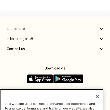
Learn more
Interesting stuff
Contact us
Download via
Follow us
This website uses cookies to enhance user experience and
to analyze performance and traffic on our website. We also