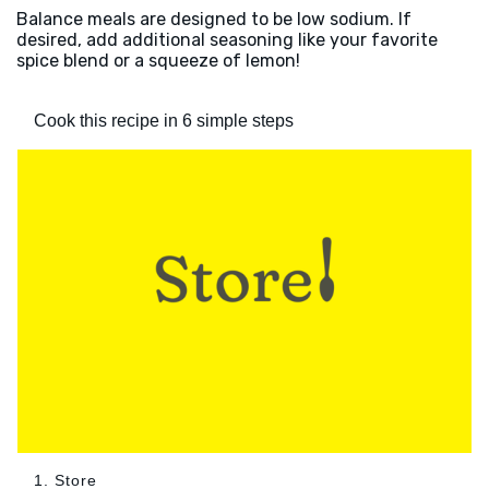
Balance meals are designed to be low sodium. If
desired, add additional seasoning like your favorite
spice blend or a squeeze of lemon!
Cook this recipe in 6 simple steps
1. Store