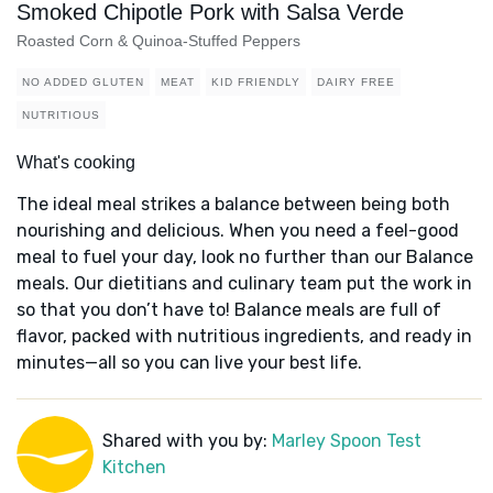
Smoked Chipotle Pork with Salsa Verde
Roasted Corn & Quinoa-Stuffed Peppers
NO ADDED GLUTEN
MEAT
KID FRIENDLY
DAIRY FREE
NUTRITIOUS
What's cooking
The ideal meal strikes a balance between being both
nourishing and delicious. When you need a feel-good
meal to fuel your day, look no further than our Balance
meals. Our dietitians and culinary team put the work in
so that you don’t have to! Balance meals are full of
flavor, packed with nutritious ingredients, and ready in
minutes—all so you can live your best life.
Shared with you by:
Marley Spoon Test
Kitchen