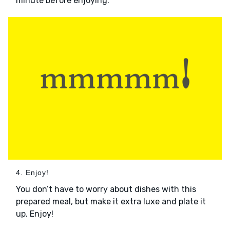
minute before enjoying.
4. Enjoy!
You don’t have to worry about dishes with this
prepared meal, but make it extra luxe and plate it
up. Enjoy!