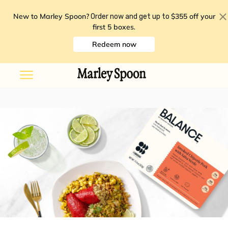
New to Marley Spoon?
$355 off your
Order now and get up to
first 5 boxes
.
Redeem now