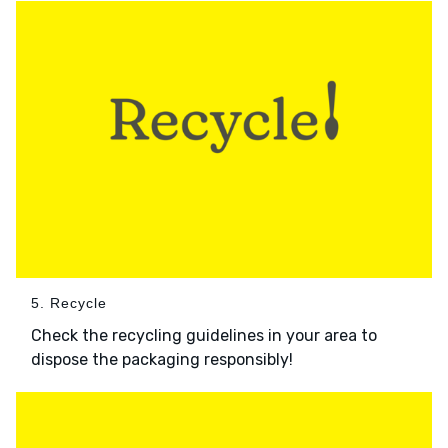
5. Recycle
Check the recycling guidelines in your area to
dispose the packaging responsibly!