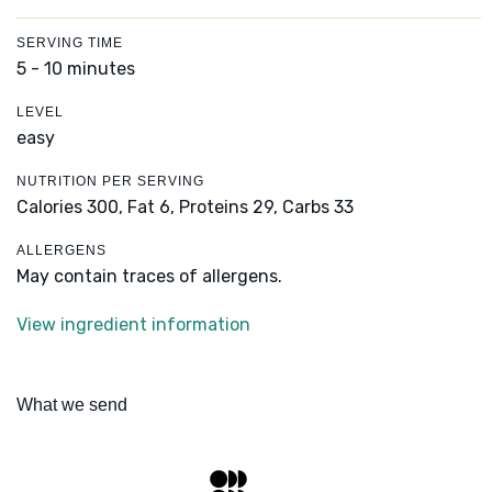
SERVING TIME
5 - 10 minutes
LEVEL
easy
NUTRITION PER SERVING
Calories 300,
Fat 6,
Proteins 29,
Carbs 33
ALLERGENS
May contain traces of allergens.
View ingredient information
What we send