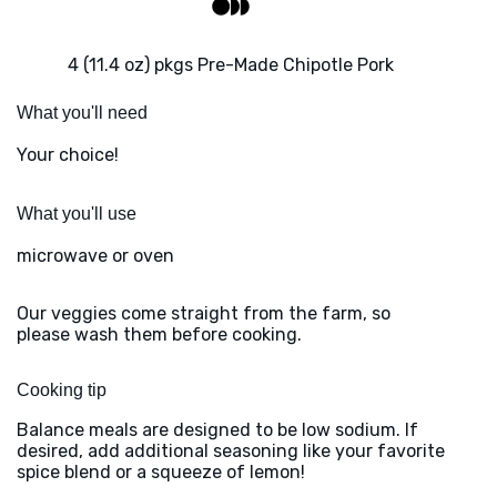
4 (11.4 oz) pkgs Pre-Made Chipotle Pork
What you'll need
Your choice!
What you'll use
microwave or oven
Our veggies come straight from the farm, so
please wash them before cooking.
Cooking tip
Balance meals are designed to be low sodium. If
desired, add additional seasoning like your favorite
spice blend or a squeeze of lemon!