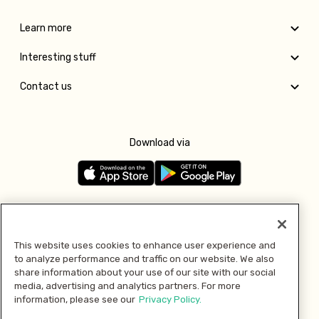
Learn more
Interesting stuff
Contact us
Download via
Follow us
This website uses cookies to enhance user experience and
to analyze performance and traffic on our website. We also
Pay with
share information about your use of our site with our social
media, advertising and analytics partners. For more
information, please see our
Privacy Policy.