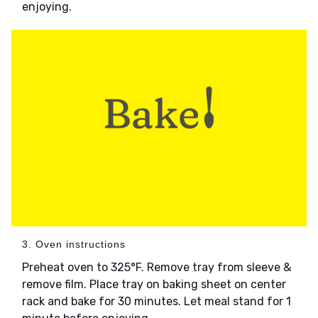
enjoying.
3. Oven instructions
Preheat oven to 325°F. Remove tray from sleeve &
remove film. Place tray on baking sheet on center
rack and bake for 30 minutes. Let meal stand for 1