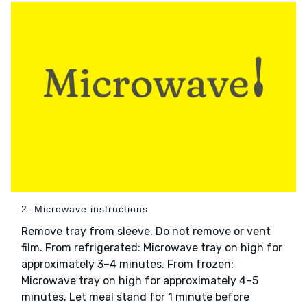
2. Microwave instructions
Remove tray from sleeve. Do not remove or vent
film. From refrigerated: Microwave tray on high for
approximately 3–4 minutes. From frozen:
Microwave tray on high for approximately 4–5
minutes. Let meal stand for 1 minute before