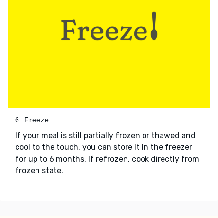
6. Freeze
If your meal is still partially frozen or thawed and
cool to the touch, you can store it in the freezer
for up to 6 months. If refrozen, cook directly from
frozen state.