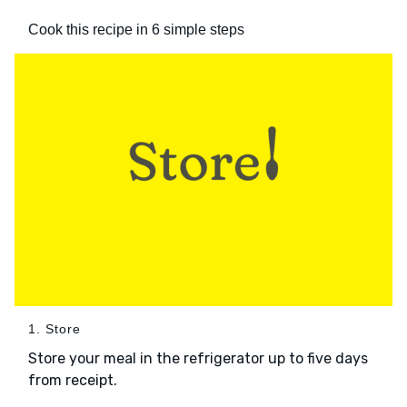
Cook this recipe in 6 simple steps
1. Store
Store your meal in the refrigerator up to five days
from receipt.