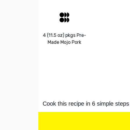
4 (11.5 oz) pkgs Pre-
Made Mojo Pork
Cook this recipe in 6 simple steps