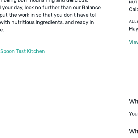
n being both nourishing and delicious.
NUT
 your day, look no further than our Balance
Cal
put the work in so that you don’t have to!
ALL
 with nutritious ingredients, and ready in
May
e.
Vie
 Spoon Test Kitchen
Wha
You
Wha