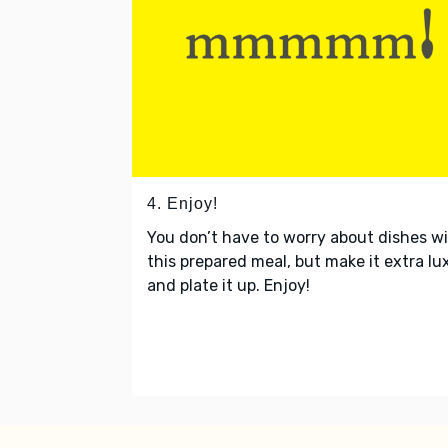
4. Enjoy!
You don’t have to worry about dishes w
this prepared meal, but make it extra lu
and plate it up. Enjoy!