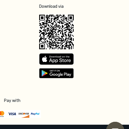
Download via
Pay with