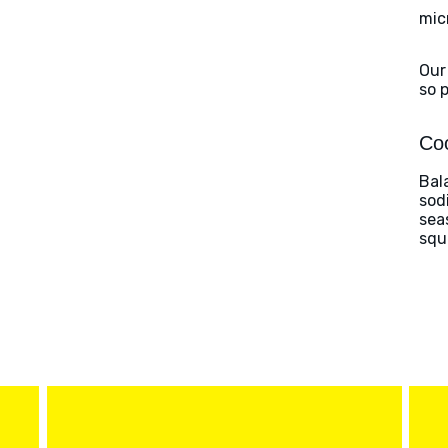
mic
Our
so 
Coo
Bal
sod
sea
squ