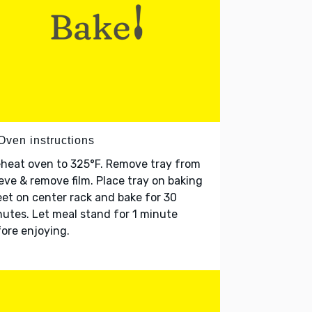
Oven instructions
heat oven to 325°F. Remove tray from
eve & remove film. Place tray on baking
et on center rack and bake for 30
utes. Let meal stand for 1 minute
ore enjoying.