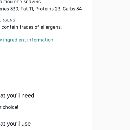
RITION PER SERVING
ories 330,
Fat 11,
Proteins 23,
Carbs 34
ERGENS
 contain traces of allergens.
w ingredient information
t you'll need
r choice!
t you'll use