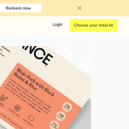
Redeem now
Login
Choose your meal kit