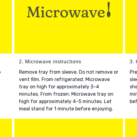
2. Microwave instructions
3. 
o
Remove tray from sleeve. Do not remove or
Pre
vent film. From refrigerated: Microwave
sle
tray on high for approximately 3–4
she
minutes. From frozen: Microwave tray on
min
high for approximately 4–5 minutes. Let
bef
meal stand for 1 minute before enjoying.