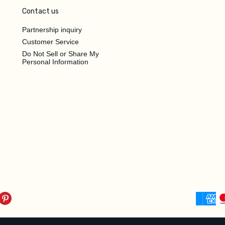
Contact us
Partnership inquiry
Customer Service
Do Not Sell or Share My
Personal Information