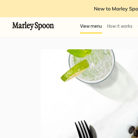
New to Marley Spo
View menu
How it works