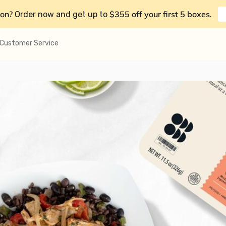
on?
$355 off your first 5 boxes
Order now and get up to
.
Customer Service