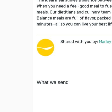
The ideal meal strikes a balance betwee
When you need a feel-good meal to fuel
meals. Our dietitians and culinary team 
Balance meals are full of flavor, packed
minutes—all so you can live your best lif
Shared with you by:
Marley
What we send