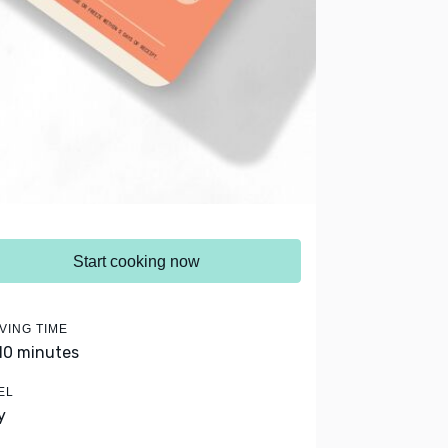
Start cooking now
VING TIME
 10 minutes
EL
y