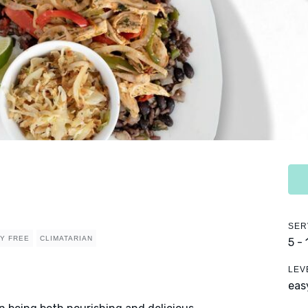
SER
RY FREE
CLIMATARIAN
5 -
LEV
eas