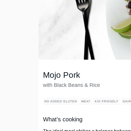
Mojo Pork
with Black Beans & Rice
NO ADDED GLUTEN
MEAT
KID FRIENDLY
DAI
What's cooking