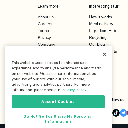
Learn more
Interesting stuff
About us
How it works
Careers
Meal delivery
Terms
Ingredient Hub
Privacy
Recycling
Company
Our blog
Press
Hero Discounts
Affiliate Program
This website uses cookies to enhance user
Investor Relations
experience and to analyze performance and traffic
on our website. We also share information about
your use of our site with our social media,
advertising and analytics partners. For more
information, please see our
Privacy Policy.
Follow us
Accept Cookies
Do Not Sell or Share My Personal
Information