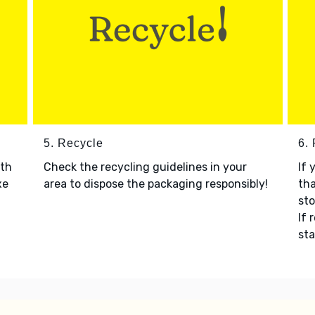
5. Recycle
6.
ith
Check the recycling guidelines in your
If 
xe
area to dispose the packaging responsibly!
tha
sto
If 
sta