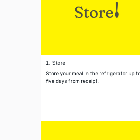
1. Store
Store your meal in the refrigerator up t
five days from receipt.