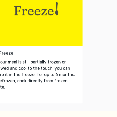
 Freeze
your meal is still partially frozen or
wed and cool to the touch, you can
re it in the freezer for up to 6 months.
refrozen, cook directly from frozen
te.