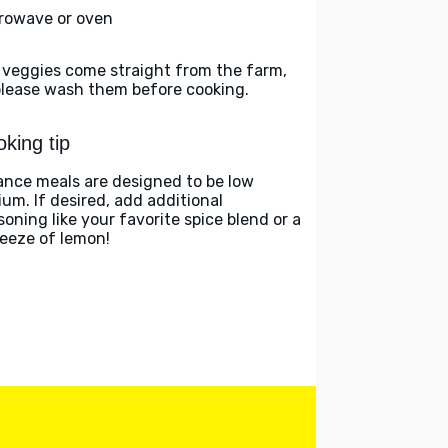
rowave or oven
 veggies come straight from the farm,
please wash them before cooking.
king tip
ance meals are designed to be low
ium. If desired, add additional
soning like your favorite spice blend or a
eeze of lemon!