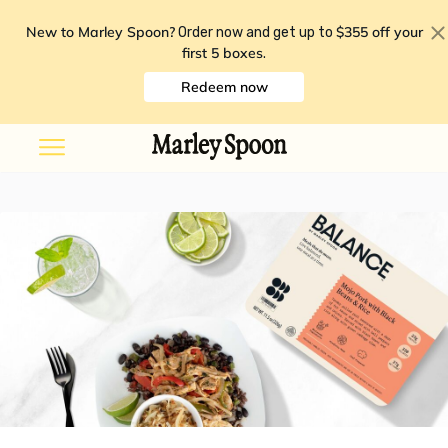
New to Marley Spoon?
$355 off your
Order now and get up to
first 5 boxes
.
Redeem now