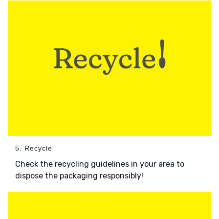
5. Recycle
Check the recycling guidelines in your area to
dispose the packaging responsibly!