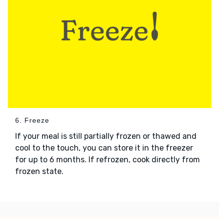
6. Freeze
If your meal is still partially frozen or thawed and
cool to the touch, you can store it in the freezer
for up to 6 months. If refrozen, cook directly from
frozen state.