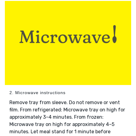
2. Microwave instructions
Remove tray from sleeve. Do not remove or vent
film. From refrigerated: Microwave tray on high for
approximately 3–4 minutes. From frozen:
Microwave tray on high for approximately 4–5
minutes. Let meal stand for 1 minute before