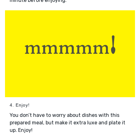
minute before enjoying.
4. Enjoy!
You don’t have to worry about dishes with this
prepared meal, but make it extra luxe and plate it
up. Enjoy!