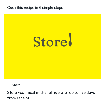
Cook this recipe in 6 simple steps
1. Store
Store your meal in the refrigerator up to five days
from receipt.