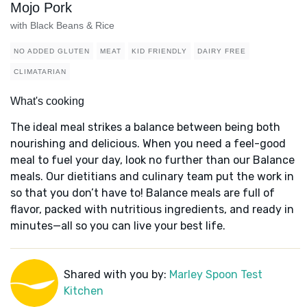
Mojo Pork
with Black Beans & Rice
NO ADDED GLUTEN
MEAT
KID FRIENDLY
DAIRY FREE
CLIMATARIAN
What's cooking
The ideal meal strikes a balance between being both
nourishing and delicious. When you need a feel-good
meal to fuel your day, look no further than our Balance
meals. Our dietitians and culinary team put the work in
so that you don’t have to! Balance meals are full of
flavor, packed with nutritious ingredients, and ready in
minutes—all so you can live your best life.
Shared with you by:
Marley Spoon Test
Kitchen