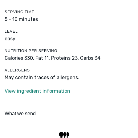
SERVING TIME
5 - 10 minutes
LEVEL
easy
NUTRITION PER SERVING
Calories 330,
Fat 11,
Proteins 23,
Carbs 34
ALLERGENS
May contain traces of allergens.
View ingredient information
What we send