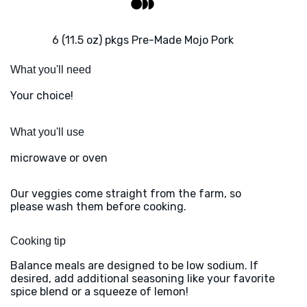
6 (11.5 oz) pkgs Pre-Made Mojo Pork
What you'll need
Your choice!
What you'll use
microwave or oven
Our veggies come straight from the farm, so
please wash them before cooking.
Cooking tip
Balance meals are designed to be low sodium. If
desired, add additional seasoning like your favorite
spice blend or a squeeze of lemon!