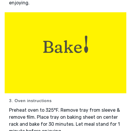
enjoying.
3. Oven instructions
Preheat oven to 325°F. Remove tray from sleeve &
remove film. Place tray on baking sheet on center
rack and bake for 30 minutes. Let meal stand for 1