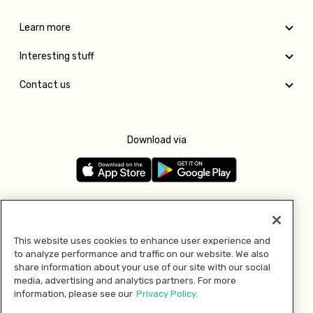
Learn more
Interesting stuff
Contact us
Download via
Follow us
This website uses cookies to enhance user experience and
to analyze performance and traffic on our website. We also
Pay with
share information about your use of our site with our social
media, advertising and analytics partners. For more
information, please see our
Privacy Policy.