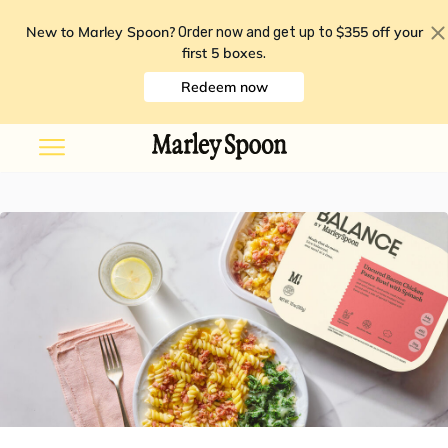
New to Marley Spoon?
$355 off your
Order now and get up to
first 5 boxes
.
Redeem now