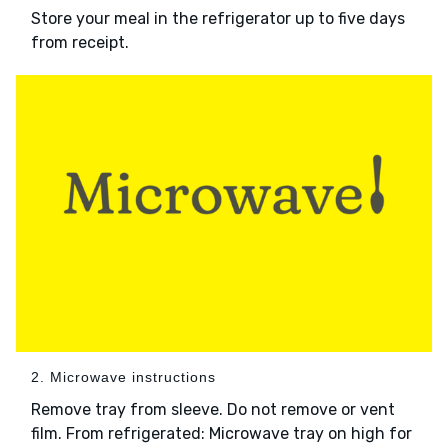
Store your meal in the refrigerator up to five days
from receipt.
2. Microwave instructions
Remove tray from sleeve. Do not remove or vent
film. From refrigerated: Microwave tray on high for