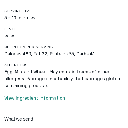
SERVING TIME
5 - 10 minutes
LEVEL
easy
NUTRITION PER SERVING
Calories 480,
Fat 22,
Proteins 35,
Carbs 41
ALLERGENS
Egg, Milk and Wheat. May contain traces of other
allergens. Packaged in a facility that packages gluten
containing products.
View ingredient information
What we send