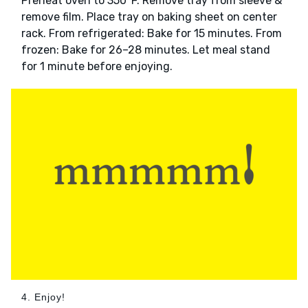
Preheat oven to 350°F. Remove tray from sleeve &
remove film. Place tray on baking sheet on center
rack. From refrigerated: Bake for 15 minutes. From
frozen: Bake for 26–28 minutes. Let meal stand
for 1 minute before enjoying.
4. Enjoy!