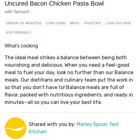
Uncured Bacon Chicken Pasta Bowl
with Spinach
UNDER 30 MINUTES
LOW CARB
MEAT
POULTRY
LOW-CALORIE
KID FRIENDLY
What's cooking
The ideal meal strikes a balance between being both
nourishing and delicious. When you need a feel-good
meal to fuel your day, look no further than our Balance
meals. Our dietitians and culinary team put the work in
so that you don’t have to! Balance meals are full of
flavor, packed with nutritious ingredients, and ready in
minutes—all so you can live your best life.
Shared with you by:
Marley Spoon Test
Kitchen