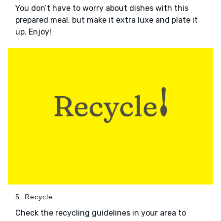
You don’t have to worry about dishes with this
prepared meal, but make it extra luxe and plate it
up. Enjoy!
5. Recycle
Check the recycling guidelines in your area to