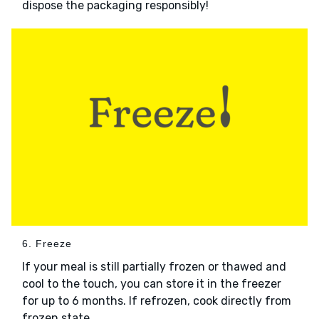
dispose the packaging responsibly!
6. Freeze
If your meal is still partially frozen or thawed and
cool to the touch, you can store it in the freezer
for up to 6 months. If refrozen, cook directly from
frozen state.