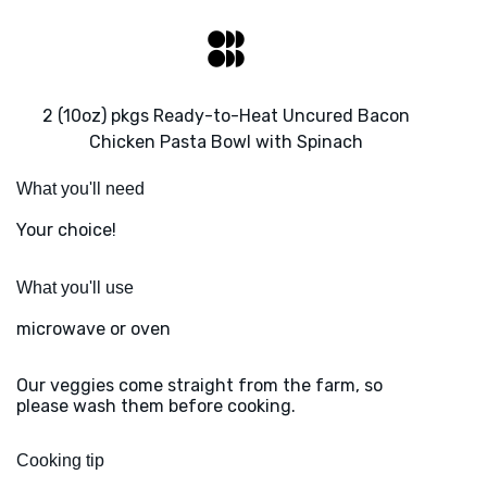
2 (10oz) pkgs Ready-to-Heat Uncured Bacon
Chicken Pasta Bowl with Spinach
What you'll need
Your choice!
What you'll use
microwave or oven
Our veggies come straight from the farm, so
please wash them before cooking.
Cooking tip