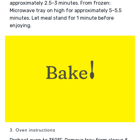
approximately 2.5–3 minutes. From frozen:
Microwave tray on high for approximately 5–5.5
minutes. Let meal stand for 1 minute before
enjoying.
3. Oven instructions