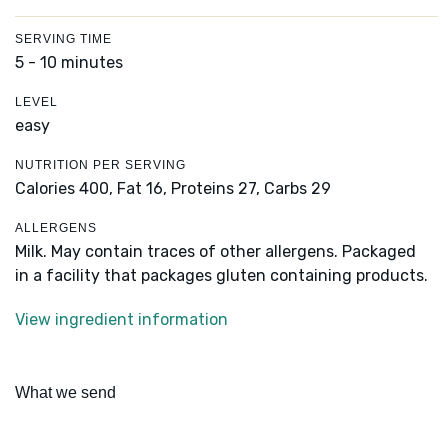
SERVING TIME
5 - 10 minutes
LEVEL
easy
NUTRITION PER SERVING
Calories 400,
Fat 16,
Proteins 27,
Carbs 29
ALLERGENS
Milk. May contain traces of other allergens. Packaged
in a facility that packages gluten containing products.
View ingredient information
What we send