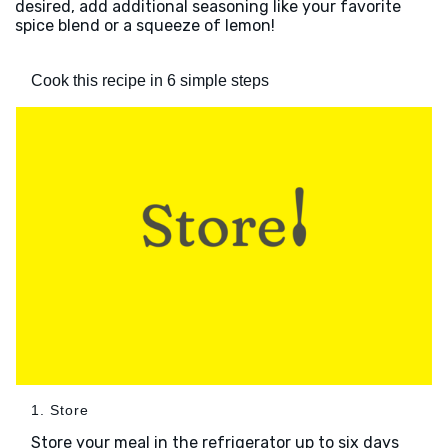
desired, add additional seasoning like your favorite
spice blend or a squeeze of lemon!
Cook this recipe in 6 simple steps
1. Store
Store your meal in the refrigerator up to six days