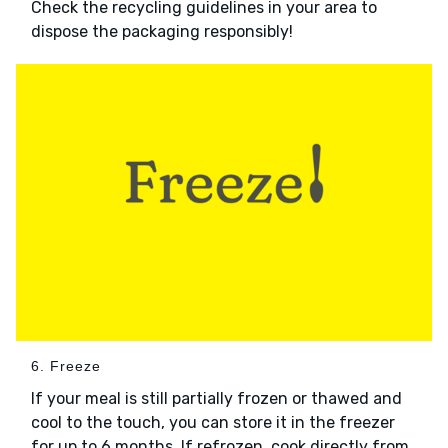
Check the recycling guidelines in your area to
dispose the packaging responsibly!
6. Freeze
If your meal is still partially frozen or thawed and
cool to the touch, you can store it in the freezer
for up to 6 months. If refrozen, cook directly from