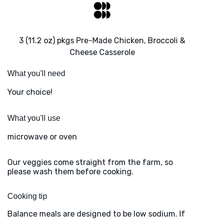
3 (11.2 oz) pkgs Pre-Made Chicken, Broccoli &
Cheese Casserole
What you'll need
Your choice!
What you'll use
microwave or oven
Our veggies come straight from the farm, so
please wash them before cooking.
Cooking tip
Balance meals are designed to be low sodium. If