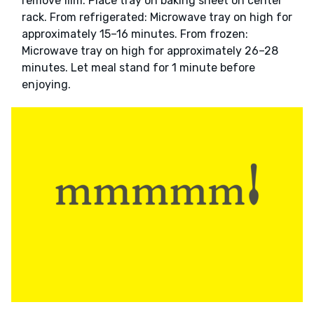
remove film. Place tray on baking sheet on center
rack. From refrigerated: Microwave tray on high for
approximately 15–16 minutes. From frozen:
Microwave tray on high for approximately 26–28
minutes. Let meal stand for 1 minute before
enjoying.