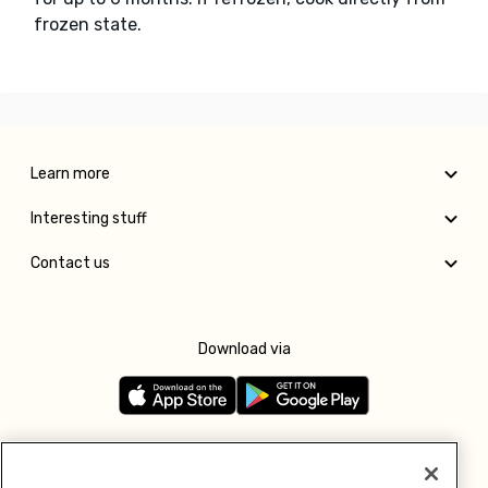
frozen state.
Learn more
Interesting stuff
Contact us
Download via
Follow us