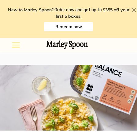
New to Marley Spoon?
$355 off your
Order now and get up to
first 5 boxes
.
Redeem now