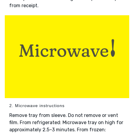
from receipt.
2. Microwave instructions
Remove tray from sleeve. Do not remove or vent
film. From refrigerated: Microwave tray on high for
approximately 2.5–3 minutes. From frozen: