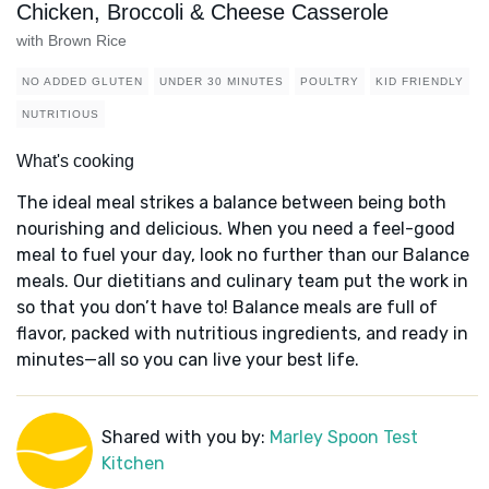
Chicken, Broccoli & Cheese Casserole
with Brown Rice
NO ADDED GLUTEN
UNDER 30 MINUTES
POULTRY
KID FRIENDLY
NUTRITIOUS
What's cooking
The ideal meal strikes a balance between being both
nourishing and delicious. When you need a feel-good
meal to fuel your day, look no further than our Balance
meals. Our dietitians and culinary team put the work in
so that you don’t have to! Balance meals are full of
flavor, packed with nutritious ingredients, and ready in
minutes—all so you can live your best life.
Shared with you by:
Marley Spoon Test
Kitchen