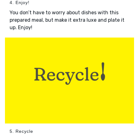
4. Enjoy!
You don’t have to worry about dishes with this
prepared meal, but make it extra luxe and plate it
up. Enjoy!
5. Recycle