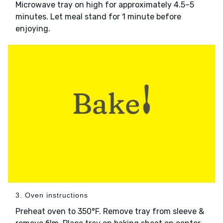
Microwave tray on high for approximately 4.5–5
minutes. Let meal stand for 1 minute before
enjoying.
3. Oven instructions
Preheat oven to 350°F. Remove tray from sleeve &