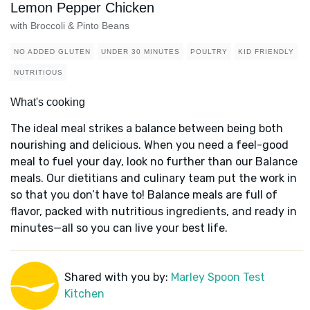
Lemon Pepper Chicken
with Broccoli & Pinto Beans
NO ADDED GLUTEN
UNDER 30 MINUTES
POULTRY
KID FRIENDLY
NUTRITIOUS
What's cooking
The ideal meal strikes a balance between being both
nourishing and delicious. When you need a feel-good
meal to fuel your day, look no further than our Balance
meals. Our dietitians and culinary team put the work in
so that you don’t have to! Balance meals are full of
flavor, packed with nutritious ingredients, and ready in
minutes—all so you can live your best life.
Shared with you by:
Marley Spoon Test
Kitchen