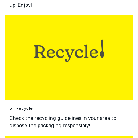
up. Enjoy!
5. Recycle
Check the recycling guidelines in your area to
dispose the packaging responsibly!