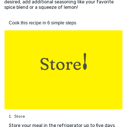
desired, add additional seasoning like your favorite
spice blend or a squeeze of lemon!
Cook this recipe in 6 simple steps
1. Store
Store your meal in the refrigerator up to five days