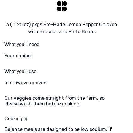
3 (11.25 oz) pkgs Pre-Made Lemon Pepper Chicken
with Broccoli and Pinto Beans
What you'll need
Your choice!
What you'll use
microwave or oven
Our veggies come straight from the farm, so
please wash them before cooking.
Cooking tip
Balance meals are designed to be low sodium. If