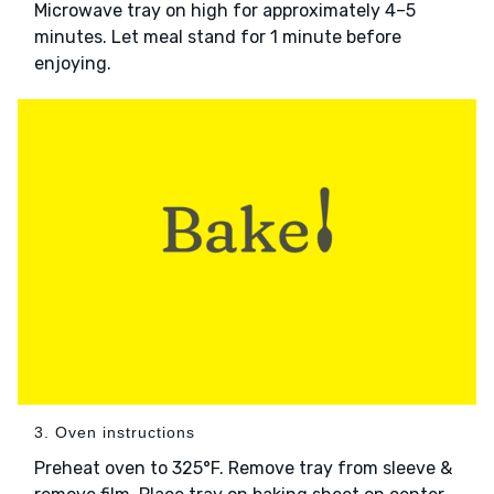
Microwave tray on high for approximately 4–5
minutes. Let meal stand for 1 minute before
enjoying.
3. Oven instructions
Preheat oven to 325°F. Remove tray from sleeve &