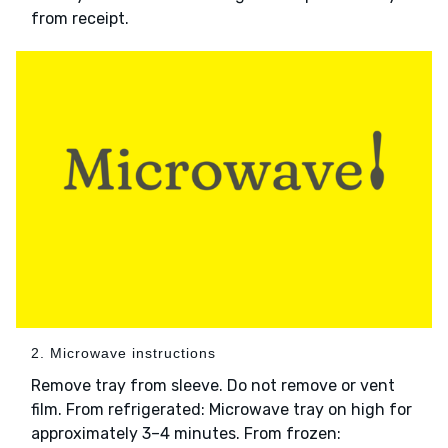
from receipt.
2. Microwave instructions
Remove tray from sleeve. Do not remove or vent
film. From refrigerated: Microwave tray on high for
approximately 3–4 minutes. From frozen: