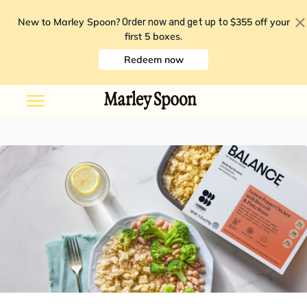
New to Marley Spoon?
$355 off your
Order now and get up to
first 5 boxes
.
Redeem now