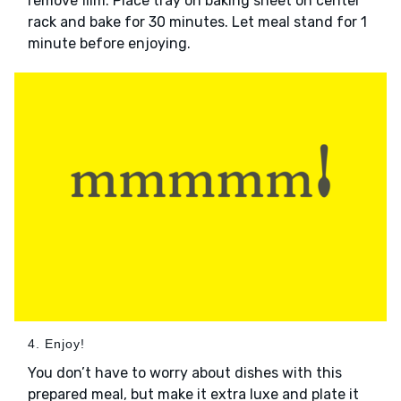
remove film. Place tray on baking sheet on center
rack and bake for 30 minutes. Let meal stand for 1
minute before enjoying.
4. Enjoy!
You don’t have to worry about dishes with this
prepared meal, but make it extra luxe and plate it