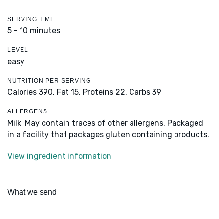
SERVING TIME
5 - 10 minutes
LEVEL
easy
NUTRITION PER SERVING
Calories 390,
Fat 15,
Proteins 22,
Carbs 39
ALLERGENS
Milk. May contain traces of other allergens. Packaged
in a facility that packages gluten containing products.
View ingredient information
What we send