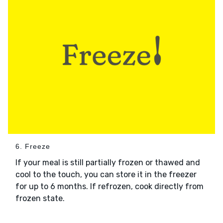
6. Freeze
If your meal is still partially frozen or thawed and
cool to the touch, you can store it in the freezer
for up to 6 months. If refrozen, cook directly from
frozen state.