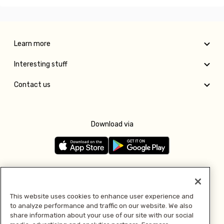
Learn more
Interesting stuff
Contact us
Download via
Follow us
This website uses cookies to enhance user experience and
to analyze performance and traffic on our website. We also
Pay with
share information about your use of our site with our social