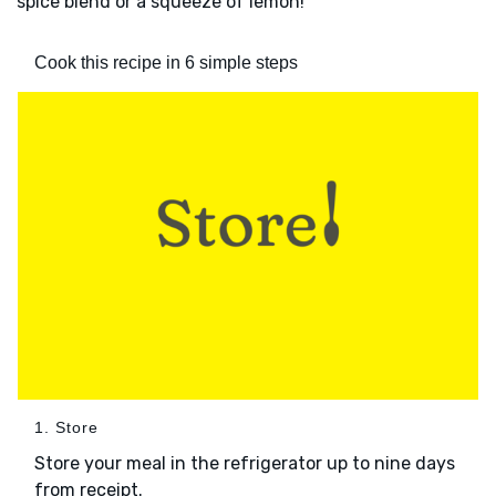
spice blend or a squeeze of lemon!
Cook this recipe in 6 simple steps
1. Store
Store your meal in the refrigerator up to nine days
from receipt.