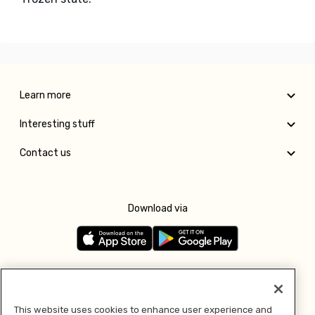
Learn more
Interesting stuff
Contact us
Download via
Follow us
This website uses cookies to enhance user experience and