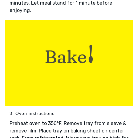
minutes. Let meal stand for 1 minute before
enjoying.
3. Oven instructions
Preheat oven to 350°F. Remove tray from sleeve &
remove film. Place tray on baking sheet on center