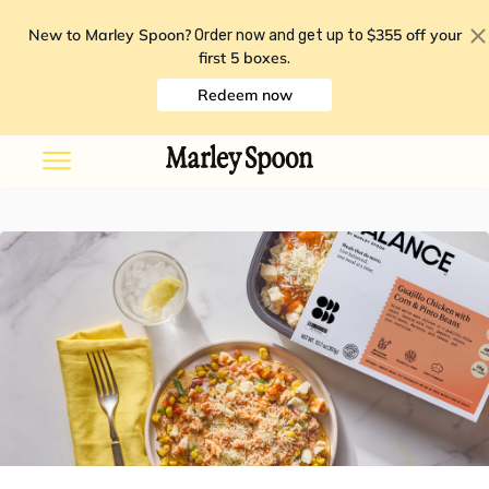
New to Marley Spoon?
$355 off your
Order now and get up to
first 5 boxes
.
Redeem now