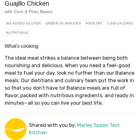
Guajillo Chicken
with Corn & Pinto Beans
NO ADDED GLUTEN
UNDER 30 MINUTES
POULTRY
LOW-CALORIE
NUTRITIOUS
What's cooking
The ideal meal strikes a balance between being both
nourishing and delicious. When you need a feel-good
meal to fuel your day, look no further than our Balance
meals. Our dietitians and culinary team put the work in
so that you don’t have to! Balance meals are full of
flavor, packed with nutritious ingredients, and ready in
minutes—all so you can live your best life.
Shared with you by:
Marley Spoon Test
Kitchen