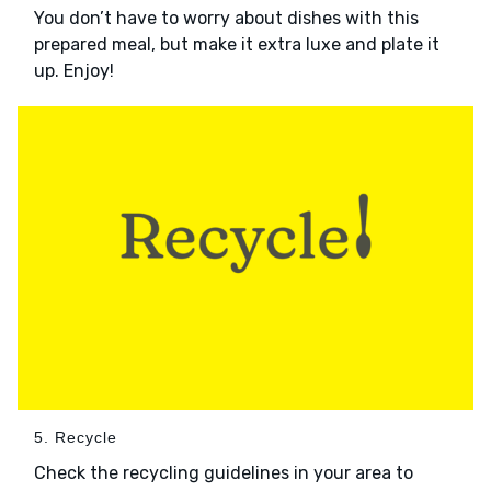
You don’t have to worry about dishes with this
prepared meal, but make it extra luxe and plate it
up. Enjoy!
5. Recycle
Check the recycling guidelines in your area to