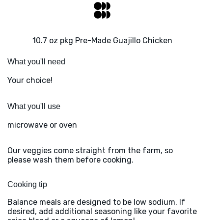
10.7 oz pkg Pre-Made Guajillo Chicken
What you'll need
Your choice!
What you'll use
microwave or oven
Our veggies come straight from the farm, so
please wash them before cooking.
Cooking tip
Balance meals are designed to be low sodium. If
desired, add additional seasoning like your favorite