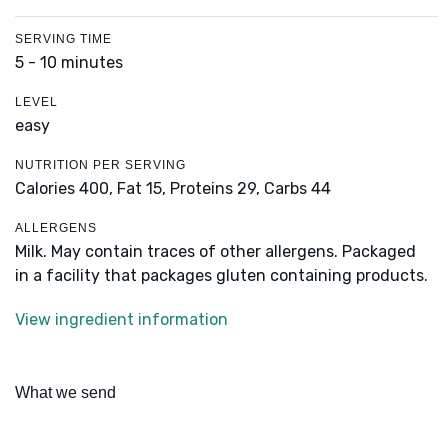
SERVING TIME
5 - 10 minutes
LEVEL
easy
NUTRITION PER SERVING
Calories 400,
Fat 15,
Proteins 29,
Carbs 44
ALLERGENS
Milk. May contain traces of other allergens. Packaged
in a facility that packages gluten containing products.
View ingredient information
What we send