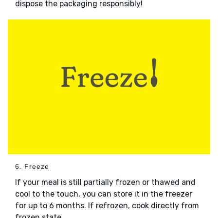
dispose the packaging responsibly!
6. Freeze
If your meal is still partially frozen or thawed and
cool to the touch, you can store it in the freezer
for up to 6 months. If refrozen, cook directly from
frozen state.