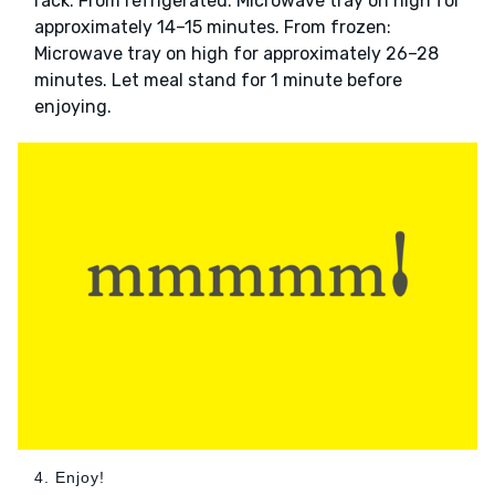
rack. From refrigerated: Microwave tray on high for
approximately 14–15 minutes. From frozen:
Microwave tray on high for approximately 26–28
minutes. Let meal stand for 1 minute before
enjoying.
4. Enjoy!