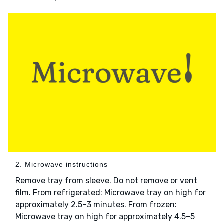
2. Microwave instructions
Remove tray from sleeve. Do not remove or vent
film. From refrigerated: Microwave tray on high for
approximately 2.5–3 minutes. From frozen:
Microwave tray on high for approximately 4.5–5