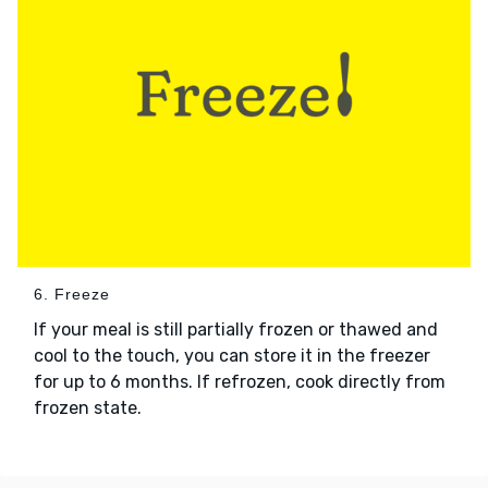
6. Freeze
If your meal is still partially frozen or thawed and
cool to the touch, you can store it in the freezer
for up to 6 months. If refrozen, cook directly from
frozen state.