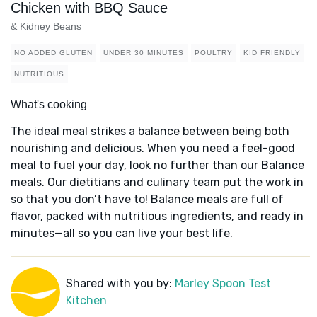
Chicken with BBQ Sauce
& Kidney Beans
NO ADDED GLUTEN
UNDER 30 MINUTES
POULTRY
KID FRIENDLY
NUTRITIOUS
What's cooking
The ideal meal strikes a balance between being both
nourishing and delicious. When you need a feel-good
meal to fuel your day, look no further than our Balance
meals. Our dietitians and culinary team put the work in
so that you don’t have to! Balance meals are full of
flavor, packed with nutritious ingredients, and ready in
minutes—all so you can live your best life.
Shared with you by:
Marley Spoon Test
Kitchen