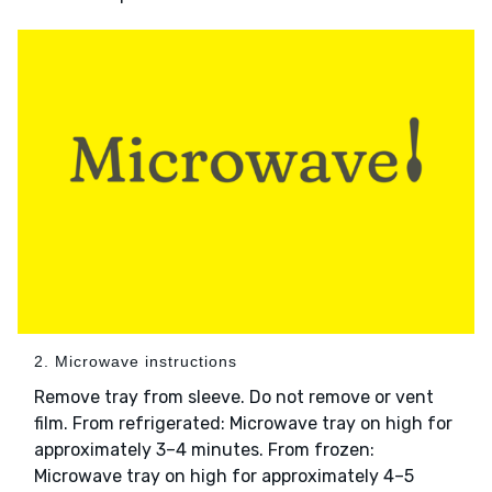
2. Microwave instructions
Remove tray from sleeve. Do not remove or vent
film. From refrigerated: Microwave tray on high for
approximately 3–4 minutes. From frozen:
Microwave tray on high for approximately 4–5