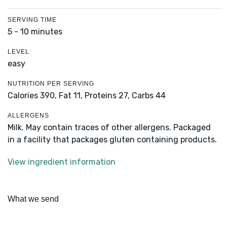
SERVING TIME
5 - 10 minutes
LEVEL
easy
NUTRITION PER SERVING
Calories 390,
Fat 11,
Proteins 27,
Carbs 44
ALLERGENS
Milk. May contain traces of other allergens. Packaged
in a facility that packages gluten containing products.
View ingredient information
What we send