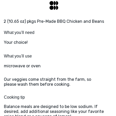
2 (10.65 oz) pkgs Pre-Made BBQ Chicken and Beans
What you'll need
Your choice!
What you'll use
microwave or oven
Our veggies come straight from the farm, so
please wash them before cooking.
Cooking tip
Balance meals are designed to be low sodium. If
desired, add additional seasoning like your favorite