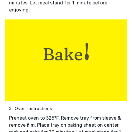
minutes. Let meal stand for 1 minute before
enjoying.
3. Oven instructions
Preheat oven to 325°F. Remove tray from sleeve &
remove film. Place tray on baking sheet on center