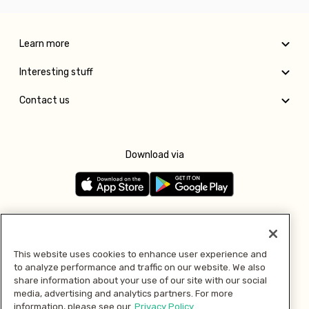
Learn more
Interesting stuff
Contact us
Download via
Follow us
This website uses cookies to enhance user experience and
to analyze performance and traffic on our website. We also
Pay with
share information about your use of our site with our social
media, advertising and analytics partners. For more
information, please see our
Privacy Policy.