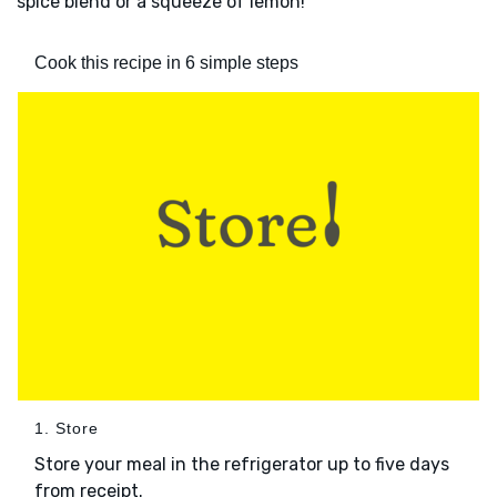
spice blend or a squeeze of lemon!
Cook this recipe in 6 simple steps
1. Store
Store your meal in the refrigerator up to five days
from receipt.