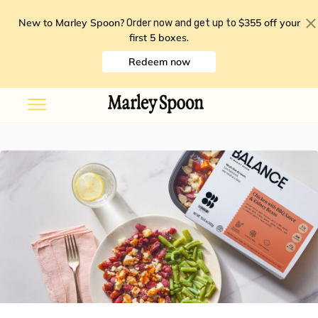
New to Marley Spoon?
$355 off your
Order now and get up to
first 5 boxes
.
Redeem now