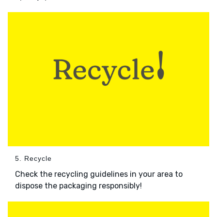
5. Recycle
Check the recycling guidelines in your area to
dispose the packaging responsibly!