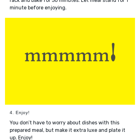
rack and bake for 30 minutes. Let meal stand for 1
minute before enjoying.
4. Enjoy!
You don’t have to worry about dishes with this
prepared meal, but make it extra luxe and plate it
up. Enjoy!