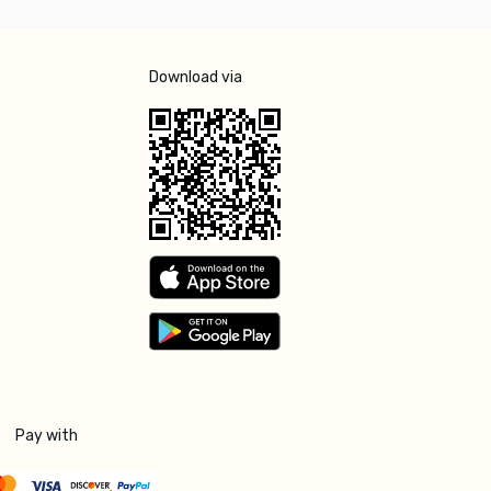
Download via
Pay with