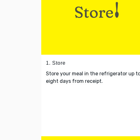
1. Store
Store your meal in the refrigerator up t
eight days from receipt.