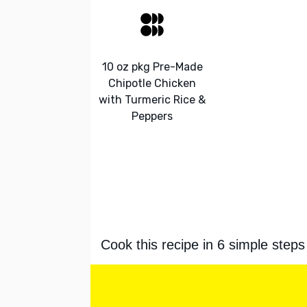
10 oz pkg Pre-Made
Chipotle Chicken
with Turmeric Rice &
Peppers
Cook this recipe in 6 simple steps