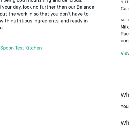
n being both nourishing and delicious.
NUT
 your day, look no further than our Balance
Cal
put the work in so that you don’t have to!
ALL
 with nutritious ingredients, and ready in
Mil
e.
Pac
con
 Spoon Test Kitchen
Vie
Wha
You
Wha