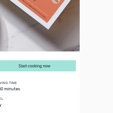
Start cooking now
VING TIME
 10 minutes
EL
y