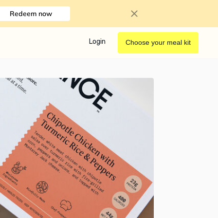
Redeem now
Login
Choose your meal kit