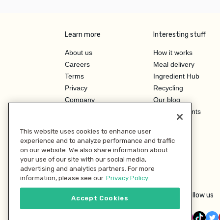
Learn more
Interesting stuff
About us
How it works
Careers
Meal delivery
Terms
Ingredient Hub
Privacy
Recycling
Company
Our blog
Press
Hero Discounts
Affiliate Program
This website uses cookies to enhance user
Investor Relations
experience and to analyze performance and traffic
on our website. We also share information about
your use of our site with our social media,
advertising and analytics partners. For more
information, please see our
Privacy Policy.
Follow us
Accept Cookies