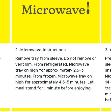
2. Microwave instructions
3. 
o
Remove tray from sleeve. Do not remove or
Pre
vent film. From refrigerated: Microwave
sle
tray on high for approximately 2.5–3
she
minutes. From frozen: Microwave tray on
Mic
high for approximately 4.5–5 minutes. Let
14–
meal stand for 1 minute before enjoying.
tra
min
bef