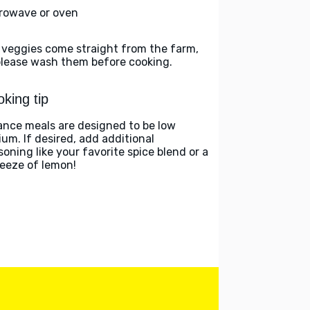
rowave or oven
 veggies come straight from the farm,
please wash them before cooking.
king tip
ance meals are designed to be low
ium. If desired, add additional
soning like your favorite spice blend or a
eeze of lemon!