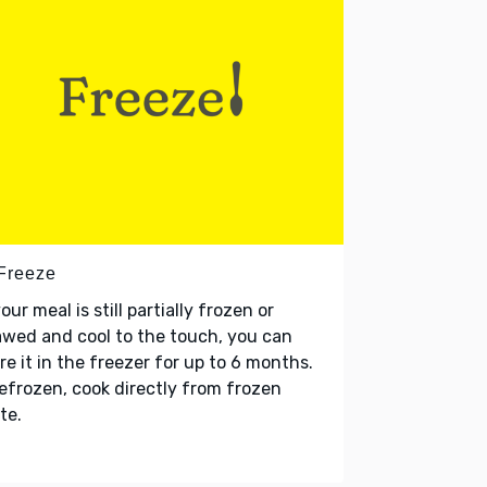
 Freeze
your meal is still partially frozen or
wed and cool to the touch, you can
re it in the freezer for up to 6 months.
refrozen, cook directly from frozen
te.