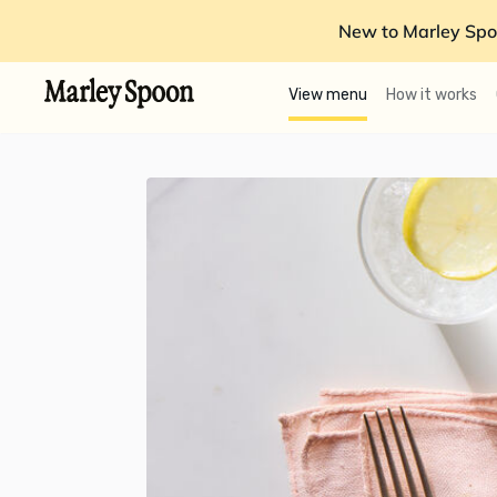
New to Marley Spo
View menu
How it works