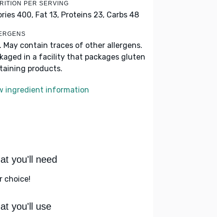
RITION PER SERVING
ories 400,
Fat 13,
Proteins 23,
Carbs 48
ERGENS
k. May contain traces of other allergens.
kaged in a facility that packages gluten
taining products.
w ingredient information
t you'll need
r choice!
t you'll use