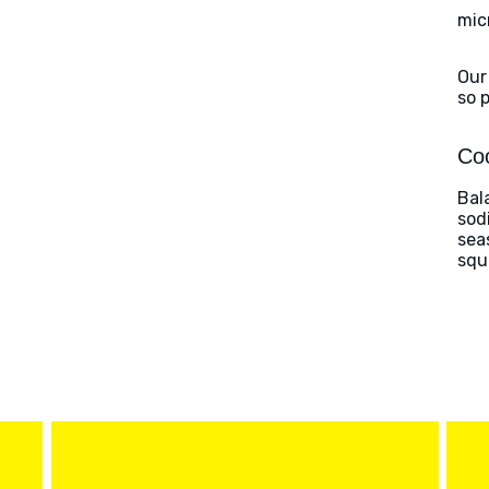
mic
Our
so 
Coo
Bal
sod
sea
squ