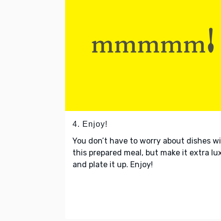
4. Enjoy!
You don’t have to worry about dishes w
this prepared meal, but make it extra lu
and plate it up. Enjoy!