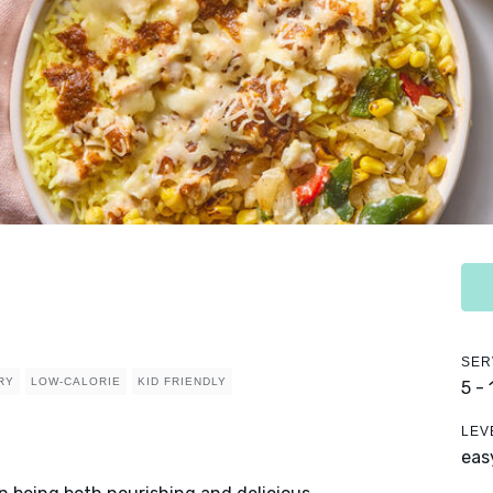
SER
RY
LOW-CALORIE
KID FRIENDLY
5 -
LEV
eas