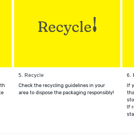
5. Recycle
6.
ith
Check the recycling guidelines in your
If 
xe
area to dispose the packaging responsibly!
tha
sto
If 
sta