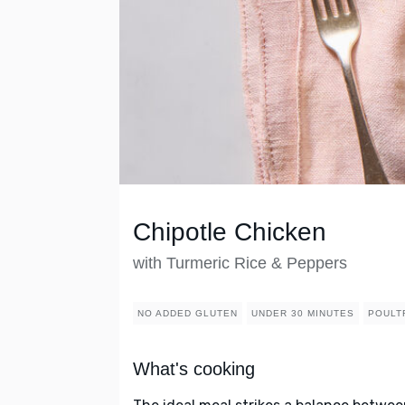
Chipotle Chicken
with Turmeric Rice & Peppers
NO ADDED GLUTEN
UNDER 30 MINUTES
POULT
What's cooking