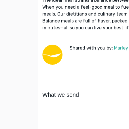
The ideal meal strikes a balance betwee
When you need a feel-good meal to fuel
meals. Our dietitians and culinary team 
Balance meals are full of flavor, packed
minutes—all so you can live your best lif
Shared with you by:
Marley
What we send