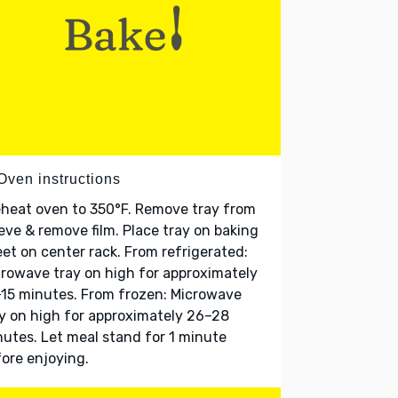
Oven instructions
heat oven to 350°F. Remove tray from
eve & remove film. Place tray on baking
et on center rack. From refrigerated:
rowave tray on high for approximately
15 minutes. From frozen: Microwave
y on high for approximately 26–28
utes. Let meal stand for 1 minute
ore enjoying.