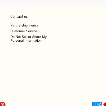
Contact us
Partnership inquiry
Customer Service
Do Not Sell or Share My
Personal Information