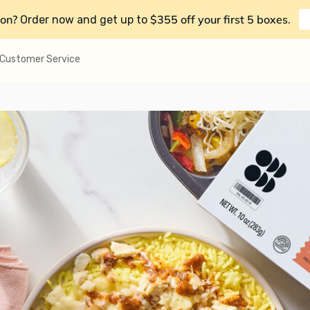
on?
$355 off your first 5 boxes
Order now and get up to
.
Customer Service