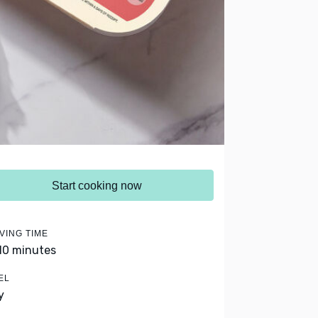
Start cooking now
VING TIME
 10 minutes
EL
y