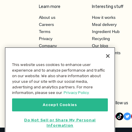
Learn more
Interesting stuff
About us
How it works
Careers
Meal delivery
Terms
Ingredient Hub
Privacy
Recycling
Company
Our blog
Press
Hero Discounts
Affiliate Program
This website uses cookies to enhance user
Investor Relations
experience and to analyze performance and traffic
on our website. We also share information about
your use of our site with our social media,
advertising and analytics partners. For more
information, please see our
Privacy Policy.
Follow us
Accept Cookies
Do Not Sell or Share My Personal
Information