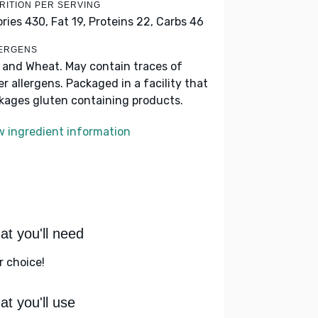
RITION PER SERVING
ories 430,
Fat 19,
Proteins 22,
Carbs 46
ERGENS
k and Wheat. May contain traces of
er allergens. Packaged in a facility that
kages gluten containing products.
w ingredient information
t you'll need
r choice!
t you'll use