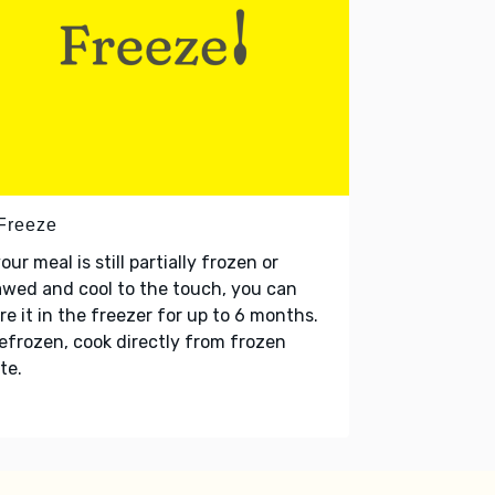
 Freeze
your meal is still partially frozen or
wed and cool to the touch, you can
re it in the freezer for up to 6 months.
refrozen, cook directly from frozen
te.