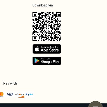
Download via
Pay with