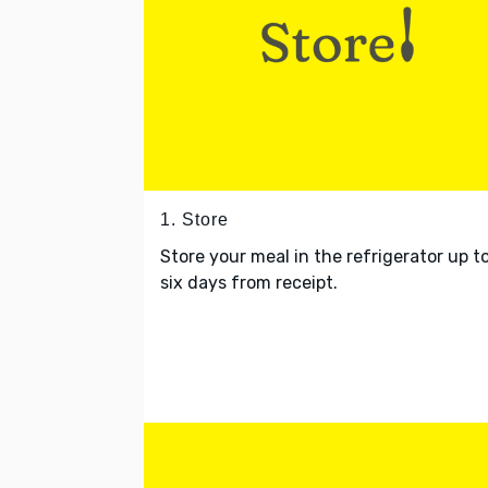
1. Store
Store your meal in the refrigerator up t
six days from receipt.