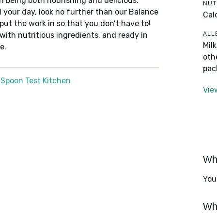
n being both nourishing and delicious.
NUT
 your day, look no further than our Balance
Cal
put the work in so that you don’t have to!
ALL
 with nutritious ingredients, and ready in
Mil
e.
oth
pac
 Spoon Test Kitchen
Vie
Wha
You
Wha