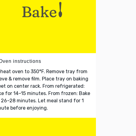
Oven instructions
heat oven to 350°F. Remove tray from
eve & remove film. Place tray on baking
et on center rack. From refrigerated:
e for 14–15 minutes. From frozen: Bake
 26–28 minutes. Let meal stand for 1
ute before enjoying.