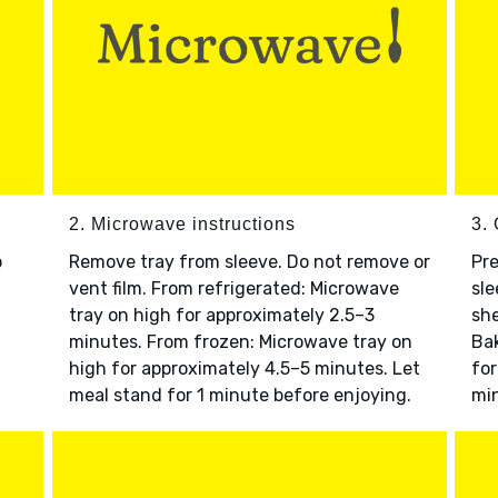
2. Microwave instructions
3. 
o
Remove tray from sleeve. Do not remove or
Pre
vent film. From refrigerated: Microwave
sle
tray on high for approximately 2.5–3
she
minutes. From frozen: Microwave tray on
Bak
high for approximately 4.5–5 minutes. Let
for
meal stand for 1 minute before enjoying.
min