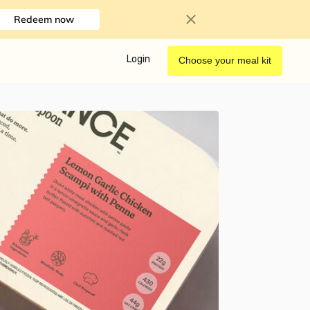
Redeem now
Login
Choose your meal kit