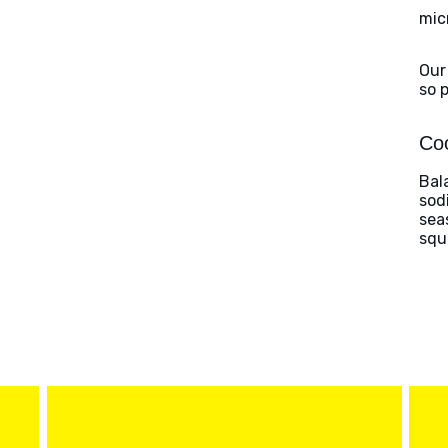
mic
Our
so 
Coo
Bal
sod
sea
squ