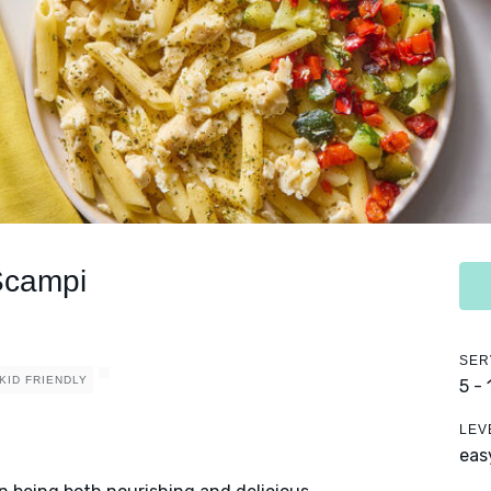
Scampi
SER
KID FRIENDLY
5 -
LEV
eas