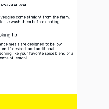
rowave or oven
 veggies come straight from the farm,
please wash them before cooking.
king tip
ance meals are designed to be low
ium. If desired, add additional
soning like your favorite spice blend or a
eeze of lemon!