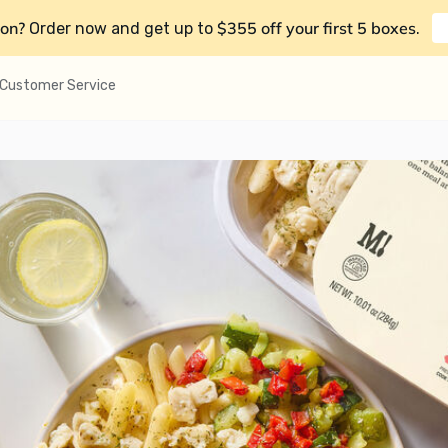
on?
$355 off your first 5 boxes
Order now and get up to
.
Customer Service