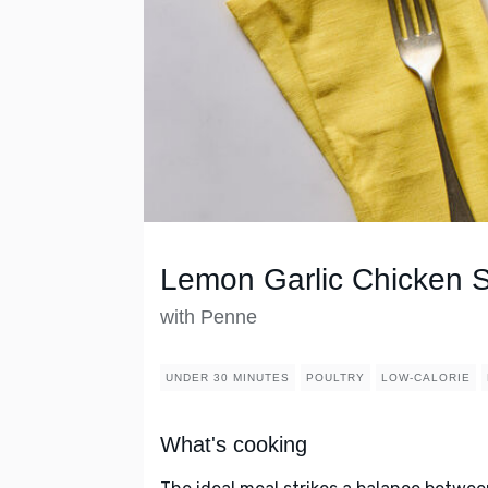
Lemon Garlic Chicken 
with Penne
UNDER 30 MINUTES
POULTRY
LOW-CALORIE
What's cooking