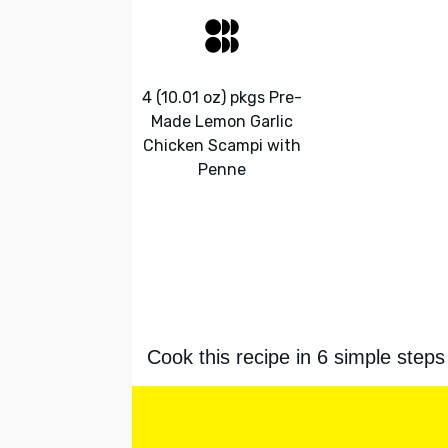
4 (10.01 oz) pkgs Pre-
Made Lemon Garlic
Chicken Scampi with
Penne
Cook this recipe in 6 simple steps