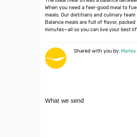
The ideal meal strikes a balance betwee
When you need a feel-good meal to fuel
meals. Our dietitians and culinary team 
Balance meals are full of flavor, packed
minutes—all so you can live your best lif
Shared with you by:
Marley
What we send