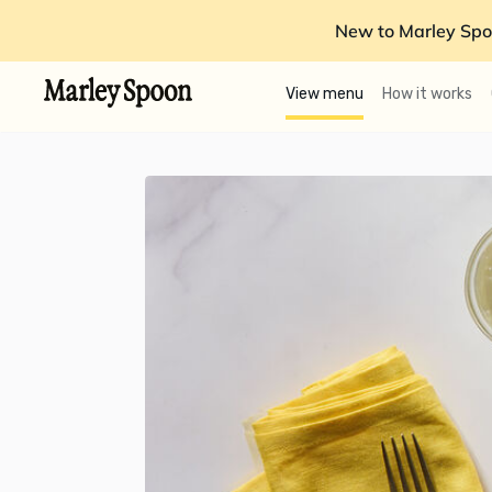
New to Marley Spo
View menu
How it works