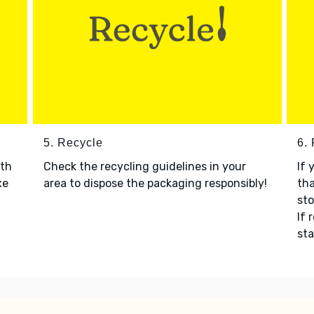
5. Recycle
6.
ith
Check the recycling guidelines in your
If 
xe
area to dispose the packaging responsibly!
tha
sto
If 
sta