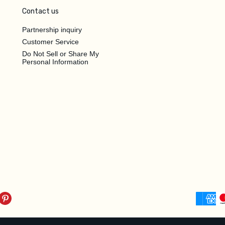
Contact us
Partnership inquiry
Customer Service
Do Not Sell or Share My
Personal Information