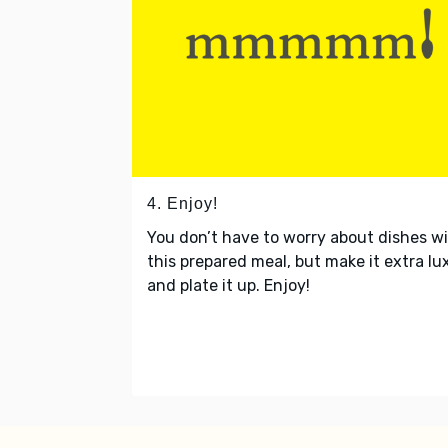
4. Enjoy!
You don’t have to worry about dishes w
this prepared meal, but make it extra lu
and plate it up. Enjoy!