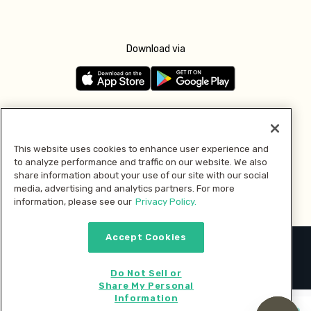
Download via
Follow us
This website uses cookies to enhance user experience and
to analyze performance and traffic on our website. We also
Pay with
share information about your use of our site with our social
media, advertising and analytics partners. For more
information, please see our
Privacy Policy.
Accept Cookies
2026 © MMM Consumer Brands Inc. All rights reserved.
Do Not Sell or
Share My Personal
Information