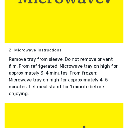
2. Microwave instructions
Remove tray from sleeve. Do not remove or vent
film. From refrigerated: Microwave tray on high for
approximately 3–4 minutes. From frozen:
Microwave tray on high for approximately 4–5
minutes. Let meal stand for 1 minute before
enjoying.