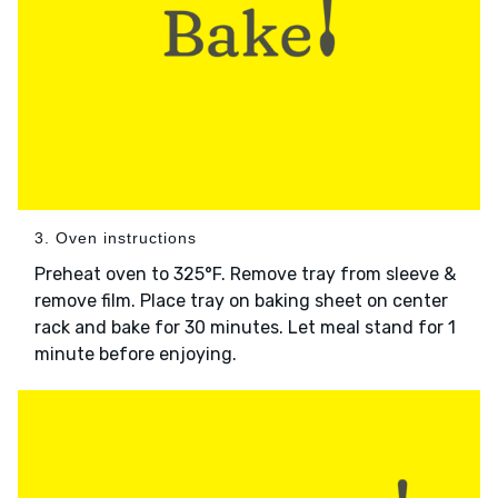
3. Oven instructions
Preheat oven to 325°F. Remove tray from sleeve &
remove film. Place tray on baking sheet on center
rack and bake for 30 minutes. Let meal stand for 1
minute before enjoying.