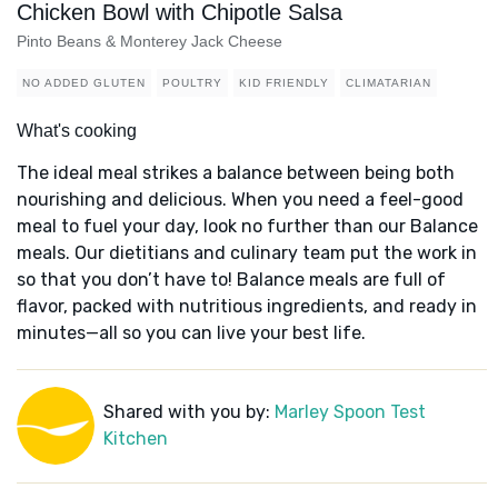
Chicken Bowl with Chipotle Salsa
Pinto Beans & Monterey Jack Cheese
NO ADDED GLUTEN
POULTRY
KID FRIENDLY
CLIMATARIAN
What's cooking
The ideal meal strikes a balance between being both
nourishing and delicious. When you need a feel-good
meal to fuel your day, look no further than our Balance
meals. Our dietitians and culinary team put the work in
so that you don’t have to! Balance meals are full of
flavor, packed with nutritious ingredients, and ready in
minutes—all so you can live your best life.
Shared with you by:
Marley Spoon Test
Kitchen