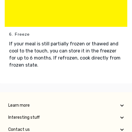
6. Freeze
If your meal is still partially frozen or thawed and
cool to the touch, you can store it in the freezer
for up to 6 months. If refrozen, cook directly from
frozen state.
Learn more
Interesting stuff
Contact us