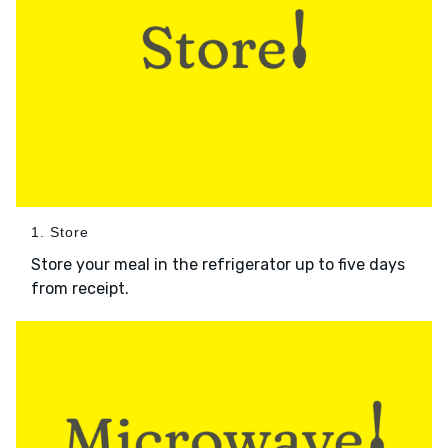
1. Store
Store your meal in the refrigerator up to five days
from receipt.