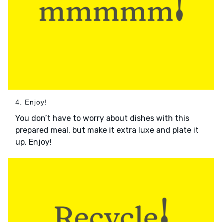
4. Enjoy!
You don’t have to worry about dishes with this
prepared meal, but make it extra luxe and plate it
up. Enjoy!