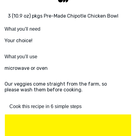
3 (10.9 oz) pkgs Pre-Made Chipotle Chicken Bowl
What you'll need
Your choice!
What you'll use
microwave or oven
Our veggies come straight from the farm, so
please wash them before cooking.
Cook this recipe in 6 simple steps