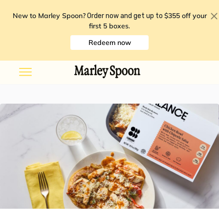
New to Marley Spoon?
$355 off your
Order now and get up to
first 5 boxes
.
Redeem now