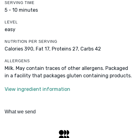
SERVING TIME
5 - 10 minutes
LEVEL
easy
NUTRITION PER SERVING
Calories 390,
Fat 17,
Proteins 27,
Carbs 42
ALLERGENS
Milk. May contain traces of other allergens. Packaged
in a facility that packages gluten containing products.
View ingredient information
What we send