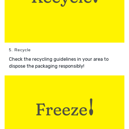
5. Recycle
Check the recycling guidelines in your area to
dispose the packaging responsibly!