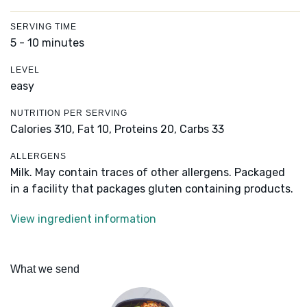
SERVING TIME
5 - 10 minutes
LEVEL
easy
NUTRITION PER SERVING
Calories 310,
Fat 10,
Proteins 20,
Carbs 33
ALLERGENS
Milk. May contain traces of other allergens. Packaged
in a facility that packages gluten containing products.
View ingredient information
What we send