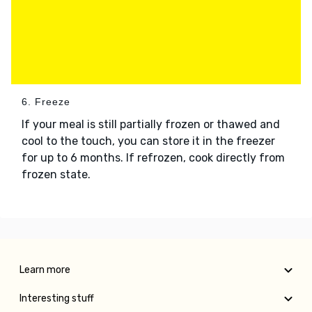
6. Freeze
If your meal is still partially frozen or thawed and
cool to the touch, you can store it in the freezer
for up to 6 months. If refrozen, cook directly from
frozen state.
Learn more
Interesting stuff