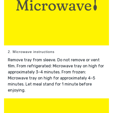
2. Microwave instructions
Remove tray from sleeve. Do not remove or vent
film. From refrigerated: Microwave tray on high for
approximately 3–4 minutes. From frozen:
Microwave tray on high for approximately 4–5
minutes. Let meal stand for 1 minute before
enjoying.