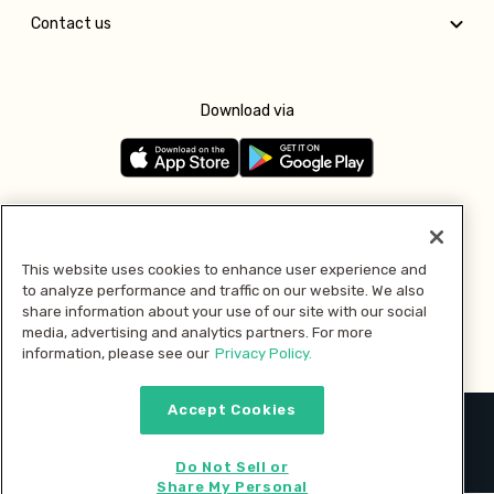
Contact us
Download via
Follow us
This website uses cookies to enhance user experience and
to analyze performance and traffic on our website. We also
Pay with
share information about your use of our site with our social
media, advertising and analytics partners. For more
information, please see our
Privacy Policy.
Accept Cookies
2026 © MMM Consumer Brands Inc. All rights reserved.
Do Not Sell or
Share My Personal