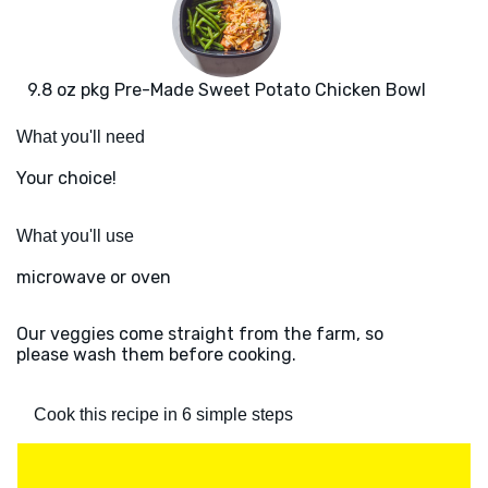
9.8 oz pkg Pre-Made Sweet Potato Chicken Bowl
What you'll need
Your choice!
What you'll use
microwave or oven
Our veggies come straight from the farm, so
please wash them before cooking.
Cook this recipe in 6 simple steps