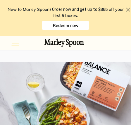
New to Marley Spoon?
$355 off your
Order now and get up to
first 5 boxes
.
Redeem now