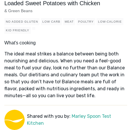
Loaded Sweet Potatoes with Chicken
& Green Beans
NO ADDED GLUTEN
LOW CARB
MEAT
POULTRY
LOW-CALORIE
KID FRIENDLY
What's cooking
The ideal meal strikes a balance between being both
nourishing and delicious. When you need a feel-good
meal to fuel your day, look no further than our Balance
meals. Our dietitians and culinary team put the work in
so that you don’t have to! Balance meals are full of
flavor, packed with nutritious ingredients, and ready in
minutes—all so you can live your best life.
Shared with you by:
Marley Spoon Test
Kitchen