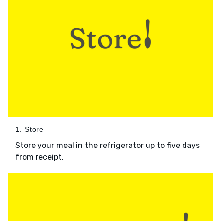
1. Store
Store your meal in the refrigerator up to five days
from receipt.