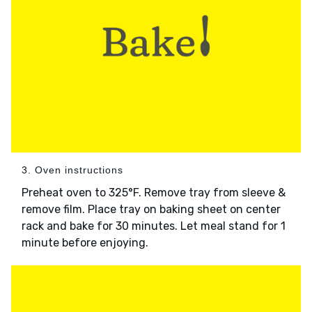
3. Oven instructions
Preheat oven to 325°F. Remove tray from sleeve &
remove film. Place tray on baking sheet on center
rack and bake for 30 minutes. Let meal stand for 1
minute before enjoying.