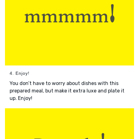
4. Enjoy!
You don’t have to worry about dishes with this
prepared meal, but make it extra luxe and plate it
up. Enjoy!