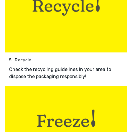
5. Recycle
Check the recycling guidelines in your area to
dispose the packaging responsibly!