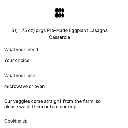
3 (11.75 oz) pkgs Pre-Made Eggplant Lasagna
Casserole
What you'll need
Your choice!
What you'll use
microwave or oven
Our veggies come straight from the farm, so
please wash them before cooking.
Cooking tip