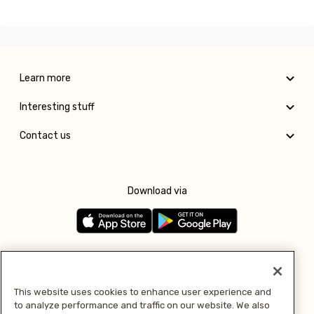
Learn more
Interesting stuff
Contact us
Download via
Follow us
This website uses cookies to enhance user experience and
to analyze performance and traffic on our website. We also