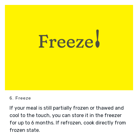
6. Freeze
If your meal is still partially frozen or thawed and
cool to the touch, you can store it in the freezer
for up to 6 months. If refrozen, cook directly from
frozen state.