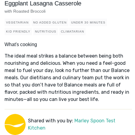
Eggplant Lasagna Casserole
with Roasted Broccoli
VEGETARIAN
NO ADDED GLUTEN
UNDER 30 MINUTES
KID FRIENDLY
NUTRITIOUS
CLIMATARIAN
What's cooking
The ideal meal strikes a balance between being both
nourishing and delicious. When you need a feel-good
meal to fuel your day, look no further than our Balance
meals. Our dietitians and culinary team put the work in
so that you don’t have to! Balance meals are full of
flavor, packed with nutritious ingredients, and ready in
minutes—all so you can live your best life.
Shared with you by:
Marley Spoon Test
Kitchen