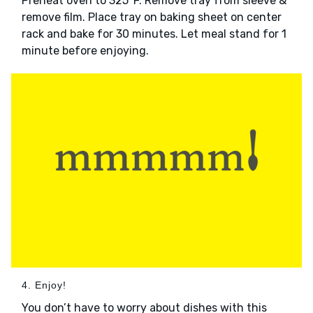
Preheat oven to 325°F. Remove tray from sleeve &
remove film. Place tray on baking sheet on center
rack and bake for 30 minutes. Let meal stand for 1
minute before enjoying.
4. Enjoy!
You don’t have to worry about dishes with this