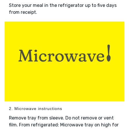
Store your meal in the refrigerator up to five days
from receipt.
2. Microwave instructions
Remove tray from sleeve. Do not remove or vent
film. From refrigerated: Microwave tray on high for