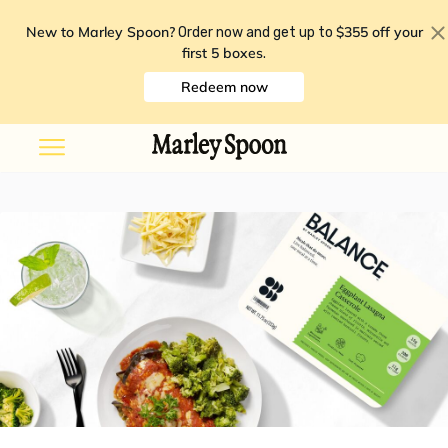
New to Marley Spoon?
$355 off your
Order now and get up to
first 5 boxes
.
Redeem now