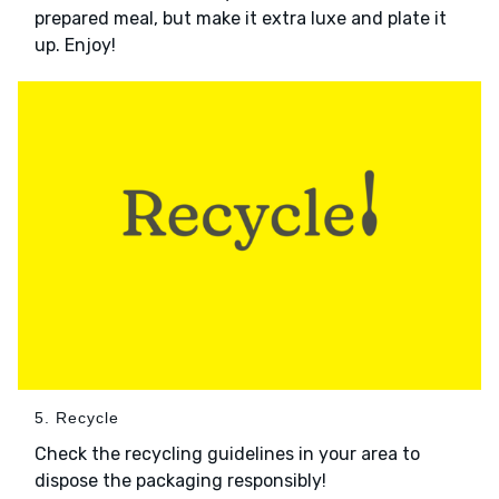
prepared meal, but make it extra luxe and plate it
up. Enjoy!
5. Recycle
Check the recycling guidelines in your area to
dispose the packaging responsibly!