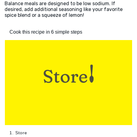
Balance meals are designed to be low sodium. If
desired, add additional seasoning like your favorite
spice blend or a squeeze of lemon!
Cook this recipe in 6 simple steps
1. Store