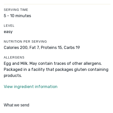
SERVING TIME
5 - 10 minutes
LEVEL
easy
NUTRITION PER SERVING
Calories 200,
Fat 7,
Proteins 15,
Carbs 19
ALLERGENS
Egg and Milk. May contain traces of other allergens.
Packaged in a facility that packages gluten containing
products.
View ingredient information
What we send