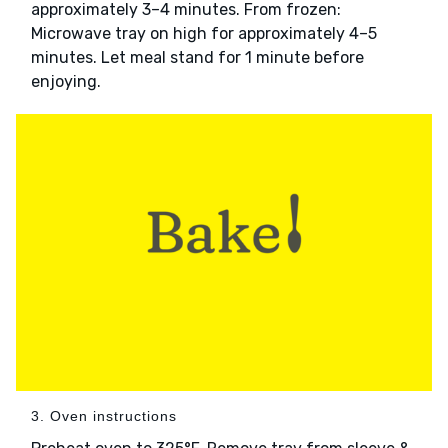
approximately 3–4 minutes. From frozen:
Microwave tray on high for approximately 4–5
minutes. Let meal stand for 1 minute before
enjoying.
3. Oven instructions