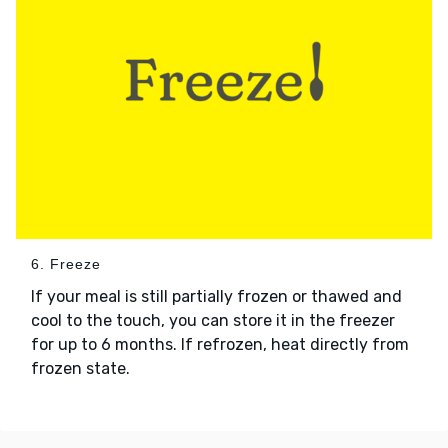
6. Freeze
If your meal is still partially frozen or thawed and
cool to the touch, you can store it in the freezer
for up to 6 months. If refrozen, heat directly from
frozen state.