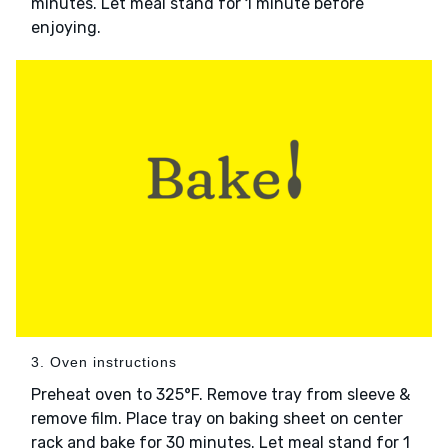
minutes. Let meal stand for 1 minute before
enjoying.
3. Oven instructions
Preheat oven to 325°F. Remove tray from sleeve &
remove film. Place tray on baking sheet on center
rack and bake for 30 minutes. Let meal stand for 1