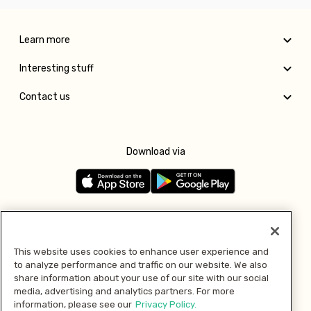
Learn more
Interesting stuff
Contact us
Download via
Follow us
This website uses cookies to enhance user experience and
to analyze performance and traffic on our website. We also
Pay with
share information about your use of our site with our social
media, advertising and analytics partners. For more
information, please see our
Privacy Policy.