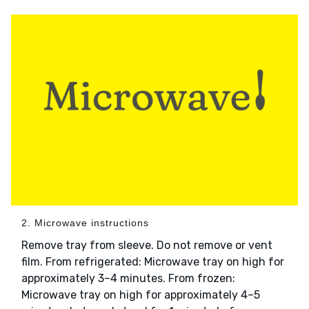
2. Microwave instructions
Remove tray from sleeve. Do not remove or vent
film. From refrigerated: Microwave tray on high for
approximately 3–4 minutes. From frozen:
Microwave tray on high for approximately 4–5