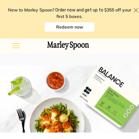
New to Marley Spoon?
$355 off your
Order now and get up to
first 5 boxes
.
Redeem now