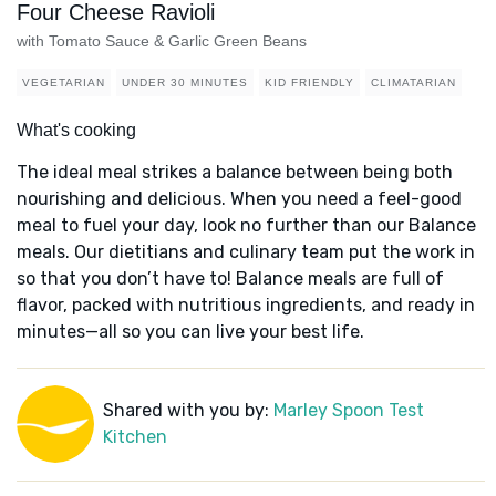
Four Cheese Ravioli
with Tomato Sauce & Garlic Green Beans
VEGETARIAN
UNDER 30 MINUTES
KID FRIENDLY
CLIMATARIAN
What's cooking
The ideal meal strikes a balance between being both
nourishing and delicious. When you need a feel-good
meal to fuel your day, look no further than our Balance
meals. Our dietitians and culinary team put the work in
so that you don’t have to! Balance meals are full of
flavor, packed with nutritious ingredients, and ready in
minutes—all so you can live your best life.
Shared with you by:
Marley Spoon Test
Kitchen