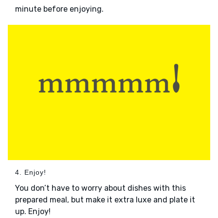
minute before enjoying.
4. Enjoy!
You don’t have to worry about dishes with this
prepared meal, but make it extra luxe and plate it
up. Enjoy!