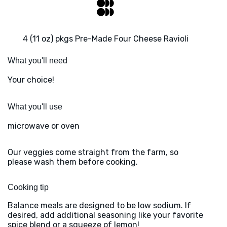
4 (11 oz) pkgs Pre-Made Four Cheese Ravioli
What you'll need
Your choice!
What you'll use
microwave or oven
Our veggies come straight from the farm, so
please wash them before cooking.
Cooking tip
Balance meals are designed to be low sodium. If
desired, add additional seasoning like your favorite
spice blend or a squeeze of lemon!