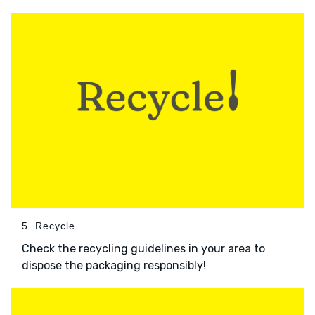
5. Recycle
Check the recycling guidelines in your area to
dispose the packaging responsibly!