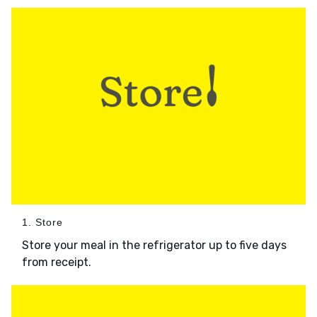
1. Store
Store your meal in the refrigerator up to five days
from receipt.