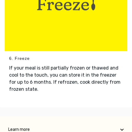
6. Freeze
If your meal is still partially frozen or thawed and
cool to the touch, you can store it in the freezer
for up to 6 months. If refrozen, cook directly from
frozen state.
Learn more