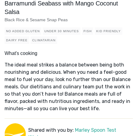
Barramundi Seabass with Mango Coconut
Salsa
Black Rice & Sesame Snap Peas
NO ADDED GLUTEN
UNDER 30 MINUTES
FISH
KID FRIENDLY
DAIRY FREE
CLIMATARIAN
What's cooking
The ideal meal strikes a balance between being both
nourishing and delicious. When you need a feel-good
meal to fuel your day, look no further than our Balance
meals. Our dietitians and culinary team put the work in
so that you don’t have to! Balance meals are full of
flavor, packed with nutritious ingredients, and ready in
minutes—all so you can live your best life.
Shared with you by:
Marley Spoon Test