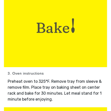
3. Oven instructions
Preheat oven to 325°F. Remove tray from sleeve &
remove film. Place tray on baking sheet on center
rack and bake for 30 minutes. Let meal stand for 1
minute before enjoying.