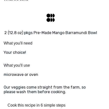
2 (12.8 oz) pkgs Pre-Made Mango Barramundi Bowl
What you'll need
Your choice!
What you'll use
microwave or oven
Our veggies come straight from the farm, so
please wash them before cooking.
Cook this recipe in 6 simple steps