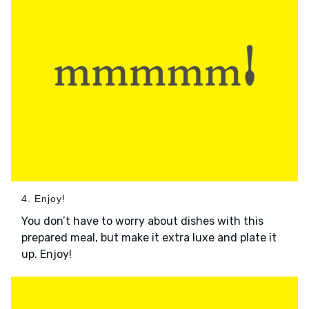
4. Enjoy!
You don’t have to worry about dishes with this
prepared meal, but make it extra luxe and plate it
up. Enjoy!