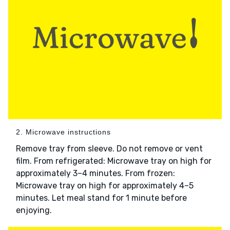
2. Microwave instructions
Remove tray from sleeve. Do not remove or vent
film. From refrigerated: Microwave tray on high for
approximately 3–4 minutes. From frozen:
Microwave tray on high for approximately 4–5
minutes. Let meal stand for 1 minute before
enjoying.