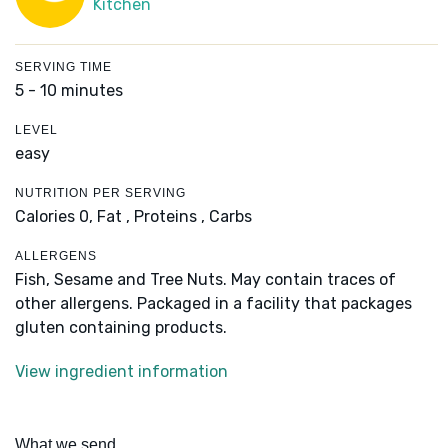
Kitchen
SERVING TIME
5 - 10 minutes
LEVEL
easy
NUTRITION PER SERVING
Calories 0,
Fat ,
Proteins ,
Carbs
ALLERGENS
Fish, Sesame and Tree Nuts. May contain traces of
other allergens. Packaged in a facility that packages
gluten containing products.
View ingredient information
What we send