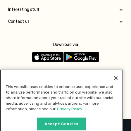
Interesting stuff
Contact us
Download via
Follow us
This website uses cookies to enhance user experience and
to analyze performance and traffic on our website. We also
Pay with
share information about your use of our site with our social
media, advertising and analytics partners. For more
information, please see our
Privacy Policy.
Accept Cookies