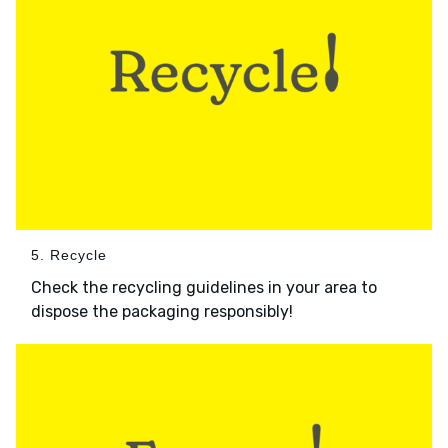
5. Recycle
Check the recycling guidelines in your area to
dispose the packaging responsibly!