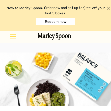
New to Marley Spoon?
$355 off your
Order now and get up to
first 5 boxes
.
Redeem now