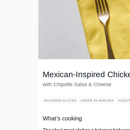
Mexican-Inspired Chicke
with Chipotle Salsa & Cheese
NO ADDED GLUTEN
UNDER 30 MINUTES
POULT
What's cooking