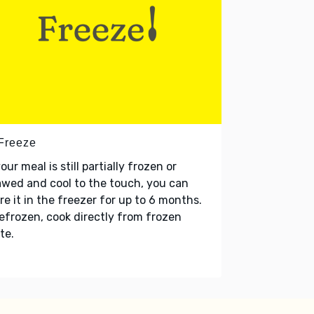
 Freeze
your meal is still partially frozen or
wed and cool to the touch, you can
re it in the freezer for up to 6 months.
refrozen, cook directly from frozen
te.