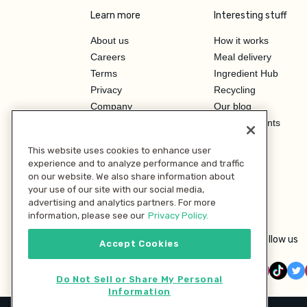
Learn more
Interesting stuff
About us
How it works
Careers
Meal delivery
Terms
Ingredient Hub
Privacy
Recycling
Company
Our blog
Press
Hero Discounts
Affiliate Program
This website uses cookies to enhance user
Investor Relations
experience and to analyze performance and traffic
on our website. We also share information about
your use of our site with our social media,
advertising and analytics partners. For more
information, please see our
Privacy Policy.
Follow us
Accept Cookies
Do Not Sell or Share My Personal
Information