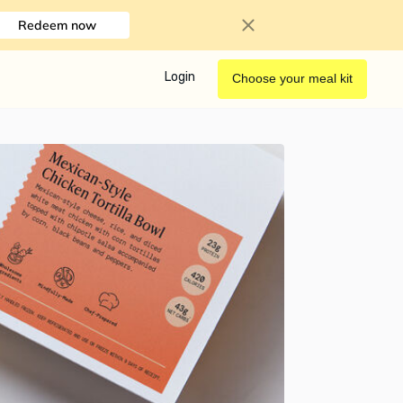
Redeem now
Login
Choose your meal kit