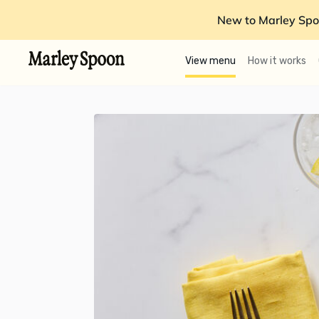
New to Marley Spo
View menu
How it works