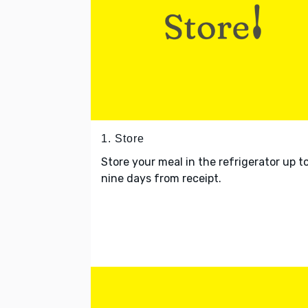
1. Store
Store your meal in the refrigerator up t
nine days from receipt.