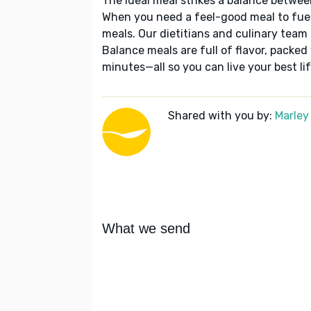
The ideal meal strikes a balance betwee
When you need a feel-good meal to fuel
meals. Our dietitians and culinary team 
Balance meals are full of flavor, packed
minutes—all so you can live your best lif
Shared with you by:
Marley
What we send