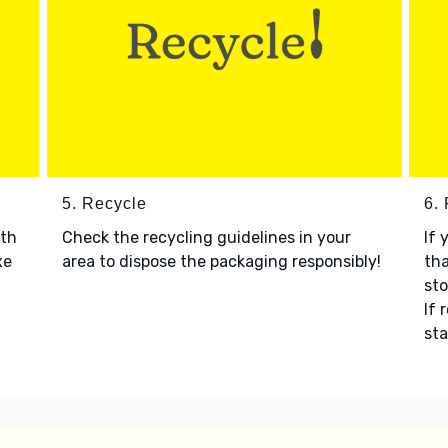
5. Recycle
6.
ith
Check the recycling guidelines in your
If 
xe
area to dispose the packaging responsibly!
tha
sto
If 
sta