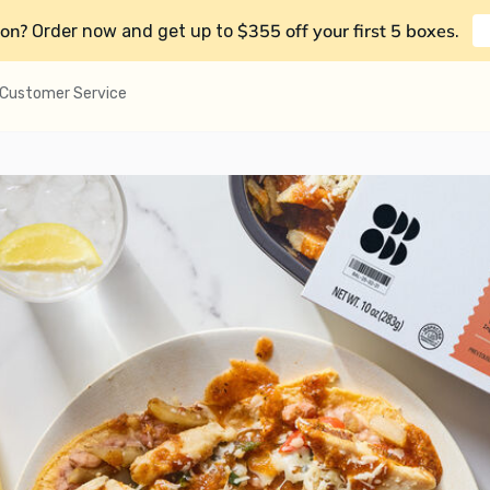
on?
$355 off your first 5 boxes
Order now and get up to
.
Customer Service