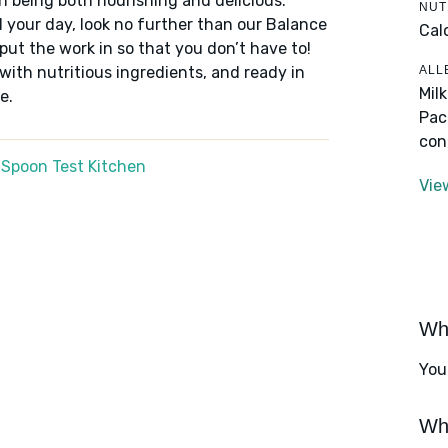
n being both nourishing and delicious.
NUT
 your day, look no further than our Balance
Cal
put the work in so that you don’t have to!
ALL
 with nutritious ingredients, and ready in
Mil
e.
Pac
con
 Spoon Test Kitchen
Vie
Wha
You
Wha