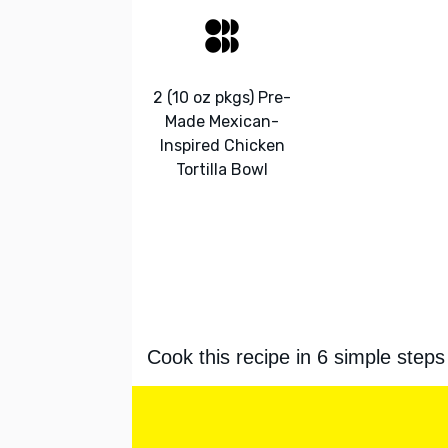
2 (10 oz pkgs) Pre-
Made Mexican-
Inspired Chicken
Tortilla Bowl
Cook this recipe in 6 simple steps