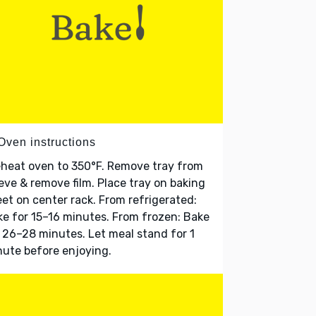
Oven instructions
heat oven to 350°F. Remove tray from
eve & remove film. Place tray on baking
et on center rack. From refrigerated:
e for 15–16 minutes. From frozen: Bake
 26–28 minutes. Let meal stand for 1
ute before enjoying.