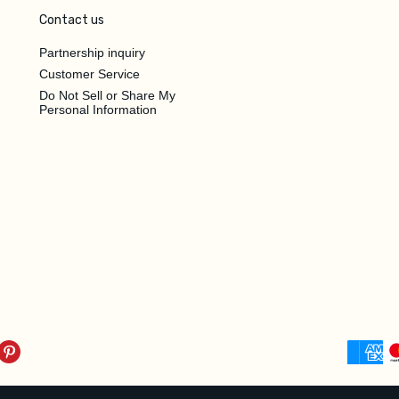
Contact us
Partnership inquiry
Customer Service
Do Not Sell or Share My
Personal Information