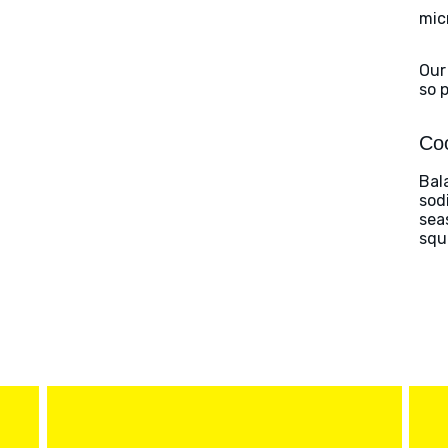
mic
Our
so 
Coo
Bal
sod
sea
squ