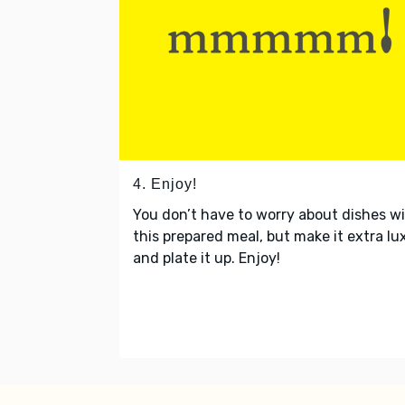
4. Enjoy!
You don’t have to worry about dishes w
this prepared meal, but make it extra lu
and plate it up. Enjoy!