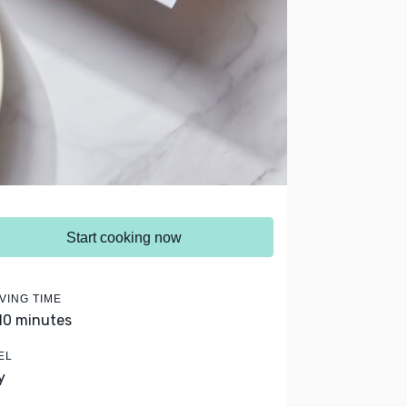
Start cooking now
VING TIME
 10 minutes
EL
y