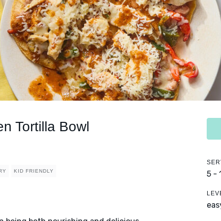
n Tortilla Bowl
SER
RY
KID FRIENDLY
5 -
LEV
eas