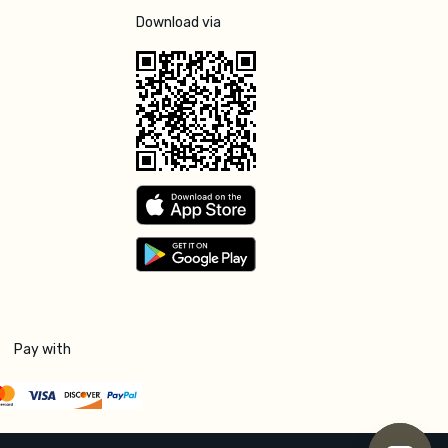
Download via
Pay with