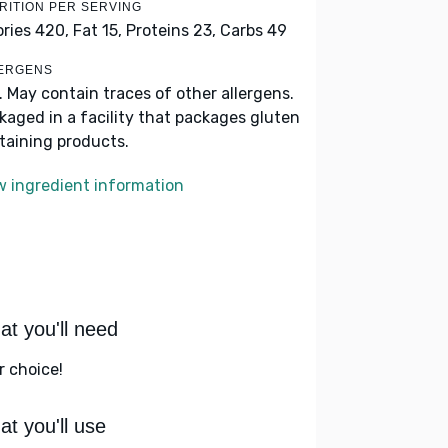
RITION PER SERVING
ories 420,
Fat 15,
Proteins 23,
Carbs 49
ERGENS
k. May contain traces of other allergens.
kaged in a facility that packages gluten
taining products.
w ingredient information
t you'll need
r choice!
t you'll use