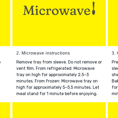
2. Microwave instructions
3. 
o
Remove tray from sleeve. Do not remove or
Pre
vent film. From refrigerated: Microwave
sle
tray on high for approximately 2.5–3
she
minutes. From frozen: Microwave tray on
Bak
high for approximately 5–5.5 minutes. Let
for
meal stand for 1 minute before enjoying.
min