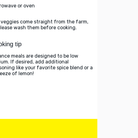
rowave or oven
 veggies come straight from the farm,
please wash them before cooking.
king tip
ance meals are designed to be low
ium. If desired, add additional
soning like your favorite spice blend or a
eeze of lemon!