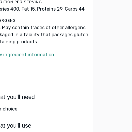
RITION PER SERVING
ories 400,
Fat 15,
Proteins 29,
Carbs 44
ERGENS
k. May contain traces of other allergens.
kaged in a facility that packages gluten
taining products.
w ingredient information
t you'll need
r choice!
t you'll use