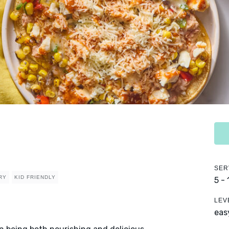
SER
RY
KID FRIENDLY
5 -
LEV
eas