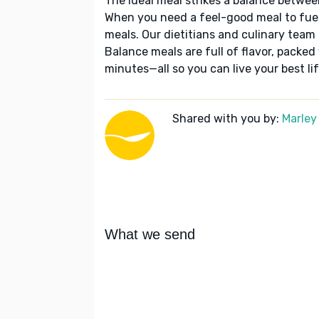
The ideal meal strikes a balance betwee
When you need a feel-good meal to fuel
meals. Our dietitians and culinary team 
Balance meals are full of flavor, packed
minutes—all so you can live your best lif
Shared with you by:
Marley
What we send