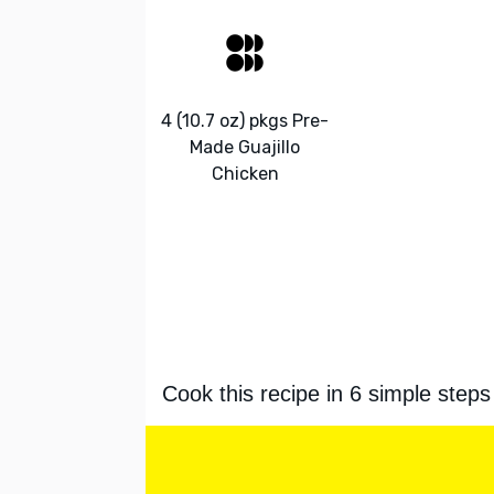
4 (10.7 oz) pkgs Pre-
Made Guajillo
Chicken
Cook this recipe in 6 simple steps