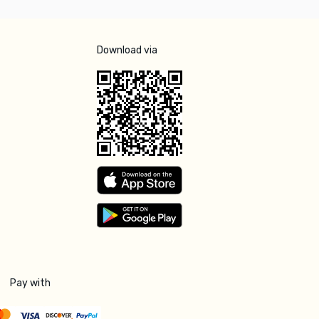
Download via
Pay with