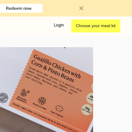
Redeem now
Login
Choose your meal kit