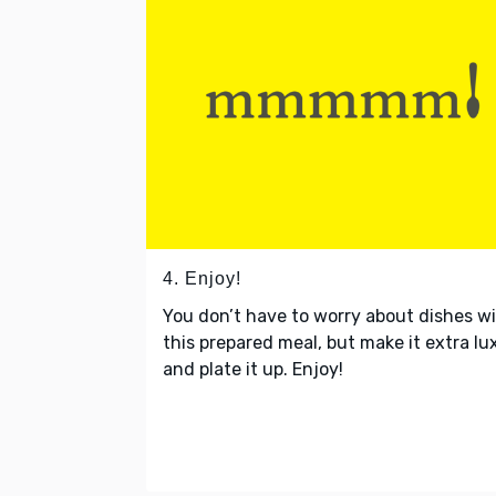
4. Enjoy!
You don’t have to worry about dishes w
this prepared meal, but make it extra lu
and plate it up. Enjoy!