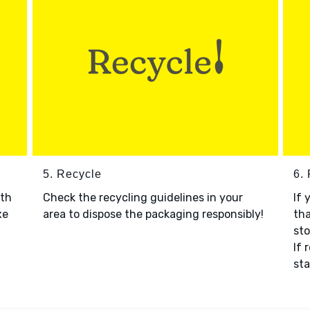
5. Recycle
6.
ith
Check the recycling guidelines in your
If 
xe
area to dispose the packaging responsibly!
tha
sto
If 
sta