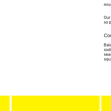
mic
Our
so 
Coo
Bal
sod
sea
squ