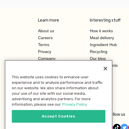
Learn more
Interesting stuff
About us
How it works
Careers
Meal delivery
Terms
Ingredient Hub
Privacy
Recycling
Company
Our blog
Press
Hero Discounts
Affiliate Program
This website uses cookies to enhance user
Investor Relations
experience and to analyze performance and traffic
on our website. We also share information about
your use of our site with our social media,
advertising and analytics partners. For more
information, please see our
Privacy Policy.
Follow us
Accept Cookies