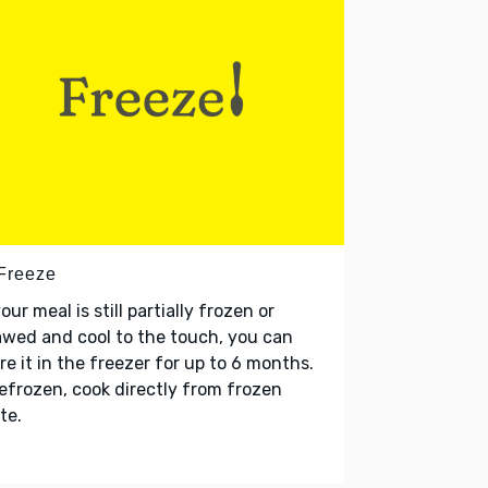
 Freeze
your meal is still partially frozen or
wed and cool to the touch, you can
re it in the freezer for up to 6 months.
refrozen, cook directly from frozen
te.