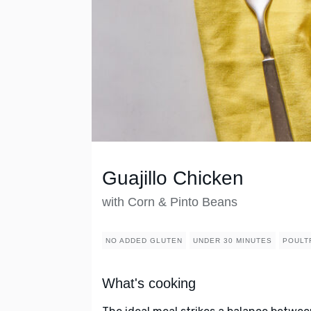
Guajillo Chicken
with Corn & Pinto Beans
NO ADDED GLUTEN
UNDER 30 MINUTES
POULT
What's cooking