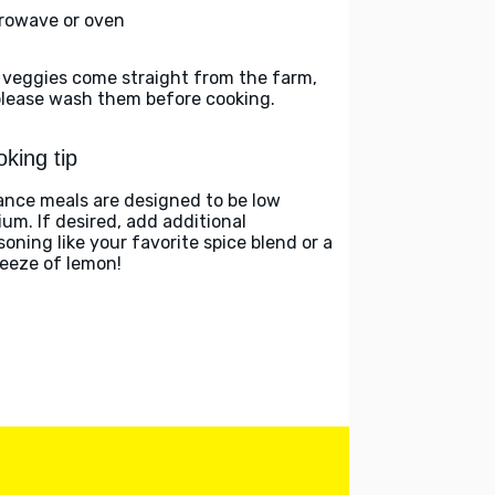
rowave or oven
 veggies come straight from the farm,
please wash them before cooking.
king tip
ance meals are designed to be low
ium. If desired, add additional
soning like your favorite spice blend or a
eeze of lemon!