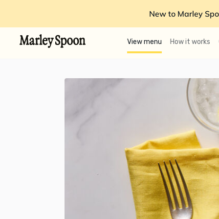
New to Marley Spo
View menu
How it works