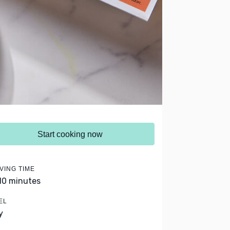
Start cooking now
VING TIME
 10 minutes
EL
y