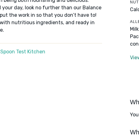
n being both nourishing and delicious.
NUT
 your day, look no further than our Balance
Cal
put the work in so that you don’t have to!
ALL
 with nutritious ingredients, and ready in
Mil
e.
Pac
con
 Spoon Test Kitchen
Vie
Wha
You
Wha