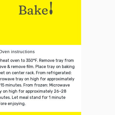
Oven instructions
heat oven to 350°F. Remove tray from
eve & remove film. Place tray on baking
et on center rack. From refrigerated:
rowave tray on high for approximately
15 minutes. From frozen: Microwave
y on high for approximately 26–28
utes. Let meal stand for 1 minute
ore enjoying.