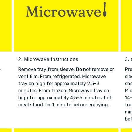
2. Microwave instructions
3. 
o
Remove tray from sleeve. Do not remove or
Pre
vent film. From refrigerated: Microwave
sle
tray on high for approximately 2.5–3
she
minutes. From frozen: Microwave tray on
Mic
high for approximately 4.5–5 minutes. Let
14–
meal stand for 1 minute before enjoying.
tra
min
bef