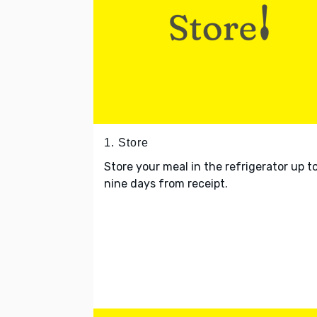
1. Store
Store your meal in the refrigerator up t
nine days from receipt.