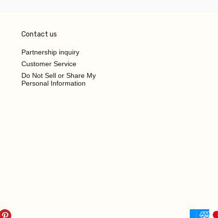
Contact us
Partnership inquiry
Customer Service
Do Not Sell or Share My
Personal Information