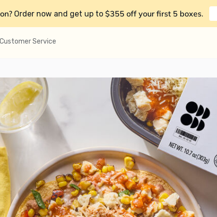
on?
$355 off your first 5 boxes
Order now and get up to
.
Customer Service