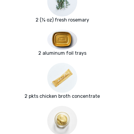
2 (¼ oz) fresh rosemary
2 aluminum foil trays
2 pkts chicken broth concentrate