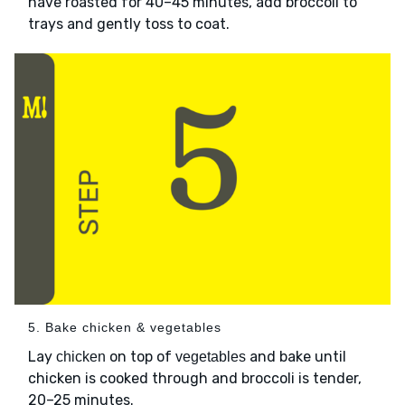
have roasted for 40–45 minutes, add broccoli to
trays and gently toss to coat.
5. Bake chicken & vegetables
Lay
on top of
and bake until
chicken
vegetables
chicken is cooked through and broccoli is tender,
20–25 minutes.