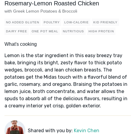
Rosemary-Lemon Roasted Chicken
with Greek Lemon Potatoes & Broccoli
NO ADDED GLUTEN
POULTRY
LOW-CALORIE
KID FRIENDLY
DAIRY FREE
ONE POT MEAL
NUTRITIOUS
HIGH PROTEIN
What's cooking
Lemon is the star ingredient in this easy breezy tray
bake, bringing its bright, zesty flavor to thick potato
wedges, broccoli, and lean chicken breasts. The
potatoes get the Midas touch with a flavorful blend of
garlic, rosemary, and oregano. Braising the potatoes in
lemon juice, broth concentrate, and water allows the
spuds to absorb all of the delicious flavors, resulting in
a creamy interior yet crisp, golden exterior.
Shared with you by:
Kevin Chen