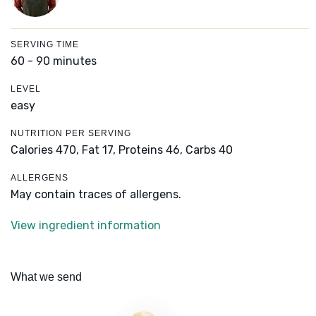
SERVING TIME
60 - 90 minutes
LEVEL
easy
NUTRITION PER SERVING
Calories 470,
Fat 17,
Proteins 46,
Carbs 40
ALLERGENS
May contain traces of allergens.
View ingredient information
What we send