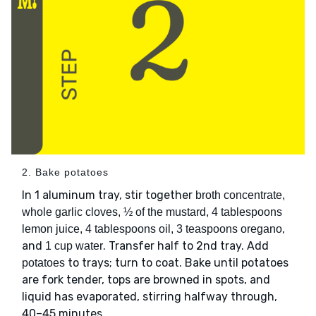
2. Bake potatoes
In 1 aluminum tray, stir together
broth concentrate,
whole garlic cloves, ½ of the mustard, 4 tablespoons
,
lemon juice, 4 tablespoons oil, 3 teaspoons oregano
and
. Transfer half to 2nd tray. Add
1 cup water
to trays; turn to coat. Bake until potatoes
potatoes
are fork tender, tops are browned in spots, and
liquid has evaporated, stirring halfway through,
40–45 minutes.