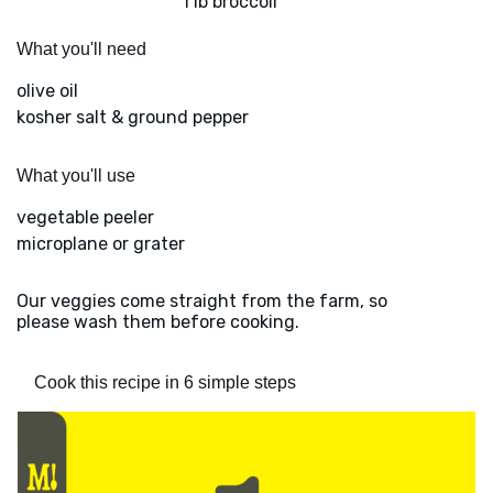
1 lb broccoli
What you'll need
olive oil
kosher salt & ground pepper
What you'll use
vegetable peeler
microplane or grater
Our veggies come straight from the farm, so
please wash them before cooking.
Cook this recipe in 6 simple steps