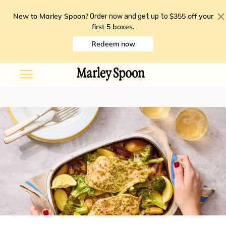
New to Marley Spoon?
$355 off your
Order now and get up to
first 5 boxes
.
Redeem now