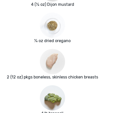
4 (¼ oz) Dijon mustard
¼ oz dried oregano
2 (12 oz) pkgs boneless, skinless chicken breasts