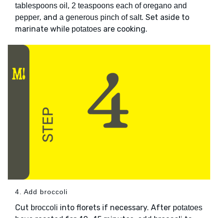
,
tablespoons oil
2 teaspoons each of oregano and
, and
. Set aside to
pepper
a generous pinch of salt
marinate while
are cooking.
potatoes
4. Add broccoli
Cut
into florets if necessary. After
broccoli
potatoes