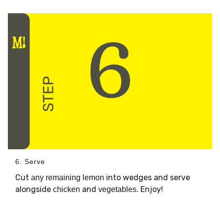
6. Serve
Cut
into wedges and serve
any remaining lemon
alongside
and
. Enjoy!
chicken
vegetables