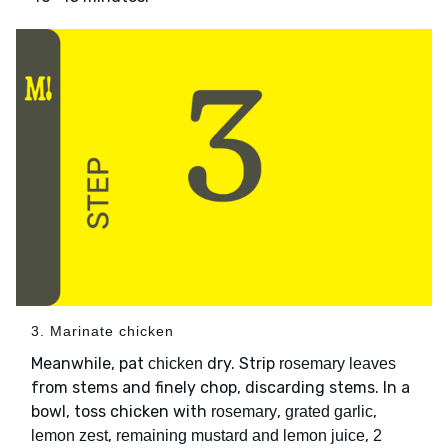
3. Marinate chicken
Meanwhile, pat
dry. Strip
chicken
rosemary leaves
from stems and finely chop, discarding stems. In a
bowl, toss chicken with
,
,
rosemary
grated garlic
,
,
lemon zest
remaining mustard and lemon juice
2