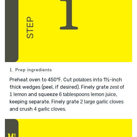
1. Prep ingredients
Preheat oven to 450℉. Cut
into 1½-inch
potatoes
thick wedges (peel, if desired). Finely grate
zest of
and squeeze
,
1 lemon
6 tablespoons lemon juice
keeping separate. Finely grate
2 large garlic cloves
and crush
.
4 garlic cloves