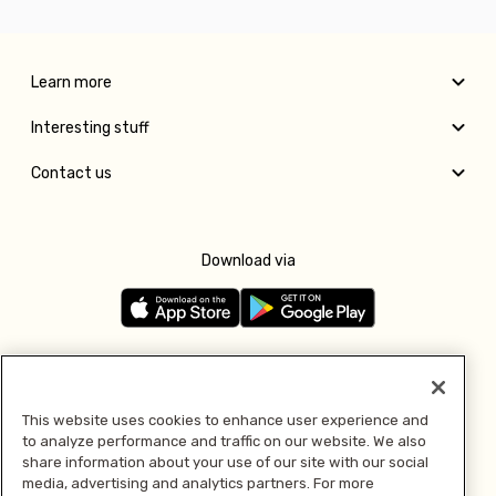
Learn more
Interesting stuff
Contact us
Download via
Follow us
This website uses cookies to enhance user experience and
to analyze performance and traffic on our website. We also
Pay with
share information about your use of our site with our social
media, advertising and analytics partners. For more