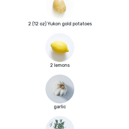
2 (12 oz) Yukon gold potatoes
2 lemons
garlic