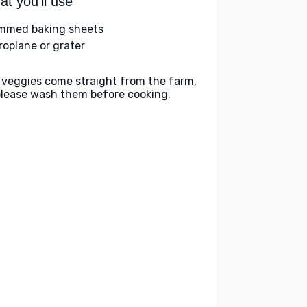
t you'll use
immed baking sheets
roplane or grater
 veggies come straight from the farm,
please wash them before cooking.