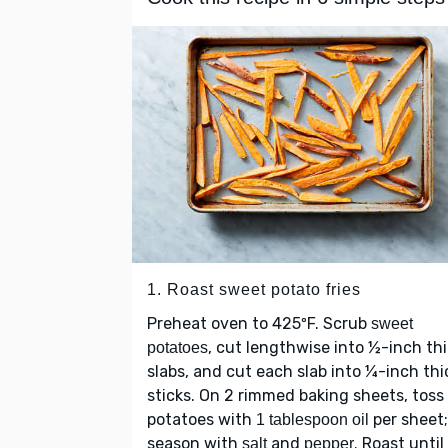
1. Roast sweet potato fries
Preheat oven to 425ºF. Scrub
sweet
, cut lengthwise into ½-inch th
potatoes
slabs, and cut each slab into ¼-inch thi
sticks. On 2 rimmed baking sheets, toss
potatoes with
per sheet;
1 tablespoon oil
season with
and
. Roast until
salt
pepper