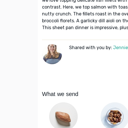
We love topping delicate fish fillets wit
contrast. Here, we top salmon with toas
nutty crunch. The fillets roast in the o
broccoli florets. A garlicky dill aioli on
This sheet pan dinner is impressive, plus
Shared with you by:
Jennie 
What we send