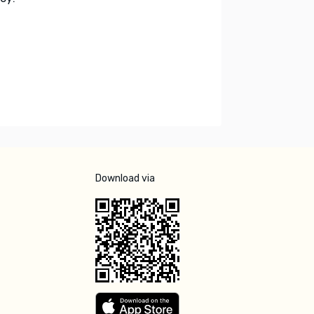
Download via