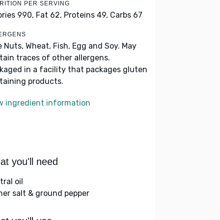
RITION PER SERVING
ories 990,
Fat 62,
Proteins 49,
Carbs 67
ERGENS
e Nuts, Wheat, Fish, Egg and Soy. May
tain traces of other allergens.
kaged in a facility that packages gluten
taining products.
w ingredient information
t you'll need
ral oil
her salt & ground pepper