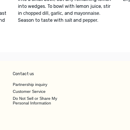
into wedges. To bowl with lemon juice, stir
oast
in
, and
.
chopped dill, garlic
mayonnaise
and
Season to taste with
and
.
salt
pepper
Contact us
Partnership inquiry
Customer Service
Do Not Sell or Share My
Personal Information