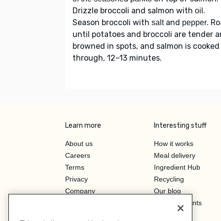
Drizzle broccoli and salmon with
.
oil
Season broccoli with
and
. R
salt
pepper
until potatoes and broccoli are tender 
browned in spots, and salmon is cooked
through, 12–13 minutes.
Learn more
Interesting stuff
About us
How it works
Careers
Meal delivery
Terms
Ingredient Hub
Privacy
Recycling
Company
Our blog
Press
Hero Discounts
Affiliate Program