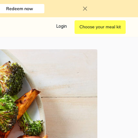
Redeem now
Login
Choose your meal kit