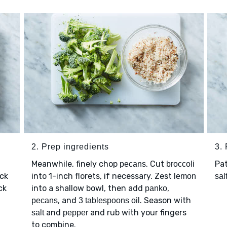
2. Prep ingredients
3.
Meanwhile, finely chop
. Cut
Pa
pecans
broccoli
ick
into 1-inch florets, if necessary. Zest
lemon
sal
ck
into a shallow bowl, then add
,
panko
, and
. Season with
pecans
3 tablespoons oil
and
and rub with your fingers
salt
pepper
to combine.