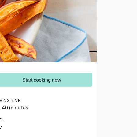
Start cooking now
VING TIME
- 40 minutes
EL
y