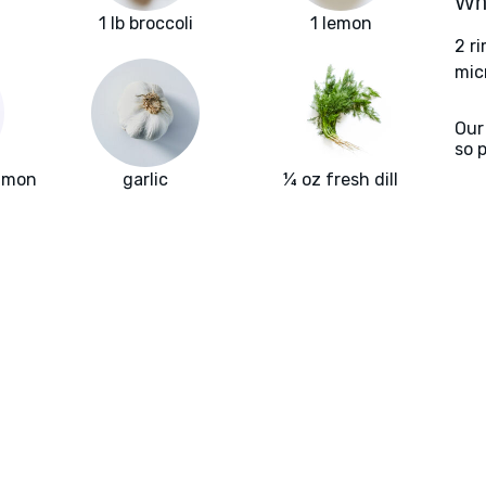
Wha
1 lb broccoli
1 lemon
2 r
mic
Our
so 
almon
garlic
¼ oz fresh dill