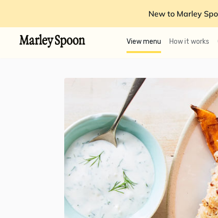
New to Marley Spo
View menu
How it works