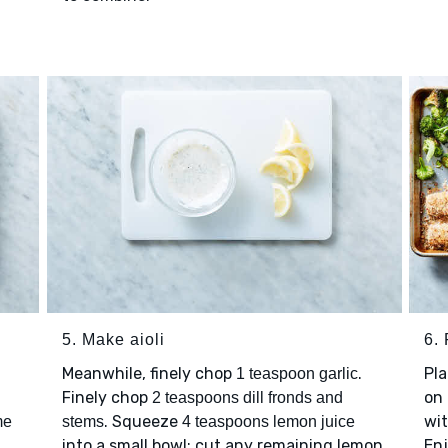
5. Make aioli
6. 
Meanwhile, finely chop
.
Pl
1 teaspoon garlic
Finely chop
on 
2 teaspoons dill fronds and
. Squeeze
wi
me
stems
4 teaspoons lemon juice
into a small bowl; cut any remaining lemon
Enj