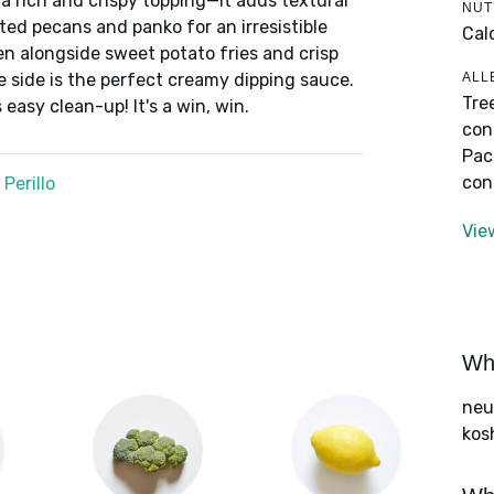
h a rich and crispy topping—it adds textural
NUT
ted pecans and panko for an irresistible
Cal
ven alongside sweet potato fries and crisp
ALL
 the side is the perfect creamy dipping sauce.
Tre
 easy clean-up! It's a win, win.
con
Pac
con
Perillo
Vie
Wha
neut
kos