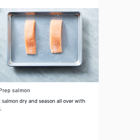
 Prep salmon
t
dry and season all over with
salmon
.
t