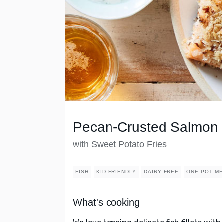
Pecan-Crusted Salmon
with Sweet Potato Fries
FISH
KID FRIENDLY
DAIRY FREE
ONE POT M
What's cooking