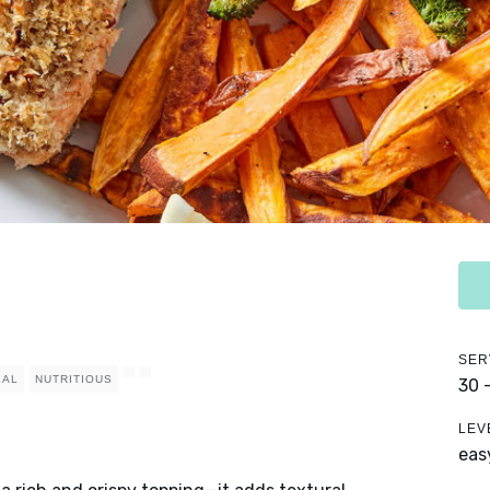
SER
EAL
NUTRITIOUS
30 
LEV
eas