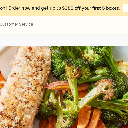
on?
$355 off your first 5 boxes
Order now and get up to
.
Customer Service