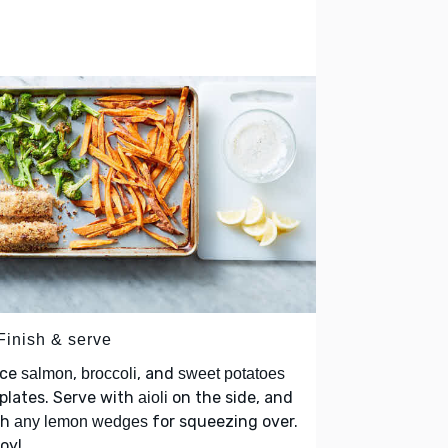
Finish & serve
ace
,
, and
salmon
broccoli
sweet potatoes
plates. Serve with
on the side, and
aioli
th
for squeezing over.
any lemon wedges
oy!