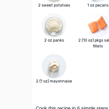
2 sweet potatoes
1 oz pecans
2 oz panko
2 (10 oz) pkgs s
fillets
2 (1 oz) mayonnaise
Cook this recipe in 6 simple steps