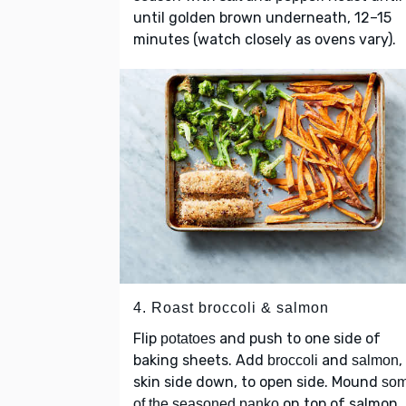
until golden brown underneath, 12–15
minutes (watch closely as ovens vary).
4. Roast broccoli & salmon
Flip
and push to one side of
potatoes
baking sheets. Add
and
,
broccoli
salmon
skin side down, to open side. Mound
so
on top of salmon.
of the seasoned panko