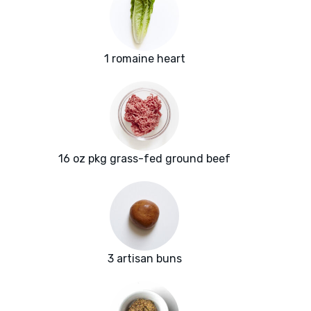
1 romaine heart
16 oz pkg grass-fed ground beef
3 artisan buns