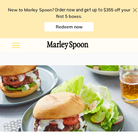
New to Marley Spoon?
$355 off your
Order now and get up to
first 5 boxes
.
Redeem now