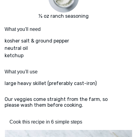
¼ oz ranch seasoning
What you'll need
kosher salt & ground pepper
neutral oil
ketchup
What you'll use
large heavy skillet (preferably cast-iron)
Our veggies come straight from the farm, so
please wash them before cooking.
Cook this recipe in 6 simple steps