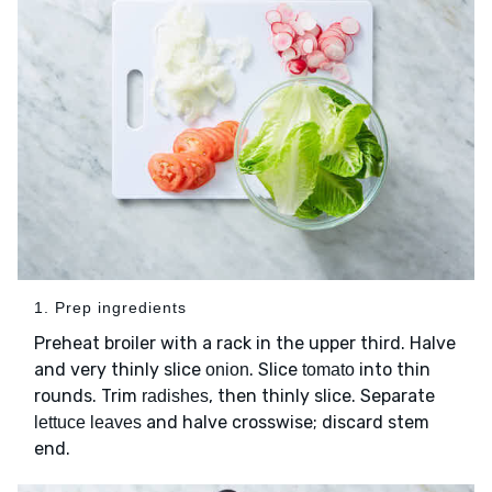
1. Prep ingredients
Preheat broiler with a rack in the upper third. Halve
and very thinly slice
. Slice
into thin
onion
tomato
rounds. Trim
, then thinly slice. Separate
radishes
and halve crosswise; discard stem
lettuce leaves
end.