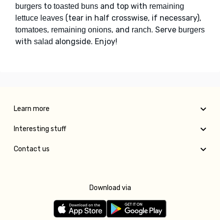
to
and top with
burgers
toasted buns
remaining
(tear in half crosswise, if necessary),
lettuce leaves
,
, and
. Serve
tomatoes
remaining onions
ranch
burgers
with
alongside. Enjoy!
salad
Learn more
Interesting stuff
Contact us
Download via