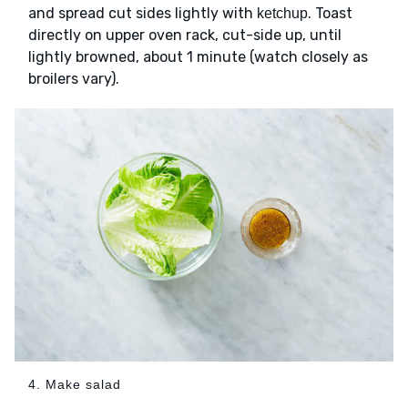
and spread cut sides lightly with
. Toast
ketchup
directly on upper oven rack, cut-side up, until
lightly browned, about 1 minute (watch closely as
broilers vary).
4. Make salad