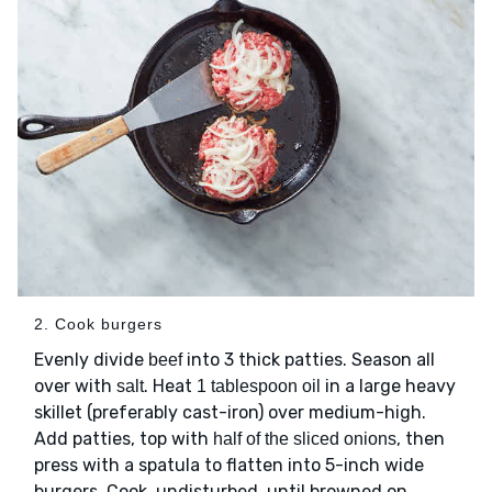
2. Cook burgers
Evenly divide
into 3 thick patties. Season all
beef
over with
. Heat
in a large heavy
salt
1 tablespoon oil
skillet (preferably cast-iron) over medium-high.
Add patties, top with
, then
half of the sliced onions
press with a spatula to flatten into 5-inch wide
burgers. Cook, undisturbed, until browned on