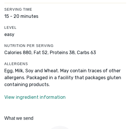
SERVING TIME
15 - 20 minutes
LEVEL
easy
NUTRITION PER SERVING
Calories 880,
Fat 52,
Proteins 38,
Carbs 63
ALLERGENS
Egg, Milk, Soy and Wheat. May contain traces of other
allergens. Packaged in a facility that packages gluten
containing products.
View ingredient information
What we send