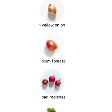
1 yellow onion
1 plum tomato
1 bag radishes