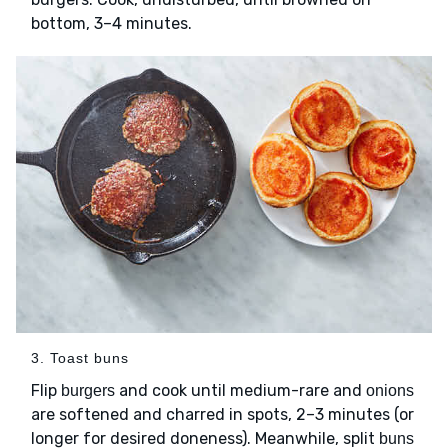
bottom, 3–4 minutes.
3. Toast buns
Flip
and cook until medium-rare and
burgers
onions
are softened and charred in spots, 2–3 minutes (or
longer for desired doneness). Meanwhile, split
buns