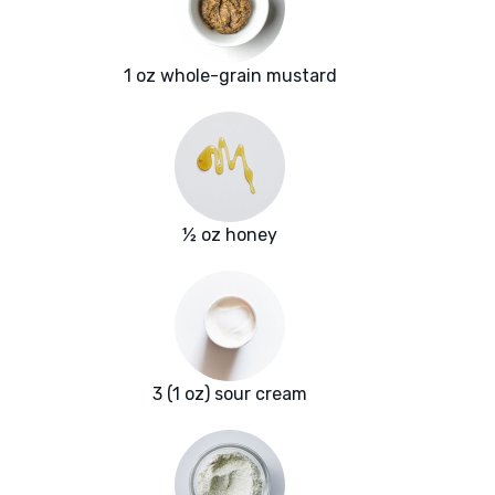
1 oz whole-grain mustard
½ oz honey
3 (1 oz) sour cream