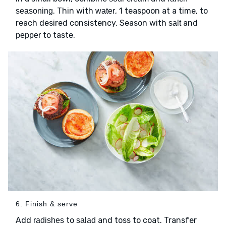
. Thin with
, 1 teaspoon at a time, to
seasoning
water
reach desired consistency. Season with
and
salt
to taste.
pepper
6. Finish & serve
Add
to
and toss to coat. Transfer
radishes
salad