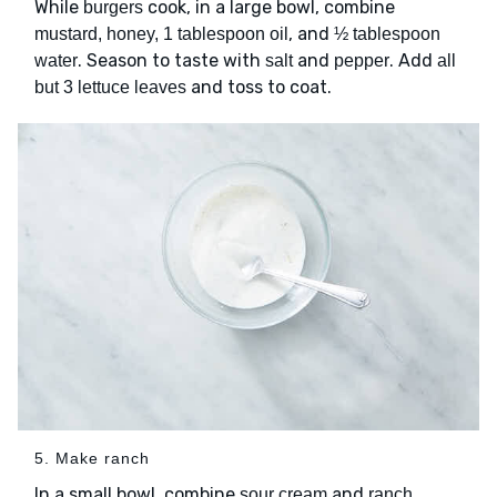
While
cook, in a large bowl, combine
burgers
, and
mustard, honey, 1 tablespoon oil
½ tablespoon
. Season to taste with
and
. Add
water
salt
pepper
all
and toss to coat.
but 3 lettuce leaves
5. Make ranch
In a small bowl, combine
and
sour cream
ranch