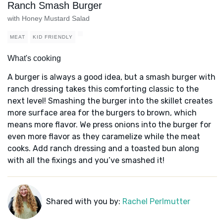
Ranch Smash Burger
with Honey Mustard Salad
MEAT
KID FRIENDLY
What's cooking
A burger is always a good idea, but a smash burger with
ranch dressing takes this comforting classic to the
next level! Smashing the burger into the skillet creates
more surface area for the burgers to brown, which
means more flavor. We press onions into the burger for
even more flavor as they caramelize while the meat
cooks. Add ranch dressing and a toasted bun along
with all the fixings and you’ve smashed it!
Shared with you by:
Rachel Perlmutter