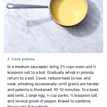
2. Cook polenta
In a medium saucepan, bring
2¾ cups water and ½
to a boil. Gradually whisk in
;
teaspoon salt
polenta
return to a boil. Cover, reduce heat to low, and
cook, whisking occasionally, until grains are tender
and polenta is thickened, 10–12 minutes. To a bowl,
add
,
lamb, 1 large egg, ¼ cup panko, ½ teaspoon salt
and
. Knead to combine.
several grinds of pepper
Shape into 8 meatballs.