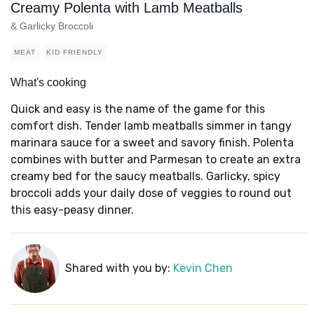
Creamy Polenta with Lamb Meatballs
& Garlicky Broccoli
MEAT
KID FRIENDLY
What's cooking
Quick and easy is the name of the game for this
comfort dish. Tender lamb meatballs simmer in tangy
marinara sauce for a sweet and savory finish. Polenta
combines with butter and Parmesan to create an extra
creamy bed for the saucy meatballs. Garlicky, spicy
broccoli adds your daily dose of veggies to round out
this easy-peasy dinner.
Shared with you by:
Kevin Chen