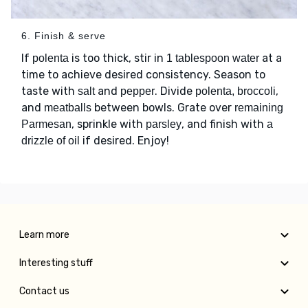
6. Finish & serve
If
is too thick, stir in
at a
polenta
1 tablespoon water
time to achieve desired consistency. Season to
taste with
and
. Divide
,
salt
pepper
polenta, broccoli
and
between bowls. Grate over
meatballs
remaining
, sprinkle with
, and finish with
Parmesan
parsley
a
if desired. Enjoy!
drizzle of oil
Learn more
Interesting stuff
Contact us