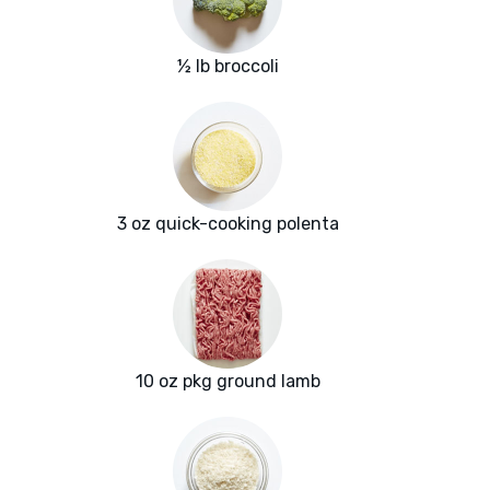
½ lb broccoli
3 oz quick-cooking polenta
10 oz pkg ground lamb