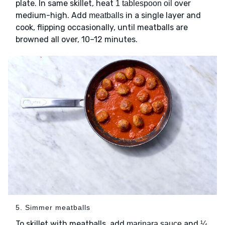
plate. In same skillet, heat
over
1 tablespoon oil
medium-high. Add
in a single layer and
meatballs
cook, flipping occasionally, until meatballs are
browned all over, 10–12 minutes.
5. Simmer meatballs
To skillet with meatballs, add
and
marinara sauce
¼