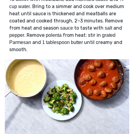
. Bring to a simmer and cook over medium
cup water
heat until sauce is thickened and meatballs are
coated and cooked through, 2–3 minutes. Remove
from heat and season
to taste with
and
sauce
salt
. Remove
from heat; stir in
pepper
polenta
grated
and
until creamy and
Parmesan
1 tablespoon butter
smooth.