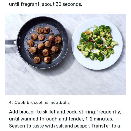
until fragrant, about 30 seconds.
4. Cook broccoli & meatballs
Add
to skillet and cook, stirring frequently,
broccoli
until warmed through and tender, 1–2 minutes.
Season to taste with
and
. Transfer to a
salt
pepper