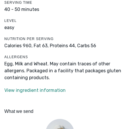
SERVING TIME
40 - 50 minutes
LEVEL
easy
NUTRITION PER SERVING
Calories 960,
Fat 63,
Proteins 44,
Carbs 56
ALLERGENS
Egg, Milk and Wheat. May contain traces of other
allergens. Packaged in a facility that packages gluten
containing products.
View ingredient information
What we send