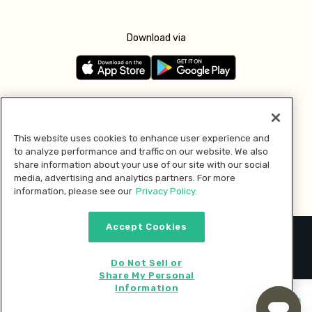
Download via
Follow us
This website uses cookies to enhance user experience and
to analyze performance and traffic on our website. We also
Pay with
share information about your use of our site with our social
media, advertising and analytics partners. For more
information, please see our
Privacy Policy.
Accept Cookies
2026 © MMM Consumer Brands Inc. All rights reserved.
Do Not Sell or
Share My Personal
Information