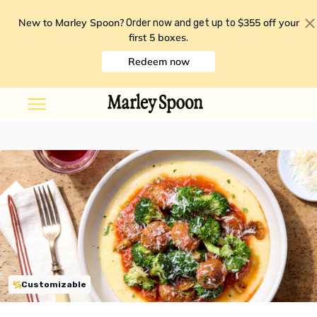
New to Marley Spoon?
$355 off your
Order now and get up to
first 5 boxes
.
Redeem now
Customizable