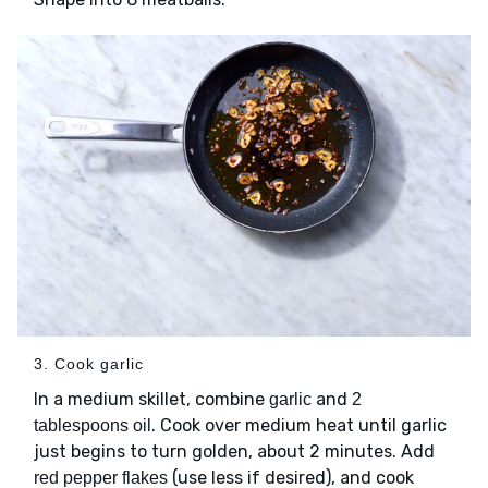
3. Cook garlic
In a medium skillet, combine
and
garlic
2
. Cook over medium heat until garlic
tablespoons oil
just begins to turn golden, about 2 minutes. Add
(use less if desired), and cook
red pepper flakes