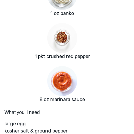
1 oz panko
1 pkt crushed red pepper
8 oz marinara sauce
What you'll need
large egg
kosher salt & ground pepper