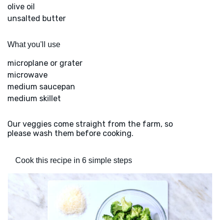
olive oil
unsalted butter
What you'll use
microplane or grater
microwave
medium saucepan
medium skillet
Our veggies come straight from the farm, so
please wash them before cooking.
Cook this recipe in 6 simple steps