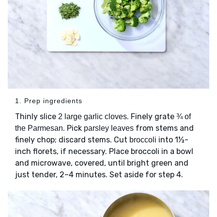
1. Prep ingredients
Thinly slice
. Finely grate
2 large garlic cloves
¾ of
. Pick
from stems and
the Parmesan
parsley leaves
finely chop; discard stems. Cut
into 1½-
broccoli
inch florets, if necessary. Place broccoli in a bowl
and microwave, covered, until bright green and
just tender, 2–4 minutes. Set aside for step 4.