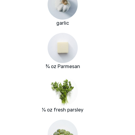
garlic
¾ oz Parmesan
¼ oz fresh parsley