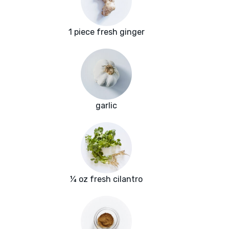
1 piece fresh ginger
garlic
¼ oz fresh cilantro