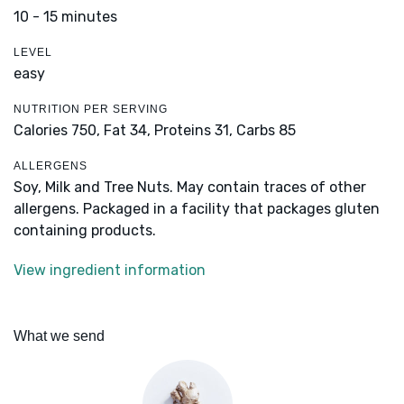
10 - 15 minutes
LEVEL
easy
NUTRITION PER SERVING
Calories 750,
Fat 34,
Proteins 31,
Carbs 85
ALLERGENS
Soy, Milk and Tree Nuts. May contain traces of other
allergens. Packaged in a facility that packages gluten
containing products.
View ingredient information
What we send