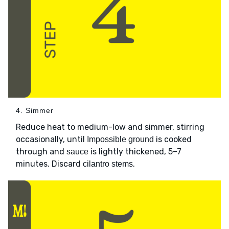
4. Simmer
Reduce heat to medium-low and simmer, stirring
occasionally, until
is cooked
Impossible ground
through and
is lightly thickened, 5–7
sauce
minutes. Discard
.
cilantro stems