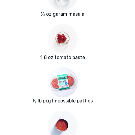
¼ oz garam masala
1.8 oz tomato paste
½ lb pkg Impossible patties