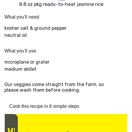
8.8 oz pkg ready-to-heat jasmine rice
What you'll need
kosher salt & ground pepper
neutral oil
What you'll use
microplane or grater
medium skillet
Our veggies come straight from the farm, so
please wash them before cooking.
Cook this recipe in 6 simple steps