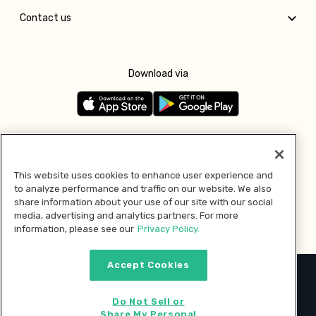
Contact us
Download via
Follow us
This website uses cookies to enhance user experience and
to analyze performance and traffic on our website. We also
Pay with
share information about your use of our site with our social
media, advertising and analytics partners. For more
information, please see our
Privacy Policy.
Accept Cookies
2026 © MMM Consumer Brands Inc. All rights reserved.
Do Not Sell or
Share My Personal