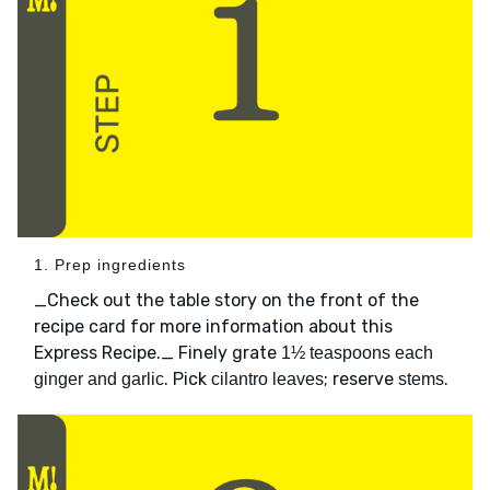
1. Prep ingredients
_Check out the table story on the front of the
recipe card for more information about this
Express Recipe._ Finely grate
1½ teaspoons each
. Pick
; reserve
.
ginger and garlic
cilantro leaves
stems