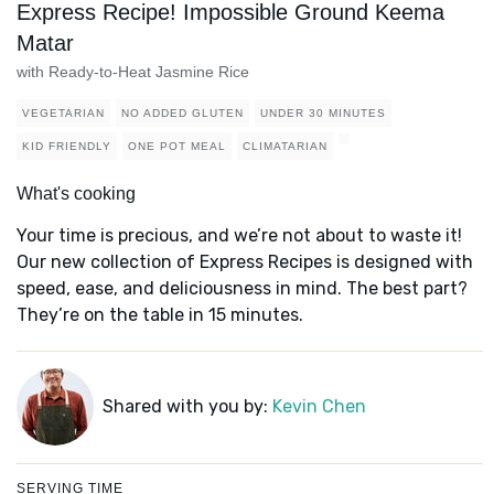
Express Recipe! Impossible Ground Keema
Matar
with Ready-to-Heat Jasmine Rice
VEGETARIAN
NO ADDED GLUTEN
UNDER 30 MINUTES
KID FRIENDLY
ONE POT MEAL
CLIMATARIAN
What's cooking
Your time is precious, and we’re not about to waste it!
Our new collection of Express Recipes is designed with
speed, ease, and deliciousness in mind. The best part?
They’re on the table in 15 minutes.
Shared with you by:
Kevin Chen
SERVING TIME