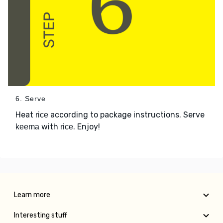
6. Serve
Heat
according to package instructions. Serve
rice
with
. Enjoy!
keema
rice
Learn more
Interesting stuff