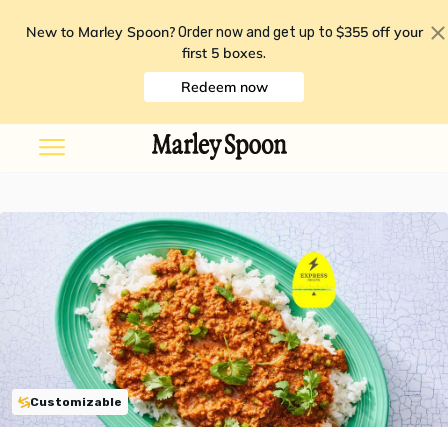
New to Marley Spoon?
$355 off your
Order now and get up to
first 5 boxes
.
Redeem now
Customizable