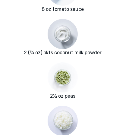
8 oz tomato sauce
2 (¾ oz) pkts coconut milk powder
2½ oz peas