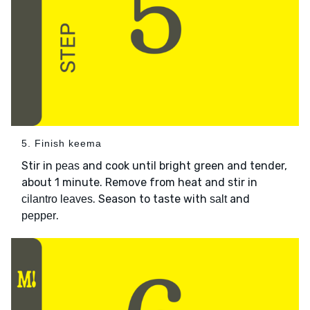
5. Finish keema
Stir in
and cook until bright green and tender,
peas
about 1 minute. Remove from heat and stir in
. Season to taste with
and
cilantro leaves
salt
.
pepper