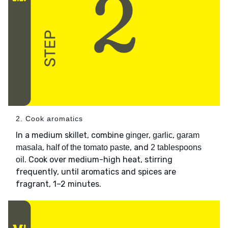
2. Cook aromatics
In a medium skillet, combine
,
,
ginger
garlic
garam
,
, and
masala
half of the tomato paste
2 tablespoons
. Cook over medium-high heat, stirring
oil
frequently, until aromatics and spices are
fragrant, 1–2 minutes.