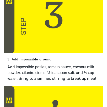
3. Add Impossible ground
Add
,
,
Impossible patties
tomato sauce
coconut milk
,
,
, and
powder
cilantro stems
½ teaspoon salt
¼ cup
. Bring to a simmer, stirring to break up meat.
water