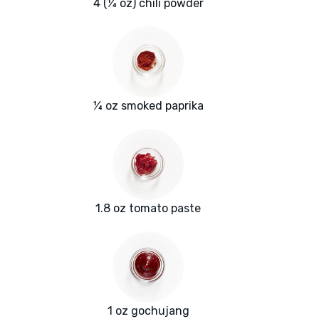
4 (¼ oz) chili powder
¼ oz smoked paprika
1.8 oz tomato paste
1 oz gochujang