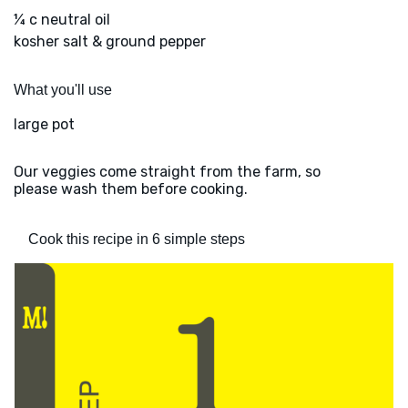
¼ c neutral oil
kosher salt & ground pepper
What you'll use
large pot
Our veggies come straight from the farm, so
please wash them before cooking.
Cook this recipe in 6 simple steps