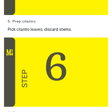
5. Prep cilantro
Pick
; discard stems.
cilantro leaves