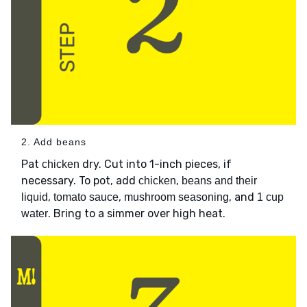
2. Add beans
Pat
dry. Cut into 1-inch pieces, if
chicken
necessary. To pot, add
,
chicken
beans and their
,
,
, and
liquid
tomato sauce
mushroom seasoning
1 cup
. Bring to a simmer over high heat.
water