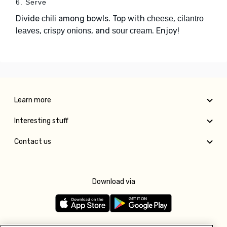
6. Serve
Divide
among bowls. Top with
,
chili
cheese
cilantro
,
, and
. Enjoy!
leaves
crispy onions
sour cream
Learn more
Interesting stuff
Contact us
Download via