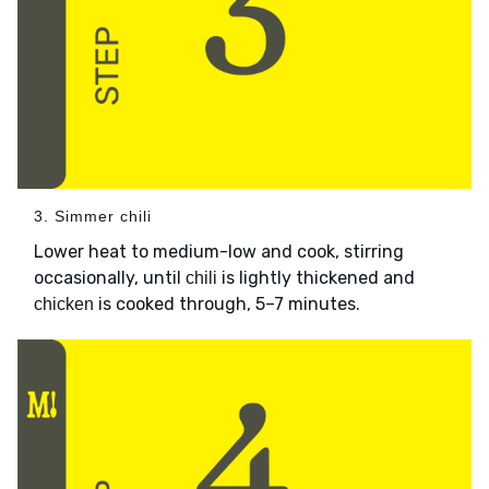
3. Simmer chili
Lower heat to medium-low and cook, stirring
occasionally, until
is lightly thickened and
chili
is cooked through, 5–7 minutes.
chicken