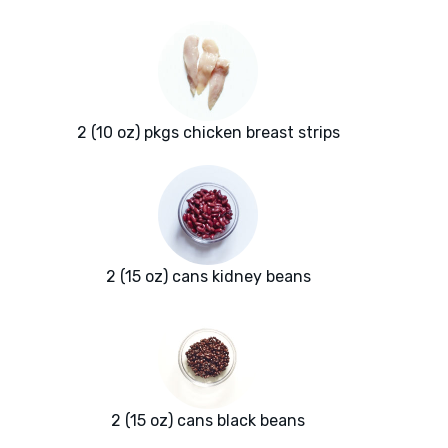
2 (10 oz) pkgs chicken breast strips
2 (15 oz) cans kidney beans
2 (15 oz) cans black beans