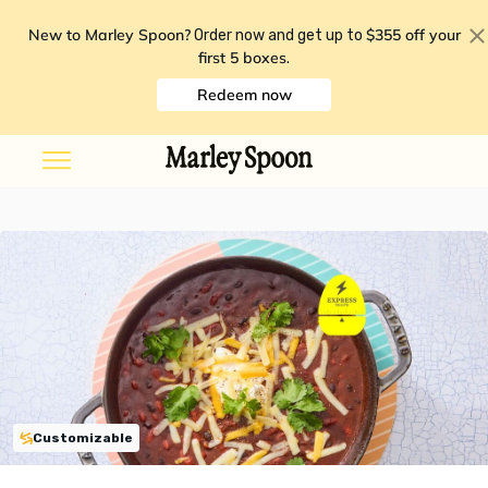
New to Marley Spoon?
$355 off your
Order now and get up to
first 5 boxes
.
Redeem now
Customizable