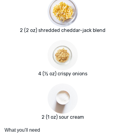
2 (2 oz) shredded cheddar-jack blend
4 (½ oz) crispy onions
2 (1 oz) sour cream
What you'll need