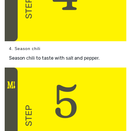
4. Season chili
Season
to taste with
and
.
chili
salt
pepper