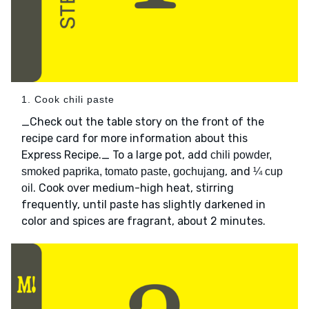
1. Cook chili paste
_Check out the table story on the front of the
recipe card for more information about this
Express Recipe._ To a large pot, add
chili powder,
, and
smoked paprika, tomato paste, gochujang
¼ cup
. Cook over medium-high heat, stirring
oil
frequently, until paste has slightly darkened in
color and spices are fragrant, about 2 minutes.