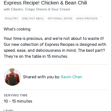
Express Recipe! Chicken & Bean Chili
with Cilantro, Crispy Onions & Sour Cream
POULTRY
ONE POT MEAL
OPTIONAL SPICE
HIGH PROTEIN
What's cooking
Your time is precious, and we’re not about to waste it!
Our new collection of Express Recipes is designed with
speed, ease, and deliciousness in mind. The best part?
They’re on the table in 15 minutes.
Shared with you by:
Kevin Chen
SERVING TIME
10 - 15 minutes