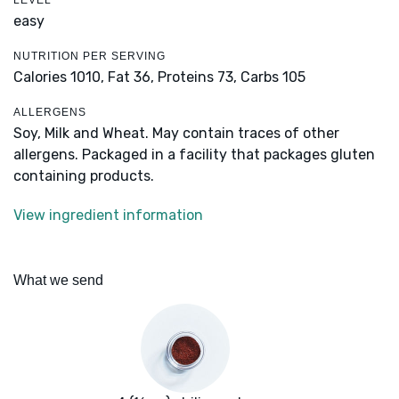
LEVEL
easy
NUTRITION PER SERVING
Calories 1010,
Fat 36,
Proteins 73,
Carbs 105
ALLERGENS
Soy, Milk and Wheat. May contain traces of other
allergens. Packaged in a facility that packages gluten
containing products.
View ingredient information
What we send