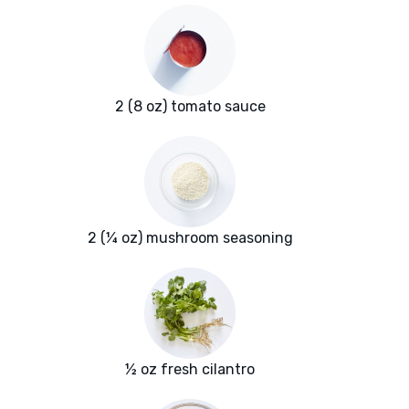
2 (8 oz) tomato sauce
2 (¼ oz) mushroom seasoning
½ oz fresh cilantro