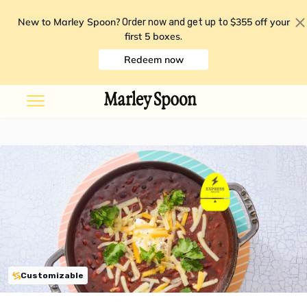
New to Marley Spoon?
$355 off your
Order now and get up to
first 5 boxes
.
Redeem now
Customizable