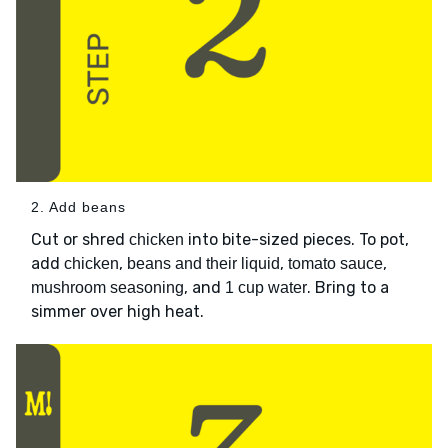
2. Add beans
Cut or shred
into bite-sized pieces. To pot,
chicken
add
,
,
,
chicken
beans and their liquid
tomato sauce
, and
. Bring to a
mushroom seasoning
1 cup water
simmer over high heat.