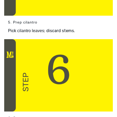
5. Prep cilantro
Pick
; discard stems.
cilantro leaves