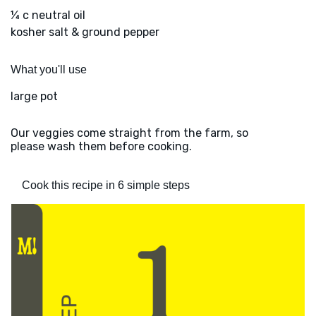
¼ c neutral oil
kosher salt & ground pepper
What you'll use
large pot
Our veggies come straight from the farm, so
please wash them before cooking.
Cook this recipe in 6 simple steps