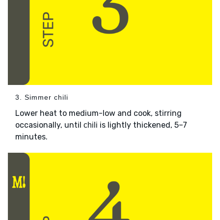
3. Simmer chili
Lower heat to medium-low and cook, stirring
occasionally, until
is lightly thickened, 5–7
chili
minutes.