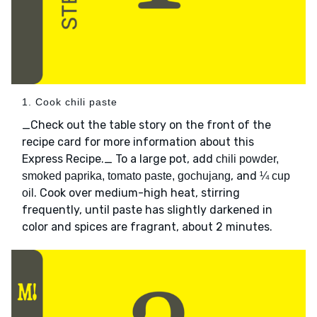
1. Cook chili paste
_Check out the table story on the front of the
recipe card for more information about this
Express Recipe._ To a large pot, add
chili powder,
, and
smoked paprika, tomato paste, gochujang
¼ cup
. Cook over medium-high heat, stirring
oil
frequently, until paste has slightly darkened in
color and spices are fragrant, about 2 minutes.