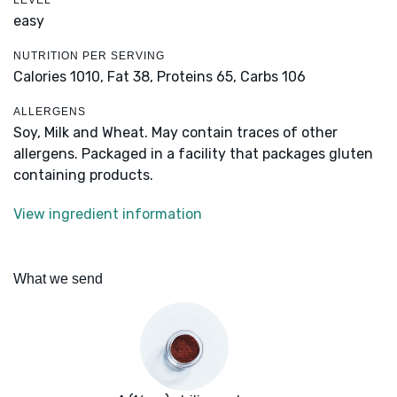
LEVEL
easy
NUTRITION PER SERVING
Calories 1010,
Fat 38,
Proteins 65,
Carbs 106
ALLERGENS
Soy, Milk and Wheat. May contain traces of other
allergens. Packaged in a facility that packages gluten
containing products.
View ingredient information
What we send