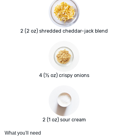
2 (2 oz) shredded cheddar-jack blend
4 (½ oz) crispy onions
2 (1 oz) sour cream
What you'll need