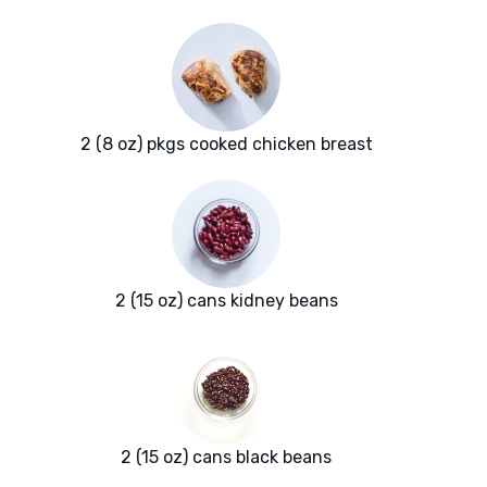
2 (8 oz) pkgs cooked chicken breast
2 (15 oz) cans kidney beans
2 (15 oz) cans black beans