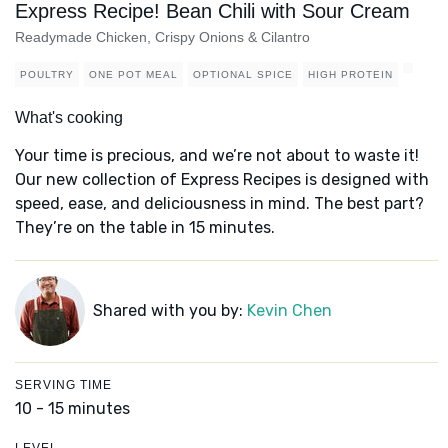
Express Recipe! Bean Chili with Sour Cream
Readymade Chicken, Crispy Onions & Cilantro
POULTRY
ONE POT MEAL
OPTIONAL SPICE
HIGH PROTEIN
What's cooking
Your time is precious, and we’re not about to waste it!
Our new collection of Express Recipes is designed with
speed, ease, and deliciousness in mind. The best part?
They’re on the table in 15 minutes.
Shared with you by:
Kevin Chen
SERVING TIME
10 - 15 minutes