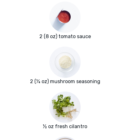
2 (8 oz) tomato sauce
2 (¼ oz) mushroom seasoning
½ oz fresh cilantro