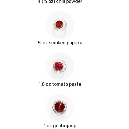
4 (¼ oz) chili powder
¼ oz smoked paprika
1.8 oz tomato paste
1 oz gochujang