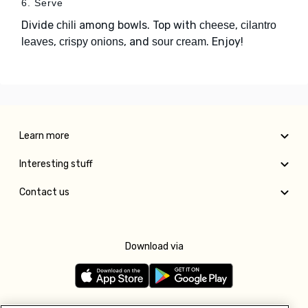
6. Serve
Divide
among bowls. Top with
,
chili
cheese
cilantro
,
, and
. Enjoy!
leaves
crispy onions
sour cream
Learn more
Interesting stuff
Contact us
Download via