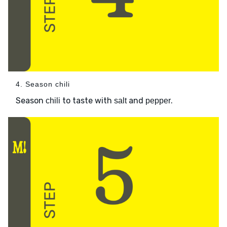
4. Season chili
Season
to taste with
and
.
chili
salt
pepper