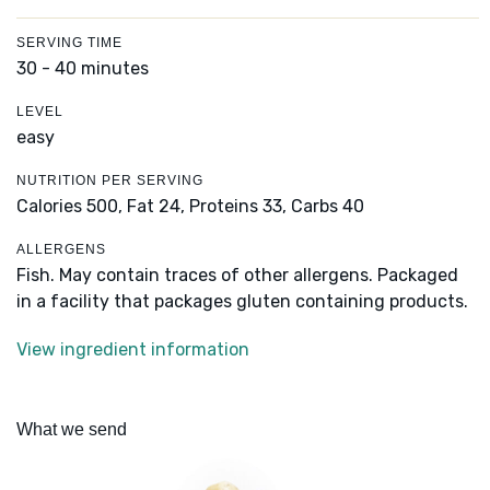
SERVING TIME
30 - 40 minutes
LEVEL
easy
NUTRITION PER SERVING
Calories 500,
Fat 24,
Proteins 33,
Carbs 40
ALLERGENS
Fish. May contain traces of other allergens. Packaged
in a facility that packages gluten containing products.
View ingredient information
What we send