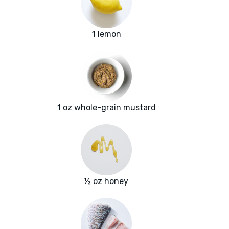
1 lemon
1 oz whole-grain mustard
½ oz honey