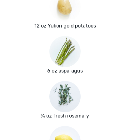
12 oz Yukon gold potatoes
6 oz asparagus
¼ oz fresh rosemary