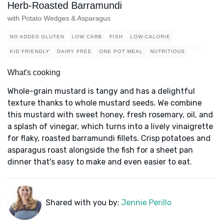
Herb-Roasted Barramundi
with Potato Wedges & Asparagus
NO ADDED GLUTEN
LOW CARB
FISH
LOW-CALORIE
KID FRIENDLY
DAIRY FREE
ONE POT MEAL
NUTRITIOUS
What's cooking
Whole-grain mustard is tangy and has a delightful
texture thanks to whole mustard seeds. We combine
this mustard with sweet honey, fresh rosemary, oil, and
a splash of vinegar, which turns into a lively vinaigrette
for flaky, roasted barramundi fillets. Crisp potatoes and
asparagus roast alongside the fish for a sheet pan
dinner that's easy to make and even easier to eat.
Shared with you by:
Jennie Perillo