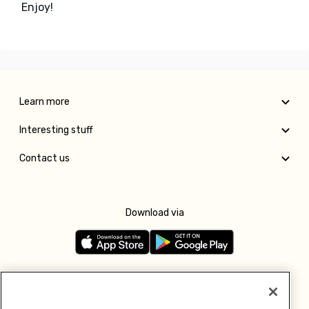
Enjoy!
Learn more
Interesting stuff
Contact us
Download via
Follow us