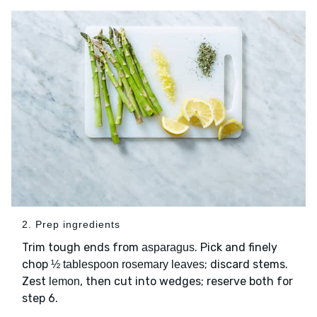
2. Prep ingredients
Trim tough ends from
. Pick and finely
asparagus
chop
; discard stems.
½ tablespoon rosemary leaves
Zest
, then cut into wedges; reserve both for
lemon
step 6.