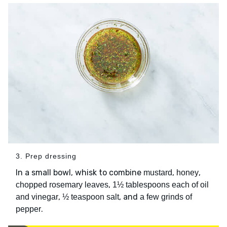
3. Prep dressing
In a small bowl, whisk to combine
,
,
mustard
honey
,
chopped rosemary leaves
1½ tablespoons each of oil
,
, and
and vinegar
½ teaspoon salt
a few grinds of
.
pepper