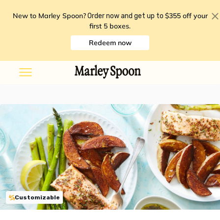
New to Marley Spoon?
$355 off your
Order now and get up to
first 5 boxes
.
Redeem now
Customizable