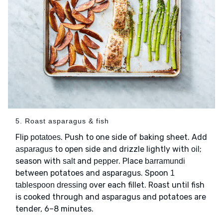
5. Roast asparagus & fish
Flip
. Push to one side of baking sheet. Add
potatoes
to open side and drizzle lightly with
;
asparagus
oil
season with
and
. Place
salt
pepper
barramundi
between potatoes and asparagus. Spoon
1
over each fillet. Roast until fish
tablespoon dressing
is cooked through and asparagus and potatoes are
tender, 6–8 minutes.