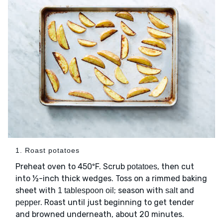
1. Roast potatoes
Preheat oven to 450ºF. Scrub
, then cut
potatoes
into ½-inch thick wedges. Toss on a rimmed baking
sheet with
; season with
and
1 tablespoon oil
salt
. Roast until just beginning to get tender
pepper
and browned underneath, about 20 minutes.