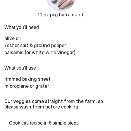
10 oz pkg barramundi
What you'll need
olive oil
kosher salt & ground pepper
balsamic (or white wine vinegar)
What you'll use
rimmed baking sheet
microplane or grater
Our veggies come straight from the farm, so
please wash them before cooking.
Cook this recipe in 6 simple steps