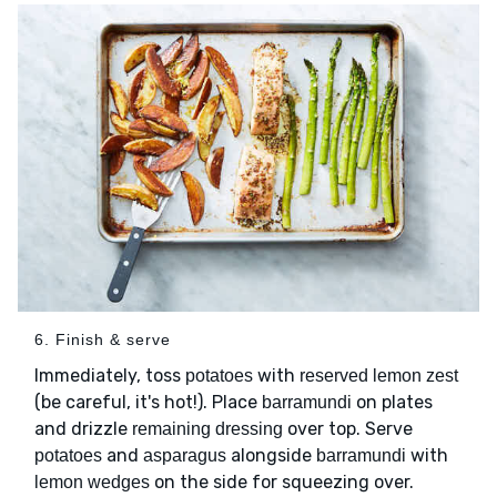
6. Finish & serve
Immediately, toss
with
potatoes
reserved lemon zest
(be careful, it's hot!). Place
on plates
barramundi
and drizzle
over top. Serve
remaining dressing
and
alongside
with
potatoes
asparagus
barramundi
on the side for squeezing over.
lemon wedges