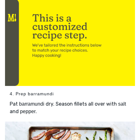
4. Prep barramundi
Pat
dry. Season fillets all over with
barramundi
salt
and
.
pepper