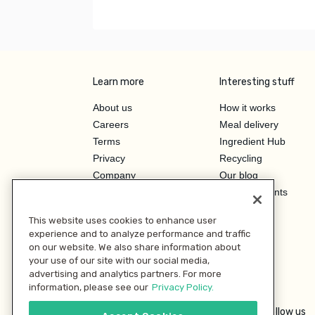
Learn more
Interesting stuff
About us
How it works
Careers
Meal delivery
Terms
Ingredient Hub
Privacy
Recycling
Company
Our blog
Press
Hero Discounts
Affiliate Program
This website uses cookies to enhance user
Investor Relations
experience and to analyze performance and traffic
on our website. We also share information about
your use of our site with our social media,
advertising and analytics partners. For more
information, please see our
Privacy Policy.
Follow us