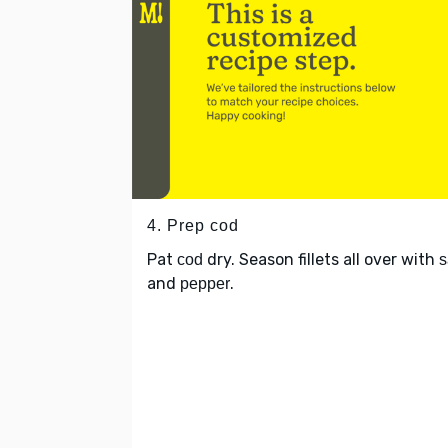
4. Prep cod
Pat
dry. Season fillets all over with
cod
s
and
.
pepper