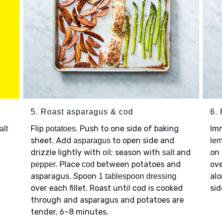
5. Roast asparagus & cod
6. 
Flip
. Push to one side of baking
Imm
alt
potatoes
sheet. Add
to open side and
asparagus
lem
drizzle lightly with
; season with
and
on 
oil
salt
. Place
between potatoes and
ove
pepper
cod
asparagus. Spoon
al
1 tablespoon dressing
over each fillet. Roast until cod is cooked
sid
through and asparagus and potatoes are
tender, 6–8 minutes.