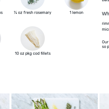
us
¼ oz fresh rosemary
1 lemon
Wha
rim
mic
Our
so 
10 oz pkg cod fillets