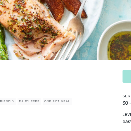
SER
FRIENDLY
DAIRY FREE
ONE POT MEAL
30 
LEV
eas