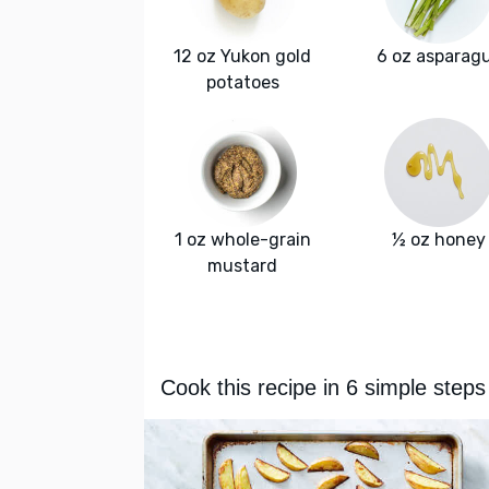
12 oz Yukon gold
6 oz asparag
potatoes
1 oz whole-grain
½ oz honey
mustard
Cook this recipe in 6 simple steps