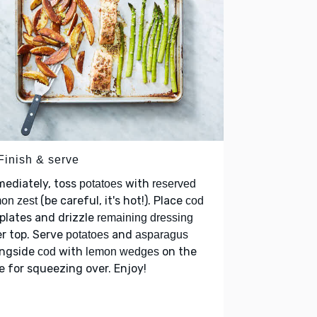
Finish & serve
ediately, toss
with
potatoes
reserved
(be careful, it's hot!). Place
on zest
cod
plates and drizzle
remaining dressing
r top. Serve
and
potatoes
asparagus
ongside
with
on the
cod
lemon wedges
e for squeezing over. Enjoy!