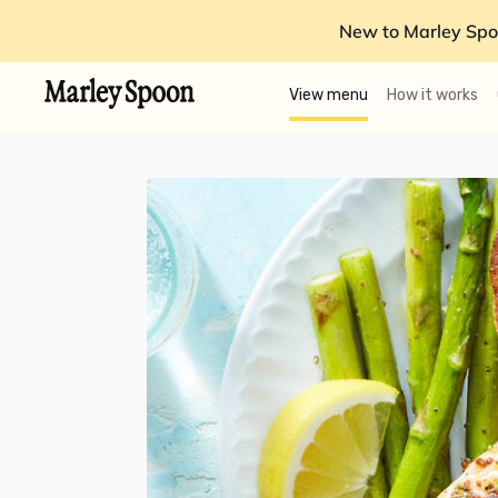
New to Marley Spo
View menu
How it works