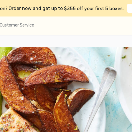
on?
$355 off your first 5 boxes
Order now and get up to
.
Customer Service