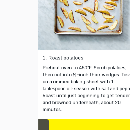
1. Roast potatoes
Preheat oven to 450ºF. Scrub
,
potatoes
then cut into ½-inch thick wedges. Tos
on a rimmed baking sheet with
1
; season with
and
tablespoon oil
salt
pepp
Roast until just beginning to get tender
and browned underneath, about 20
minutes.