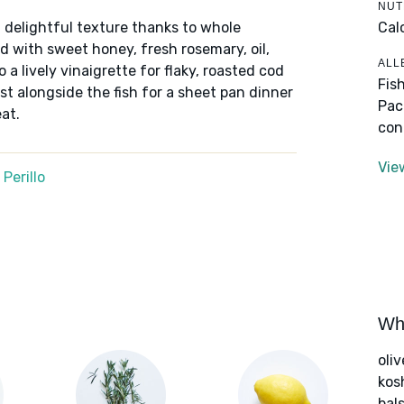
NUT
Cal
 delightful texture thanks to whole
 with sweet honey, fresh rosemary, oil,
ALL
 a lively vinaigrette for flaky, roasted cod
Fis
ast alongside the fish for a sheet pan dinner
Pac
at.
con
Vie
Perillo
Wha
oliv
kos
bal