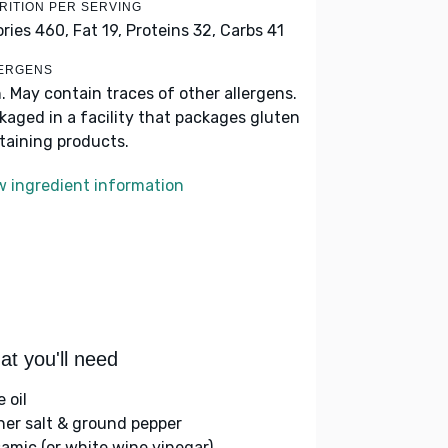
RITION PER SERVING
ories 460,
Fat 19,
Proteins 32,
Carbs 41
ERGENS
h. May contain traces of other allergens.
kaged in a facility that packages gluten
taining products.
w ingredient information
t you'll need
e oil
her salt & ground pepper
samic (or white wine vinegar)