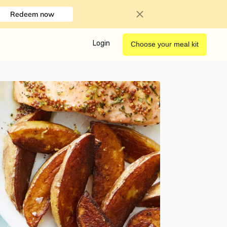
Redeem now
Login
Choose your meal kit