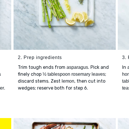
2. Prep ingredients
3.
Trim tough ends from
. Pick and
In 
asparagus
s
finely chop
;
½ tablespoon rosemary leaves
ho
discard stems. Zest
, then cut into
lemon
tab
.
wedges; reserve both for step 6.
er
tea