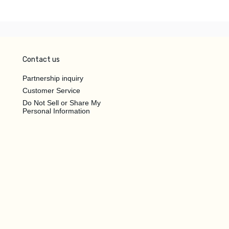
Contact us
Partnership inquiry
Customer Service
Do Not Sell or Share My
Personal Information