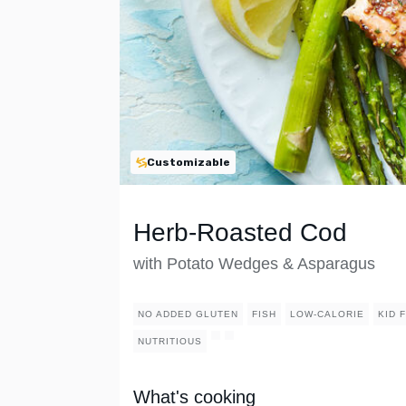
Customizable
Herb-Roasted Cod
with Potato Wedges & Asparagus
NO ADDED GLUTEN
FISH
LOW-CALORIE
KID 
NUTRITIOUS
What's cooking