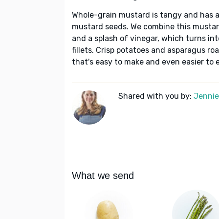
Whole-grain mustard is tangy and has a
mustard seeds. We combine this mustard
and a splash of vinegar, which turns into
fillets. Crisp potatoes and asparagus ro
that's easy to make and even easier to e
Shared with you by:
Jennie 
What we send