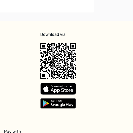
Download via
Pay with