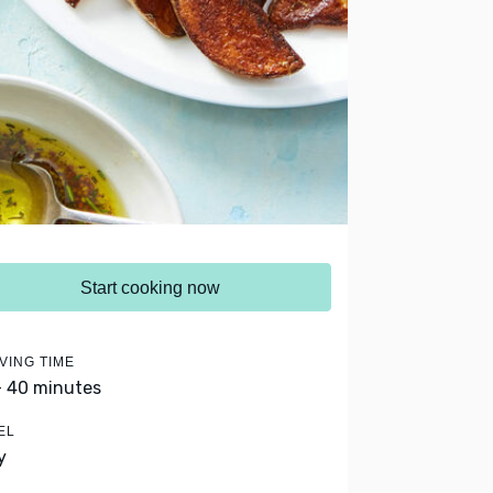
Start cooking now
VING TIME
- 40 minutes
EL
y