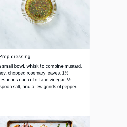
 Prep dressing
a small bowl, whisk to combine
,
mustard
,
,
ney
chopped rosemary leaves
1½
,
lespoons each of oil and vinegar
½
, and
.
spoon salt
a few grinds of pepper