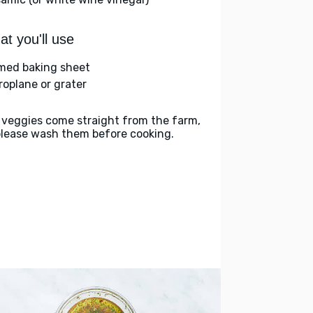
t you'll use
med baking sheet
roplane or grater
 veggies come straight from the farm,
please wash them before cooking.