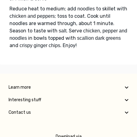
Reduce heat to medium; add
to skillet with
noodles
; toss to coat. Cook until
chicken and peppers
noodles are warmed through, about 1 minute.
Season to taste with
. Serve
salt
chicken, pepper and
in bowls topped with
noodles
scallion dark greens
and
. Enjoy!
crispy ginger chips
Learn more
Interesting stuff
Contact us
Download via