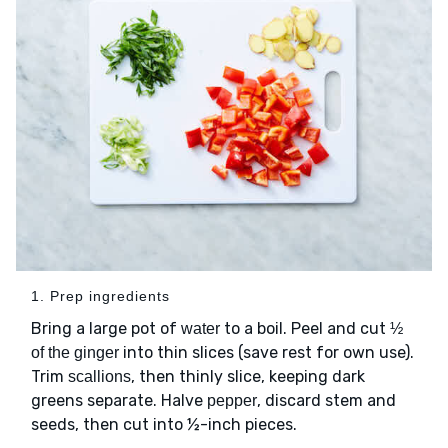
1. Prep ingredients
Bring a large pot of
to a boil. Peel and cut
water
½
into thin slices (save rest for own use).
of the ginger
Trim
, then thinly slice, keeping dark
scallions
greens separate. Halve
, discard stem and
pepper
seeds, then cut into ½-inch pieces.