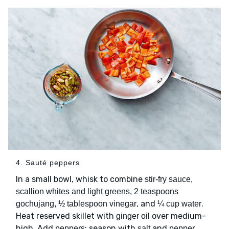
4. Sauté peppers
In a small bowl, whisk to combine
stir-fry sauce,
scallion whites and light greens, 2 teaspoons
, and
.
gochujang, ½ tablespoon vinegar
¼ cup water
Heat reserved skillet with
over medium-
ginger oil
high. Add
; season with
and
.
peppers
salt
pepper