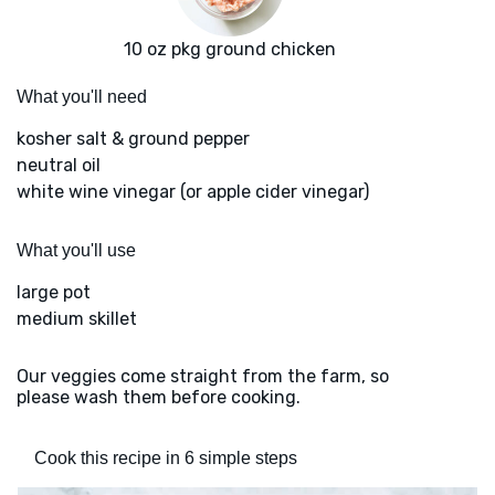
10 oz pkg ground chicken
What you'll need
kosher salt & ground pepper
neutral oil
white wine vinegar (or apple cider vinegar)
What you'll use
large pot
medium skillet
Our veggies come straight from the farm, so
please wash them before cooking.
Cook this recipe in 6 simple steps