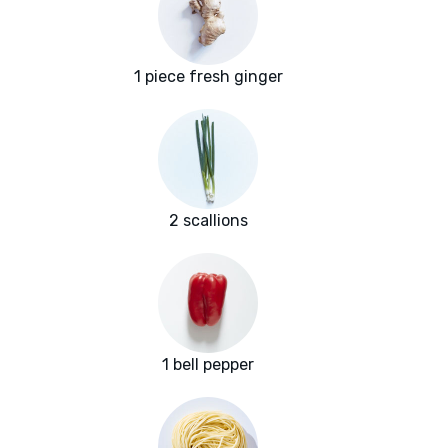
1 piece fresh ginger
2 scallions
1 bell pepper