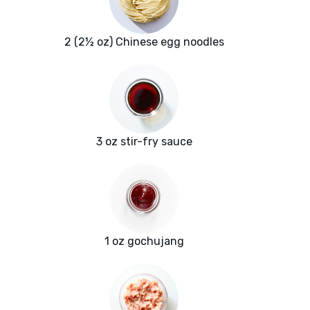
2 (2½ oz) Chinese egg noodles
3 oz stir-fry sauce
1 oz gochujang