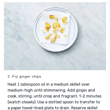
2. Fry ginger chips
Heat
in a medium skillet over
1 tablespoon oil
medium-high until shimmering. Add
and
ginger
cook, stirring, until crisp and fragrant, 1–2 minutes
(watch closely). Use a slotted spoon to transfer to
a paper towel-lined plate to drain. Reserve skillet