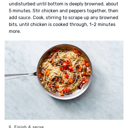
undisturbed until bottom is deeply browned, about
5 minutes. Stir chicken and peppers together, then
add
. Cook, stirring to scrape up any browned
sauce
bits, until chicken is cooked through, 1–2 minutes
more.
6. Finish & serve