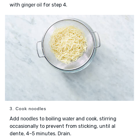
with
for step 4.
ginger oil
3. Cook noodles
Add
to boiling
and cook, stirring
noodles
water
occasionally to prevent from sticking, until al
dente, 4–5 minutes. Drain.