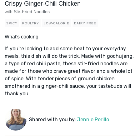
Crispy Ginger-Chili Chicken
with Stir-Fried Noodles
SPICY
POULTRY
LOW-CALORIE
DAIRY FREE
What's cooking
If you're looking to add some heat to your everyday
meals, this dish will do the trick. Made with gochujang,
a type of red chili paste, these stir-fried noodles are
made for those who crave great flavor and a whole lot
of spice. With tender pieces of ground chicken
smothered in a ginger-chili sauce, your tastebuds will
thank you.
Shared with you by:
Jennie Perillo