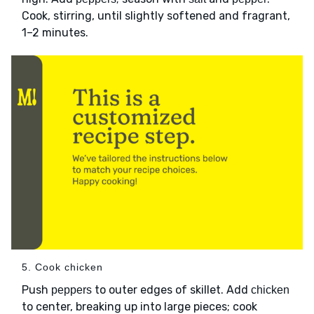
Cook, stirring, until slightly softened and fragrant,
1–2 minutes.
5. Cook chicken
Push
to outer edges of skillet. Add
peppers
chicken
to center, breaking up into large pieces; cook