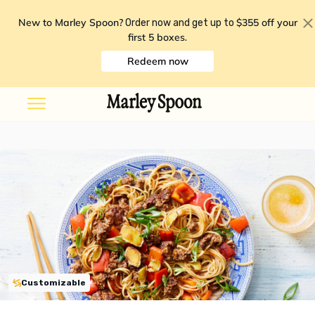
New to Marley Spoon?
$355 off your
Order now and get up to
first 5 boxes
.
Redeem now
Customizable