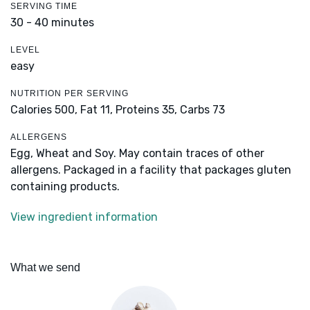
SERVING TIME
30 - 40 minutes
LEVEL
easy
NUTRITION PER SERVING
Calories 500,
Fat 11,
Proteins 35,
Carbs 73
ALLERGENS
Egg, Wheat and Soy. May contain traces of other
allergens. Packaged in a facility that packages gluten
containing products.
View ingredient information
What we send