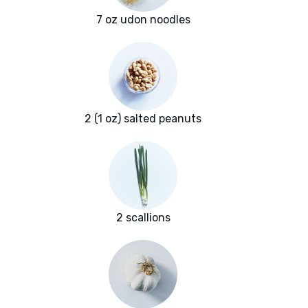
7 oz udon noodles
2 (1 oz) salted peanuts
2 scallions