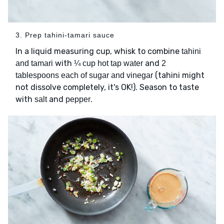
3. Prep tahini-tamari sauce
In a liquid measuring cup, whisk to combine
tahini
with
and
and tamari
¼ cup hot tap water
2
(tahini might
tablespoons each of sugar and vinegar
not dissolve completely, it's OK!). Season to taste
with
and
.
salt
pepper