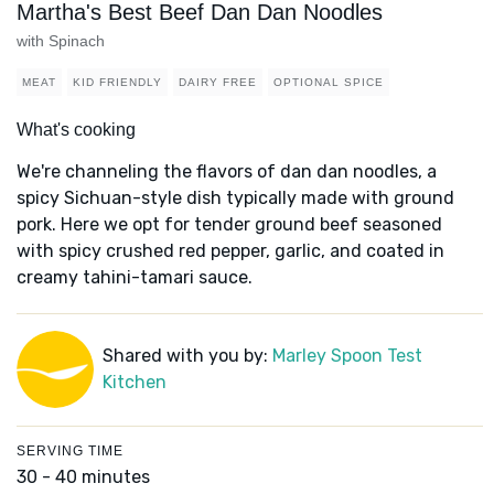
Martha's Best Beef Dan Dan Noodles
with Spinach
MEAT
KID FRIENDLY
DAIRY FREE
OPTIONAL SPICE
What's cooking
We're channeling the flavors of dan dan noodles, a
spicy Sichuan-style dish typically made with ground
pork. Here we opt for tender ground beef seasoned
with spicy crushed red pepper, garlic, and coated in
creamy tahini-tamari sauce.
Shared with you by:
Marley Spoon Test
Kitchen
SERVING TIME
30 - 40 minutes