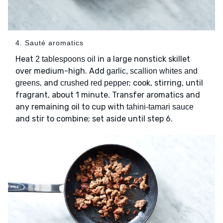
4. Sauté aromatics
Heat
in a large nonstick skillet
2 tablespoons oil
over medium-high. Add
garlic, scallion whites and
, and
; cook, stirring, until
greens
crushed red pepper
fragrant, about 1 minute. Transfer aromatics and
any remaining oil to cup with
tahini-tamari sauce
and stir to combine; set aside until step 6.