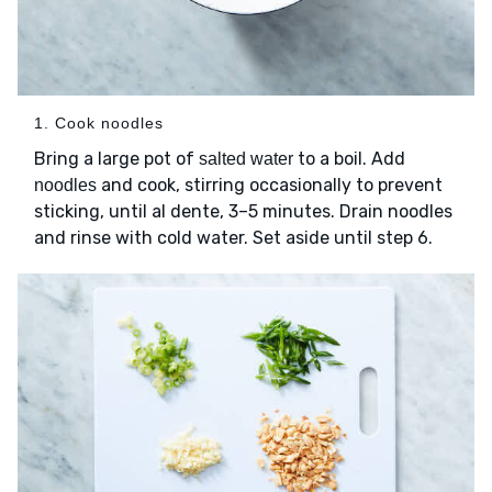
1. Cook noodles
Bring a large pot of
to a boil. Add
salted water
and cook, stirring occasionally to prevent
noodles
sticking, until al dente, 3–5 minutes. Drain noodles
and rinse with cold water. Set aside until step 6.