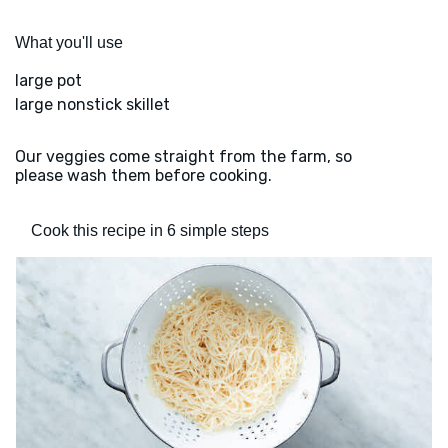
What you'll use
large pot
large nonstick skillet
Our veggies come straight from the farm, so
please wash them before cooking.
Cook this recipe in 6 simple steps