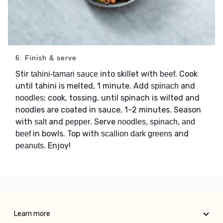
6. Finish & serve
Stir
into skillet with
. Cook
tahini-tamari sauce
beef
until tahini is melted, 1 minute. Add
and
spinach
; cook, tossing, until spinach is wilted and
noodles
noodles are coated in sauce, 1–2 minutes. Season
with
and
. Serve
salt
pepper
noodles, spinach, and
in bowls. Top with
and
beef
scallion dark greens
. Enjoy!
peanuts
Learn more