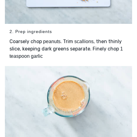
2. Prep ingredients
Coarsely chop
. Trim
, then thinly
peanuts
scallions
slice, keeping dark greens separate. Finely chop
1
teaspoon garlic