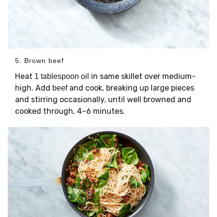
5. Brown beef
Heat
in same skillet over medium-
1 tablespoon oil
high. Add
and cook, breaking up large pieces
beef
and stirring occasionally, until well browned and
cooked through, 4–6 minutes.