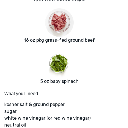
16 oz pkg grass-fed ground beef
5 oz baby spinach
What you'll need
kosher salt & ground pepper
sugar
white wine vinegar (or red wine vinegar)
neutral oil