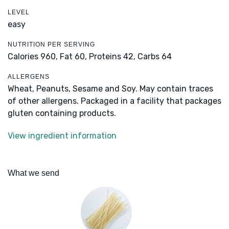
LEVEL
easy
NUTRITION PER SERVING
Calories 960,
Fat 60,
Proteins 42,
Carbs 64
ALLERGENS
Wheat, Peanuts, Sesame and Soy. May contain traces
of other allergens. Packaged in a facility that packages
gluten containing products.
View ingredient information
What we send