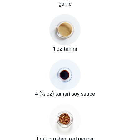
garlic
1 oz tahini
4 (½ oz) tamari soy sauce
1 pkt crushed red pepper