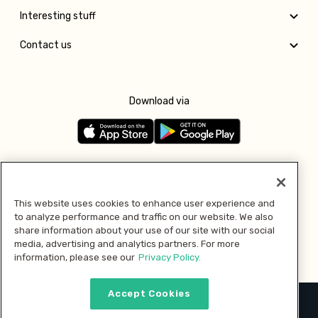
Interesting stuff
Contact us
Download via
Follow us
This website uses cookies to enhance user experience and
to analyze performance and traffic on our website. We also
Pay with
share information about your use of our site with our social
media, advertising and analytics partners. For more
information, please see our
Privacy Policy.
Accept Cookies