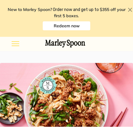
New to Marley Spoon?
$355 off your
Order now and get up to
first 5 boxes
.
Redeem now