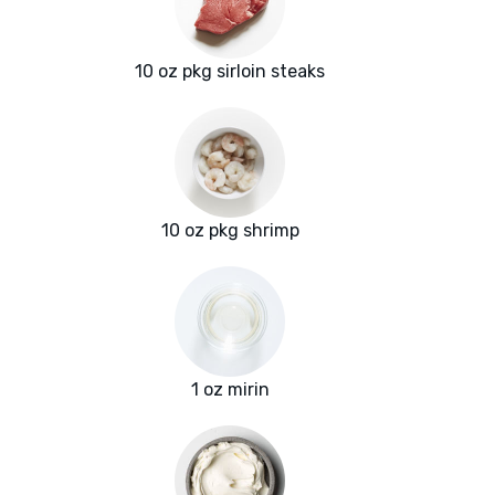
10 oz pkg sirloin steaks
10 oz pkg shrimp
1 oz mirin