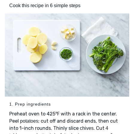
Cook this recipe in 6 simple steps
1. Prep ingredients
Preheat oven to 425℉ with a rack in the center.
Peel
; cut off and discard ends, then cut
potatoes
into 1-inch rounds. Thinly slice
. Cut
chives
4