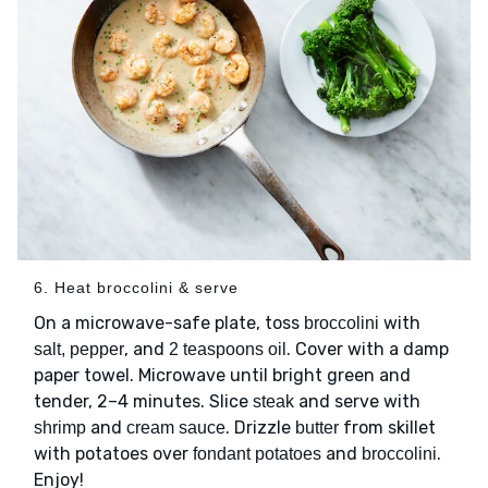
6. Heat broccolini & serve
On a microwave-safe plate, toss
with
broccolini
, and
. Cover with a damp
salt, pepper
2 teaspoons oil
paper towel. Microwave until bright green and
tender, 2–4 minutes. Slice
and serve with
steak
and
. Drizzle
from skillet
shrimp
cream sauce
butter
with potatoes over
and
.
fondant potatoes
broccolini
Enjoy!