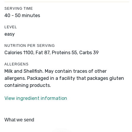
SERVING TIME
40 - 50 minutes
LEVEL
easy
NUTRITION PER SERVING
Calories 1100,
Fat 87,
Proteins 55,
Carbs 39
ALLERGENS
Milk and Shellfish. May contain traces of other
allergens. Packaged in a facility that packages gluten
containing products.
View ingredient information
What we send