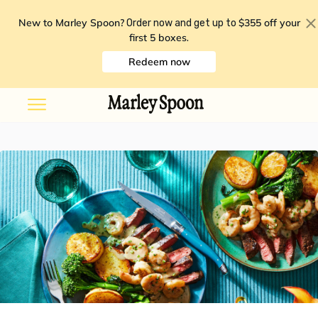
New to Marley Spoon?
$355 off your
Order now and get up to
first 5 boxes
.
Redeem now