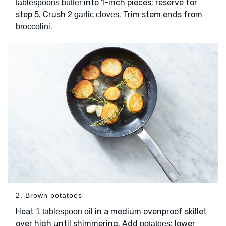
into 1-inch pieces; reserve for
tablespoons butter
step 5. Crush
. Trim stem ends from
2 garlic cloves
.
broccolini
2. Brown potatoes
Heat
in a medium ovenproof skillet
1 tablespoon oil
over high until shimmering. Add
; lower
potatoes