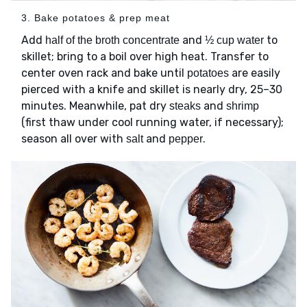
3. Bake potatoes & prep meat
Add
and
to
half of the broth concentrate
½ cup water
skillet; bring to a boil over high heat. Transfer to
center oven rack and bake until
are easily
potatoes
pierced with a knife and skillet is nearly dry, 25–30
minutes. Meanwhile, pat dry
and
steaks
shrimp
(first thaw under cool running water, if necessary);
season all over with
and
.
salt
pepper