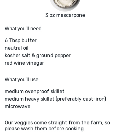
3 oz mascarpone
What you'll need
6 Tbsp butter
neutral oil
kosher salt & ground pepper
red wine vinegar
What you'll use
medium ovenproof skillet
medium heavy skillet (preferably cast-iron)
microwave
Our veggies come straight from the farm, so
please wash them before cooking.