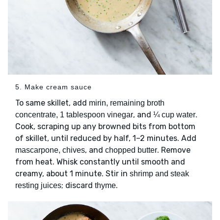
5. Make cream sauce
To same skillet, add
mirin, remaining broth
, and
.
concentrate, 1 tablespoon vinegar
¼ cup water
Cook, scraping up any browned bits from bottom
of skillet, until reduced by half, 1–2 minutes. Add
, and
. Remove
mascarpone, chives
chopped butter
from heat. Whisk constantly until smooth and
creamy, about 1 minute. Stir in
shrimp and steak
; discard
.
resting juices
thyme