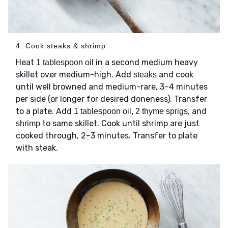
4. Cook steaks & shrimp
Heat
in a second medium heavy
1 tablespoon oil
skillet over medium-high. Add
and cook
steaks
until well browned and medium-rare, 3–4 minutes
per side (or longer for desired doneness). Transfer
to a plate. Add
, and
1 tablespoon oil, 2 thyme sprigs
to same skillet. Cook until shrimp are just
shrimp
cooked through, 2–3 minutes. Transfer to plate
with steak.