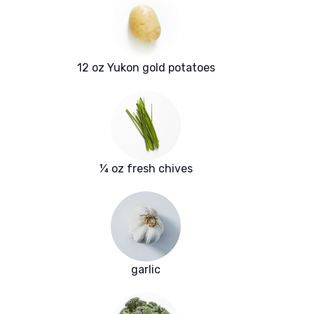
12 oz Yukon gold potatoes
¼ oz fresh chives
garlic