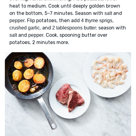
heat to medium. Cook until deeply golden brown
on the bottom, 5–7 minutes. Season with
and
salt
. Flip potatoes, then add
pepper
4 thyme sprigs,
, and
; season with
crushed garlic
2 tablespoons butter
and
. Cook, spooning butter over
salt
pepper
potatoes, 2 minutes more.