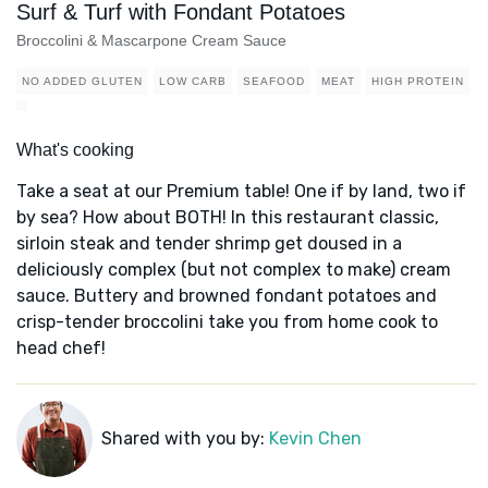
Surf & Turf with Fondant Potatoes
Broccolini & Mascarpone Cream Sauce
NO ADDED GLUTEN
LOW CARB
SEAFOOD
MEAT
HIGH PROTEIN
What's cooking
Take a seat at our Premium table! One if by land, two if
by sea? How about BOTH! In this restaurant classic,
sirloin steak and tender shrimp get doused in a
deliciously complex (but not complex to make) cream
sauce. Buttery and browned fondant potatoes and
crisp-tender broccolini take you from home cook to
head chef!
Shared with you by:
Kevin Chen