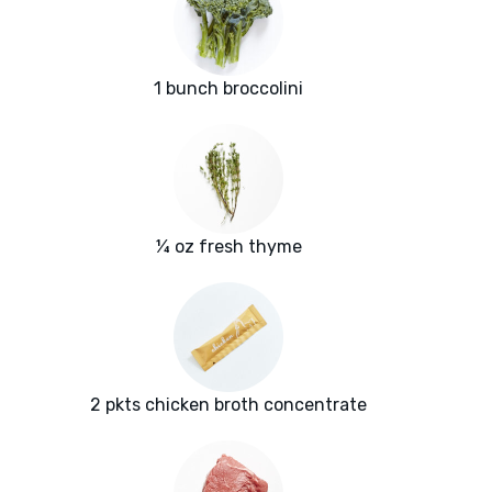
1 bunch broccolini
¼ oz fresh thyme
2 pkts chicken broth concentrate