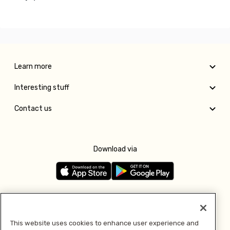
Learn more
Interesting stuff
Contact us
Download via
Follow us
This website uses cookies to enhance user experience and