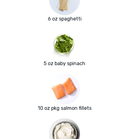
6 oz spaghetti
5 oz baby spinach
10 oz pkg salmon fillets