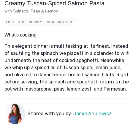
Creamy Tuscan-Spiced Salmon Pasta
with Spinach, Peas & Lemon
FISH
KID FRIENDLY
HIGH PROTEIN
What's cooking
This elegant dinner is multitasking at its finest. Instead
of sautéing the spinach we place it in a colander to wilt
underneath the heat of cooked spaghetti. Meanwhile
we whip up a spiced oil of Tuscan spice, lemon juice,
and olive oil to flavor tender broiled salmon fillets. Right
before serving, the spinach and spaghetti return to the
pot with mascarpone, peas, lemon zest, and Parmesan.
Shared with you by:
Jamie Anulewicz