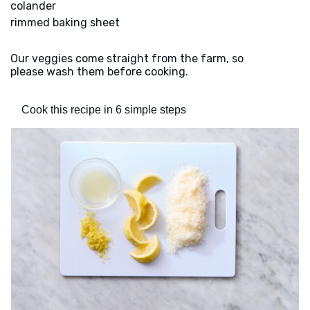
colander
rimmed baking sheet
Our veggies come straight from the farm, so
please wash them before cooking.
Cook this recipe in 6 simple steps