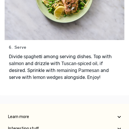
6. Serve
Divide
among serving dishes. Top with
spaghetti
and drizzle with
, if
salmon
Tuscan-spiced oil
desired. Sprinkle with
and
remaining Parmesan
serve with
alongside. Enjoy!
lemon wedges
Learn more
Interesting stuff