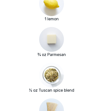
1 lemon
¾ oz Parmesan
¼ oz Tuscan spice blend