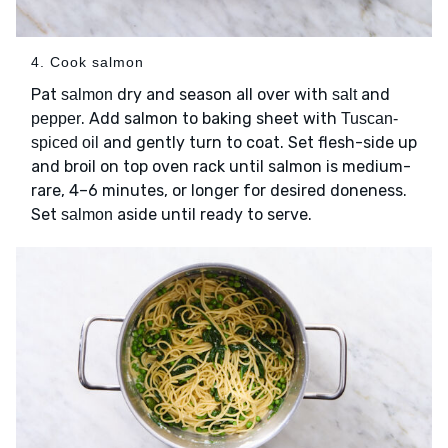
4. Cook salmon
Pat
dry and season all over with
and
salmon
salt
. Add salmon to baking sheet with
pepper
Tuscan-
and gently turn to coat. Set flesh-side up
spiced oil
and broil on top oven rack until salmon is medium-
rare, 4–6 minutes, or longer for desired doneness.
Set
aside until ready to serve.
salmon