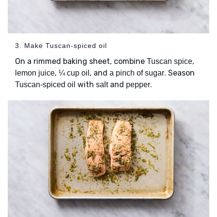
3. Make Tuscan-spiced oil
On a rimmed baking sheet, combine
,
Tuscan spice
,
, and
. Season
lemon juice
¼ cup oil
a pinch of sugar
with
and
.
Tuscan-spiced oil
salt
pepper