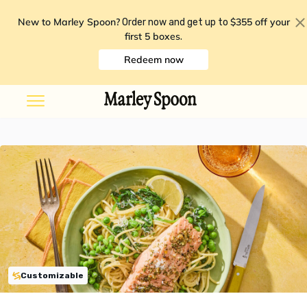
New to Marley Spoon?
$355 off your
Order now and get up to
first 5 boxes
.
Redeem now
Customizable