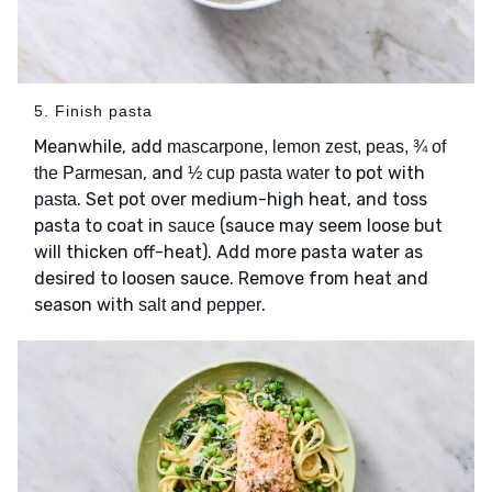
5. Finish pasta
Meanwhile, add
mascarpone, lemon zest, peas, ¾ of
, and
to pot with
the Parmesan
½ cup pasta water
. Set pot over medium-high heat, and toss
pasta
pasta to coat in
(sauce may seem loose but
sauce
will thicken off-heat). Add more pasta water as
desired to loosen sauce. Remove from heat and
season with
and
.
salt
pepper