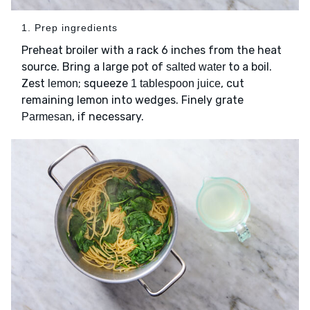
1. Prep ingredients
Preheat broiler with a rack 6 inches from the heat
source. Bring a large pot of
to a boil.
salted water
Zest
; squeeze
, cut
lemon
1 tablespoon juice
remaining lemon into wedges. Finely grate
, if necessary.
Parmesan