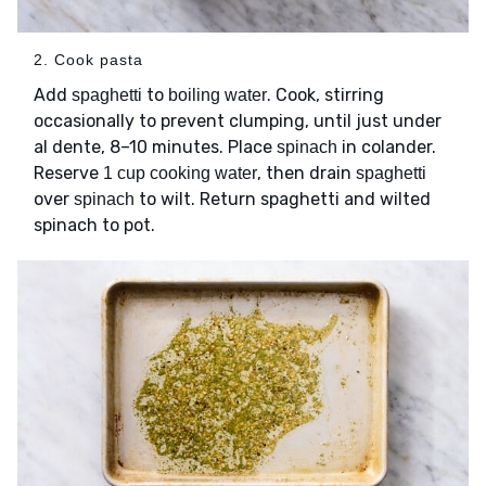
2. Cook pasta
Add
to
. Cook, stirring
spaghetti
boiling water
occasionally to prevent clumping, until just under
al dente, 8–10 minutes. Place
in colander.
spinach
Reserve
, then drain
1 cup cooking water
spaghetti
over
to wilt. Return spaghetti and wilted
spinach
spinach to pot.