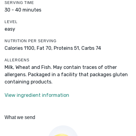
SERVING TIME
30 - 40 minutes
LEVEL
easy
NUTRITION PER SERVING
Calories 1100,
Fat 70,
Proteins 51,
Carbs 74
ALLERGENS
Milk, Wheat and Fish. May contain traces of other
allergens. Packaged in a facility that packages gluten
containing products.
View ingredient information
What we send