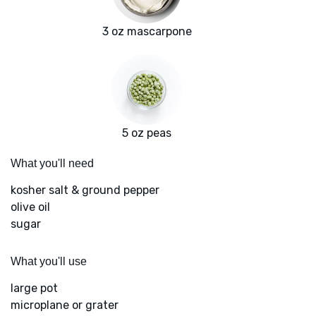
3 oz mascarpone
5 oz peas
What you'll need
kosher salt & ground pepper
olive oil
sugar
What you'll use
large pot
microplane or grater