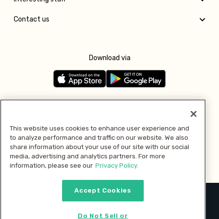
Contact us
Download via
Follow us
This website uses cookies to enhance user experience and
to analyze performance and traffic on our website. We also
Pay with
share information about your use of our site with our social
media, advertising and analytics partners. For more
information, please see our
Privacy Policy.
Accept Cookies
2026 © MMM Consumer Brands Inc. All rights reserved.
Do Not Sell or