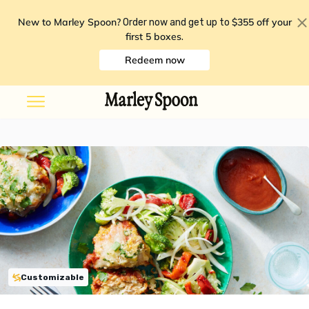
New to Marley Spoon?
$355 off your
Order now and get up to
first 5 boxes
.
Redeem now
Customizable