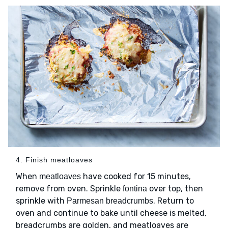
4. Finish meatloaves
When
have cooked for 15 minutes,
meatloaves
remove from oven. Sprinkle
over top, then
fontina
sprinkle with
. Return to
Parmesan breadcrumbs
oven and continue to bake until cheese is melted,
breadcrumbs are golden, and meatloaves are