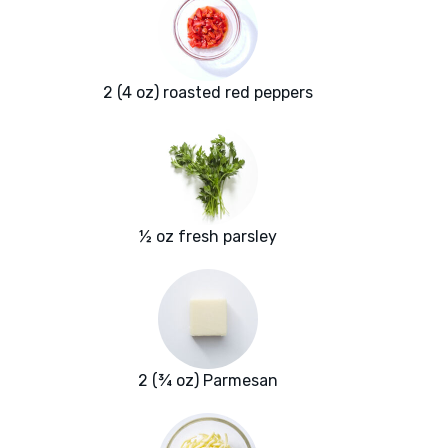
2 (4 oz) roasted red peppers
½ oz fresh parsley
2 (¾ oz) Parmesan