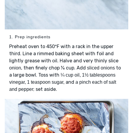
1. Prep ingredients
Preheat oven to 450ºF with a rack in the upper
third. Line a rimmed baking sheet with foil and
lightly grease with
. Halve and very thinly slice
oil
, then finely chop ¼ cup. Add
to
onion
sliced onions
a large bowl. Toss with
¼ cup oil, 1½ tablespoons
and
vinegar, 1 teaspoon sugar,
a pinch each of salt
; set aside.
and pepper