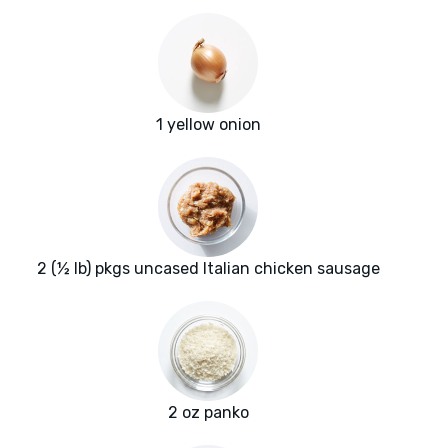
1 yellow onion
2 (½ lb) pkgs uncased Italian chicken sausage
2 oz panko