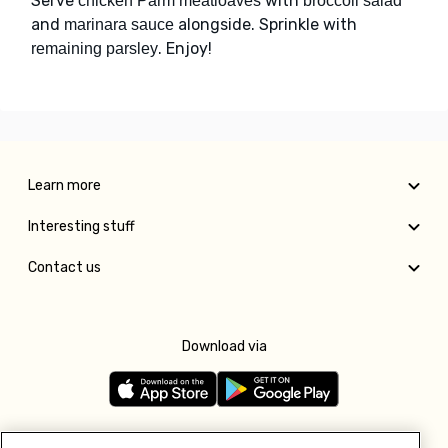
Serve
with
chicken Parm meatloaves
broccoli salad
and
alongside. Sprinkle with
marinara sauce
. Enjoy!
remaining parsley
Learn more
Interesting stuff
Contact us
Download via
Follow us