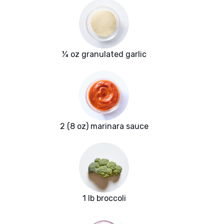
¼ oz granulated garlic
2 (8 oz) marinara sauce
1 lb broccoli