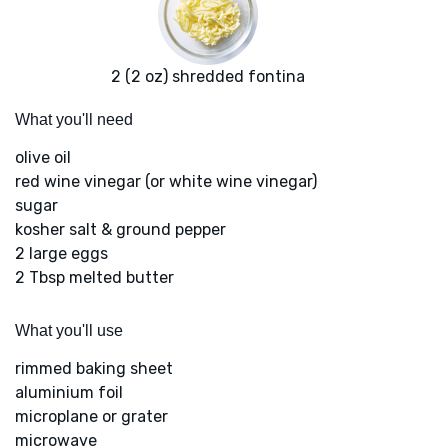
2 (2 oz) shredded fontina
What you'll need
olive oil
red wine vinegar (or white wine vinegar)
sugar
kosher salt & ground pepper
2 large eggs
2 Tbsp melted butter
What you'll use
rimmed baking sheet
aluminium foil
microplane or grater
microwave