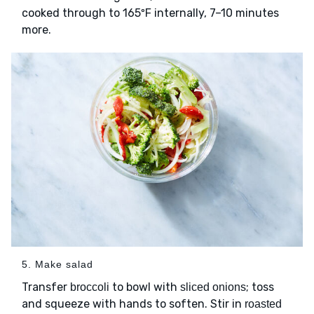
cooked through to 165ºF internally, 7–10 minutes
more.
5. Make salad
Transfer
to bowl with
; toss
broccoli
sliced onions
and squeeze with hands to soften. Stir in
roasted