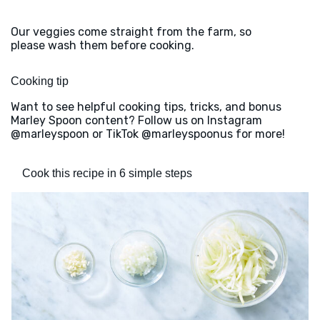
Our veggies come straight from the farm, so
please wash them before cooking.
Cooking tip
Want to see helpful cooking tips, tricks, and bonus
Marley Spoon content? Follow us on Instagram
@marleyspoon or TikTok @marleyspoonus for more!
Cook this recipe in 6 simple steps