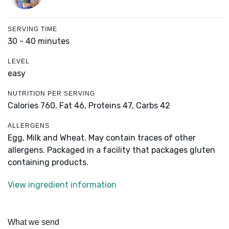
SERVING TIME
30 - 40 minutes
LEVEL
easy
NUTRITION PER SERVING
Calories 760,
Fat 46,
Proteins 47,
Carbs 42
ALLERGENS
Egg, Milk and Wheat. May contain traces of other
allergens. Packaged in a facility that packages gluten
containing products.
View ingredient information
What we send