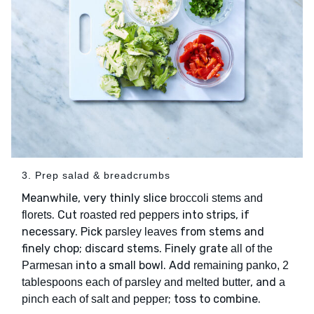
3. Prep salad & breadcrumbs
Meanwhile, very thinly slice
broccoli stems and
. Cut
into strips, if
florets
roasted red peppers
necessary. Pick
from stems and
parsley leaves
finely chop; discard stems. Finely grate
all of the
into a small bowl. Add
Parmesan
remaining panko, 2
, and
tablespoons each of parsley and melted butter
a
; toss to combine.
pinch each of salt and pepper