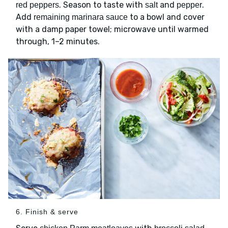
. Season to taste with
and
.
red peppers
salt
pepper
Add
to a bowl and cover
remaining marinara sauce
with a damp paper towel; microwave until warmed
through, 1–2 minutes.
6. Finish & serve