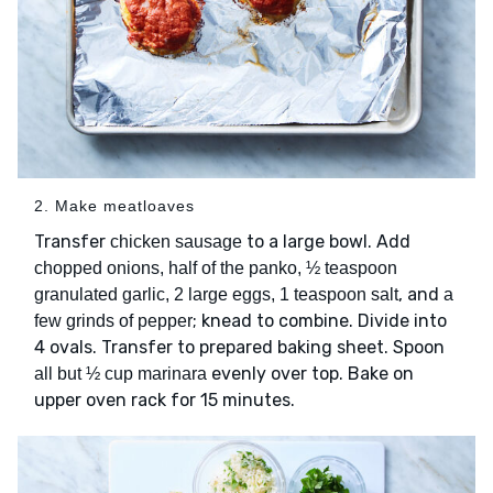
2. Make meatloaves
Transfer
to a large bowl. Add
chicken sausage
chopped onions, half of the panko, ½ teaspoon
, and
granulated garlic, 2 large eggs, 1 teaspoon salt
a
; knead to combine. Divide into
few grinds of pepper
4 ovals. Transfer to prepared baking sheet. Spoon
evenly over top. Bake on
all but ½ cup marinara
upper oven rack for 15 minutes.