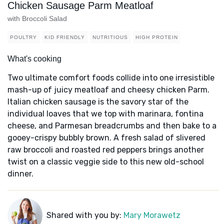
Chicken Sausage Parm Meatloaf
with Broccoli Salad
POULTRY
KID FRIENDLY
NUTRITIOUS
HIGH PROTEIN
What's cooking
Two ultimate comfort foods collide into one irresistible
mash-up of juicy meatloaf and cheesy chicken Parm.
Italian chicken sausage is the savory star of the
individual loaves that we top with marinara, fontina
cheese, and Parmesan breadcrumbs and then bake to a
gooey-crispy bubbly brown. A fresh salad of slivered
raw broccoli and roasted red peppers brings another
twist on a classic veggie side to this new old-school
dinner.
Shared with you by:
Mary Morawetz