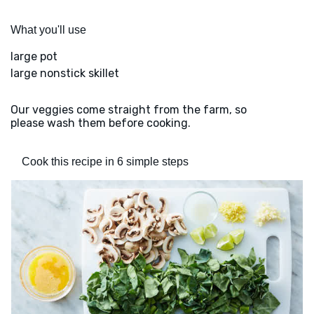
What you'll use
large pot
large nonstick skillet
Our veggies come straight from the farm, so
please wash them before cooking.
Cook this recipe in 6 simple steps