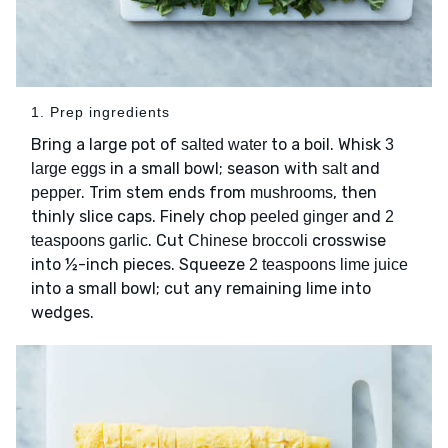
1. Prep ingredients
Bring a large pot of
to a boil. Whisk
salted water
3
in a small bowl; season with
and
large eggs
salt
. Trim stem ends from
, then
pepper
mushrooms
thinly slice caps. Finely chop
and
peeled ginger
2
. Cut
crosswise
teaspoons garlic
Chinese broccoli
into ½-inch pieces. Squeeze
2 teaspoons lime juice
into a small bowl; cut any remaining lime into
wedges.