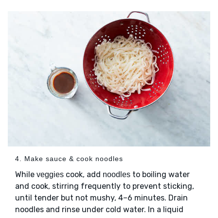
4. Make sauce & cook noodles
While
cook, add
to boiling water
veggies
noodles
and cook, stirring frequently to prevent sticking,
until tender but not mushy, 4–6 minutes. Drain
noodles and rinse under cold water. In a liquid