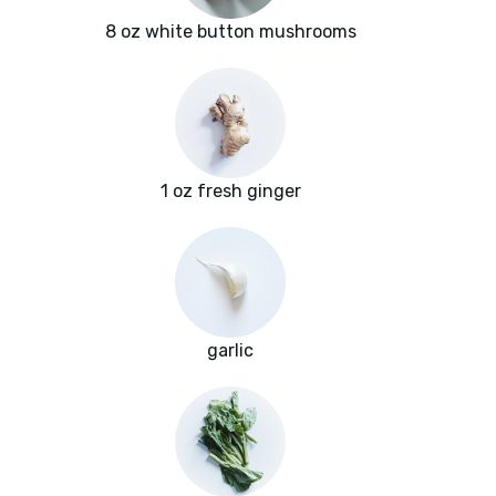
8 oz white button mushrooms
1 oz fresh ginger
garlic