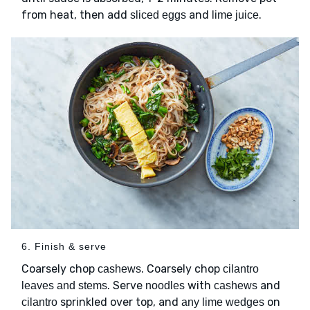
from heat, then add
and
.
sliced eggs
lime juice
6. Finish & serve
Coarsely chop
. Coarsely chop
cashews
cilantro
. Serve
with
and
leaves and stems
noodles
cashews
sprinkled over top, and
on
cilantro
any lime wedges