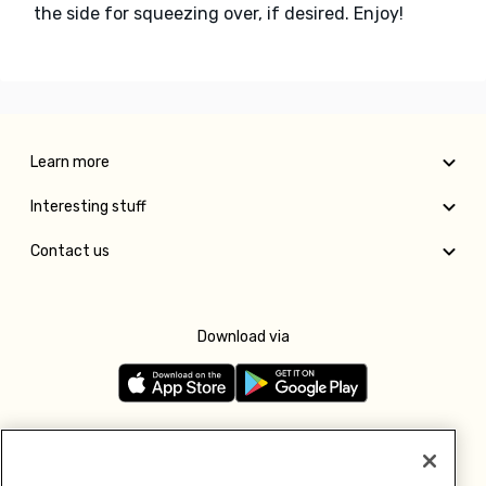
the side for squeezing over, if desired. Enjoy!
Learn more
Interesting stuff
Contact us
Download via
Follow us