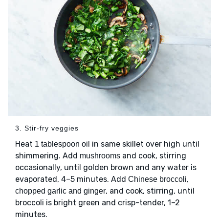
3. Stir-fry veggies
Heat
in same skillet over high until
1 tablespoon oil
shimmering. Add
and cook, stirring
mushrooms
occasionally, until golden brown and any water is
evaporated, 4–5 minutes. Add
,
Chinese broccoli
, and cook, stirring, until
chopped garlic and ginger
broccoli is bright green and crisp-tender, 1–2
minutes.