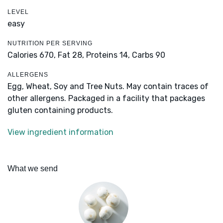
LEVEL
easy
NUTRITION PER SERVING
Calories 670,
Fat 28,
Proteins 14,
Carbs 90
ALLERGENS
Egg, Wheat, Soy and Tree Nuts. May contain traces of
other allergens. Packaged in a facility that packages
gluten containing products.
View ingredient information
What we send