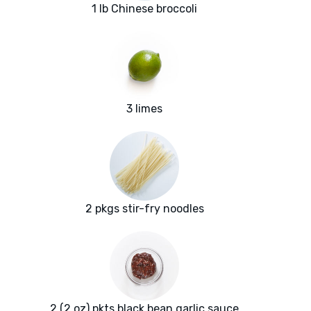
1 lb Chinese broccoli
3 limes
2 pkgs stir-fry noodles
2 (2 oz) pkts black bean garlic sauce