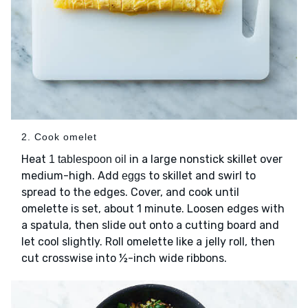
2. Cook omelet
Heat
in a large nonstick skillet over
1 tablespoon oil
medium-high. Add
to skillet and swirl to
eggs
spread to the edges. Cover, and cook until
omelette is set, about 1 minute. Loosen edges with
a spatula, then slide out onto a cutting board and
let cool slightly. Roll omelette like a jelly roll, then
cut crosswise into ½-inch wide ribbons.