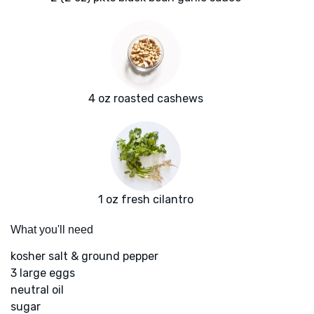
4 oz roasted cashews
1 oz fresh cilantro
What you'll need
kosher salt & ground pepper
3 large eggs
neutral oil
sugar