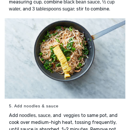
measuring cup, combine
,
black bean sauce
½ cup
, and
; stir to combine.
water
3 tablespoons sugar
5. Add noodles & sauce
Add
,
, and
to same pot, and
noodles
sauce
veggies
cook over medium-high heat, tossing frequently,
until sauce is absorbed, 1–2 minutes. Remove pot