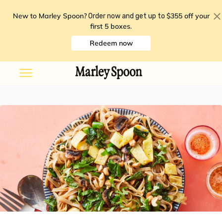
New to Marley Spoon?
$355 off your
Order now and get up to
first 5 boxes
.
Redeem now