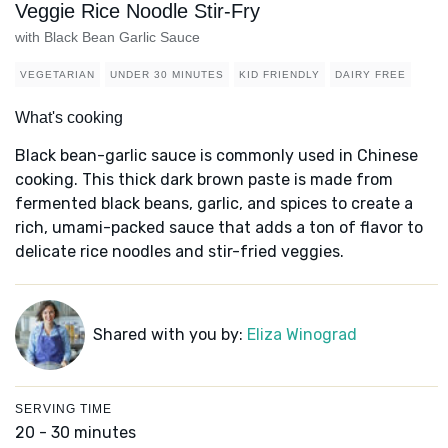
Veggie Rice Noodle Stir-Fry
with Black Bean Garlic Sauce
VEGETARIAN
UNDER 30 MINUTES
KID FRIENDLY
DAIRY FREE
What's cooking
Black bean-garlic sauce is commonly used in Chinese
cooking. This thick dark brown paste is made from
fermented black beans, garlic, and spices to create a
rich, umami-packed sauce that adds a ton of flavor to
delicate rice noodles and stir-fried veggies.
Shared with you by:
Eliza Winograd
SERVING TIME
20 - 30 minutes