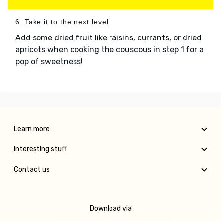
6. Take it to the next level
Add some dried fruit like raisins, currants, or dried
apricots when cooking the couscous in step 1 for a
pop of sweetness!
Learn more
Interesting stuff
Contact us
Download via