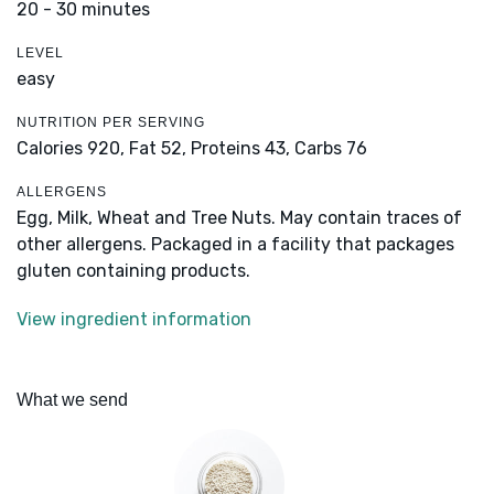
20 - 30 minutes
LEVEL
easy
NUTRITION PER SERVING
Calories 920,
Fat 52,
Proteins 43,
Carbs 76
ALLERGENS
Egg, Milk, Wheat and Tree Nuts. May contain traces of
other allergens. Packaged in a facility that packages
gluten containing products.
View ingredient information
What we send