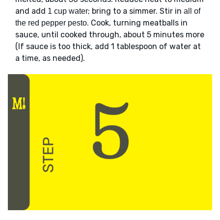
and add
; bring to a simmer. Stir in
1 cup water
all of
. Cook, turning meatballs in
the red pepper pesto
sauce, until cooked through, about 5 minutes more
(If sauce is too thick, add 1 tablespoon of water at
a time, as needed).