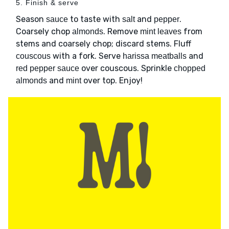
5. Finish & serve
Season
to taste with
and
.
sauce
salt
pepper
Coarsely chop
. Remove
from
almonds
mint leaves
stems and coarsely chop; discard stems. Fluff
with a fork. Serve
and
couscous
harissa meatballs
over couscous. Sprinkle
red pepper sauce
chopped
and
over top. Enjoy!
almonds
mint