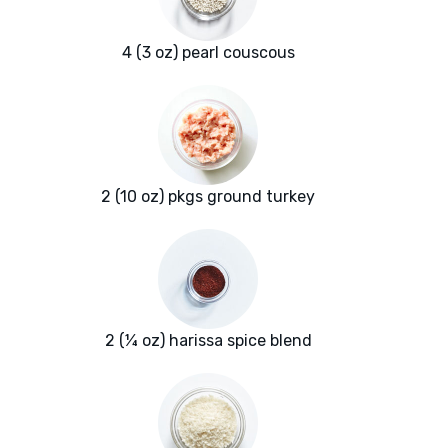
4 (3 oz) pearl couscous
2 (10 oz) pkgs ground turkey
2 (¼ oz) harissa spice blend