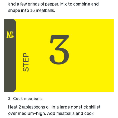
and
. Mix to combine and
a few grinds of pepper
shape into
.
16 meatballs
3. Cook meatballs
Heat
in a large nonstick skillet
2 tablespoons oil
over medium-high. Add
and cook,
meatballs