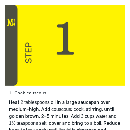
1. Cook couscous
Heat
in a large saucepan over
2 tablespoons oil
medium-high. Add
; cook, stirring, until
couscous
golden brown, 2–5 minutes. Add
and
3 cups water
; cover and bring to a boil. Reduce
1½ teaspoons salt