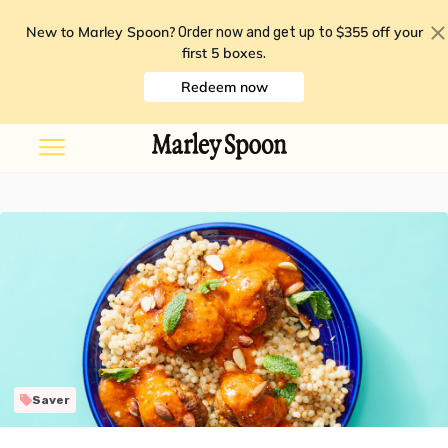
New to Marley Spoon?
$355 off your
Order now and get up to
first 5 boxes
.
Redeem now
Saver