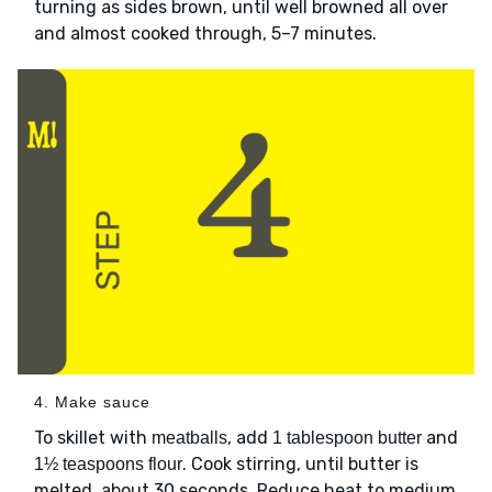
turning as sides brown, until well browned all over
and almost cooked through, 5–7 minutes.
4. Make sauce
To skillet with
, add
and
meatballs
1 tablespoon butter
. Cook stirring, until butter is
1½ teaspoons flour
melted, about 30 seconds. Reduce heat to medium