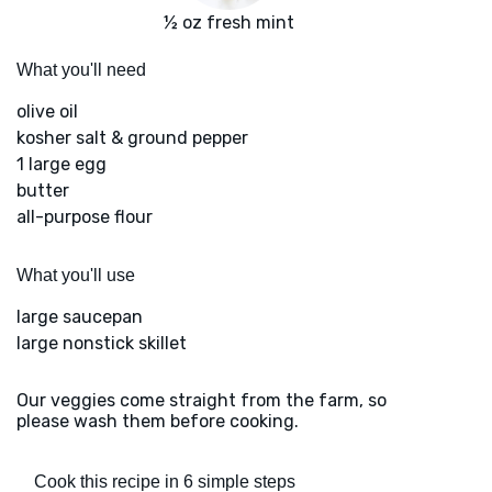
½ oz fresh mint
What you'll need
olive oil
kosher salt & ground pepper
1 large egg
butter
all-purpose flour
What you'll use
large saucepan
large nonstick skillet
Our veggies come straight from the farm, so
please wash them before cooking.
Cook this recipe in 6 simple steps