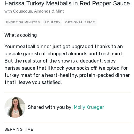
Harissa Turkey Meatballs in Red Pepper Sauce
with Couscous, Almonds & Mint
UNDER 30 MINUTES
POULTRY
OPTIONAL SPICE
What's cooking
Your meatball dinner just got upgraded thanks to an
upscale garnish of chopped almonds and fresh mint.
But the real star of the show is a decadent, spicy
harissa sauce that’ll knock your socks off. We opted for
turkey meat for a heart-healthy, protein-packed dinner
that'll leave you satisfied.
Shared with you by:
Molly Krueger
SERVING TIME