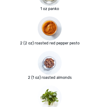
1 oz panko
2 (2 oz) roasted red pepper pesto
2 (1 oz) roasted almonds