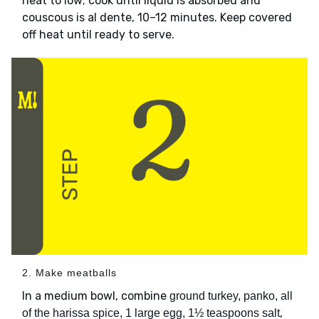
heat to low; cook until liquid is absorbed and
couscous is al dente, 10–12 minutes. Keep covered
off heat until ready to serve.
2. Make meatballs
In a medium bowl, combine
ground turkey, panko, all
,
of the harissa spice, 1 large egg, 1½ teaspoons salt