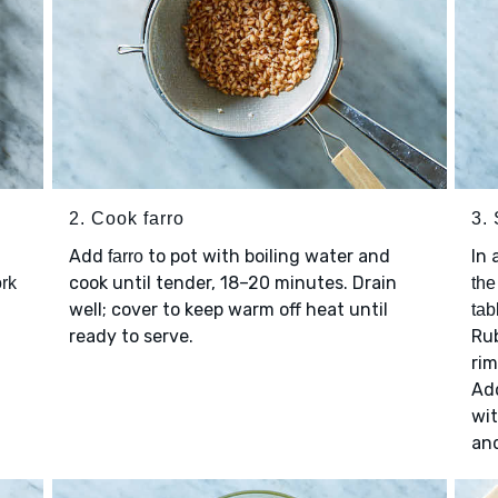
2. Cook farro
3.
Add
to pot with boiling water and
In 
farro
cook until tender, 18–20 minutes. Drain
rk
the
well; cover to keep warm off heat until
tab
ready to serve.
Rub
ri
Ad
wi
an