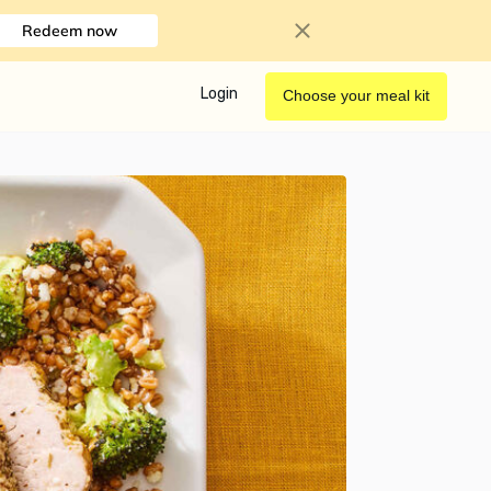
Redeem now
Login
Choose your meal kit