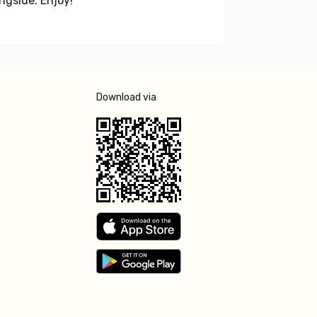
ngside. Enjoy!
Download via