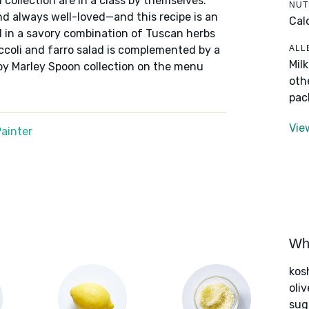
 collection are in a class by themselves:
NUT
nd always well-loved—and this recipe is an
Cal
ed in a savory combination of Tuscan herbs
ALL
ccoli and farro salad is complemented by a
Mil
 by Marley Spoon collection on the menu
oth
pac
Vie
ainter
Wha
kos
oliv
sug