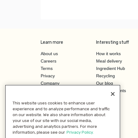
Learn more
Interesting stuff
About us
How it works
Careers
Meal delivery
Terms
Ingredient Hub
Privacy
Recycling
Company
Our blog
Press
Hero Discounts
Affiliate Program
This website uses cookies to enhance user
Investor Relations
experience and to analyze performance and traffic
on our website. We also share information about
your use of our site with our social media,
advertising and analytics partners. For more
information, please see our
Privacy Policy.