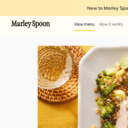
New to Marley Spo
View menu
How it works