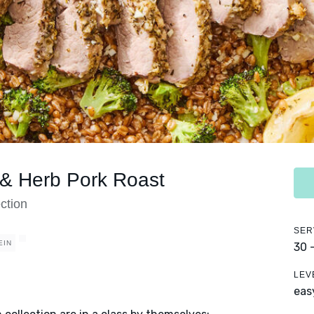
& Herb Pork Roast
ction
SER
EIN
30 
LEV
eas