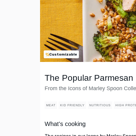
Customizable
The Popular Parmesan 
From the Icons of Marley Spoon Colle
MEAT
KID FRIENDLY
NUTRITIOUS
HIGH PROT
What's cooking