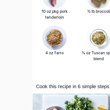
10 oz pkg pork
½ lb broccol
tenderloin
4 oz farro
¼ oz Tuscan sp
blend
Cook this recipe in 6 simple steps