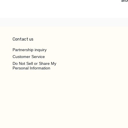
alo
Contact us
Partnership inquiry
Customer Service
Do Not Sell or Share My
Personal Information