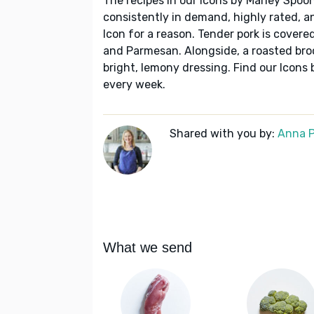
The recipes in our Icons by Marley Spoon
consistently in demand, highly rated, a
Icon for a reason. Tender pork is cover
and Parmesan. Alongside, a roasted bro
bright, lemony dressing. Find our Icons
every week.
Shared with you by:
Anna P
What we send