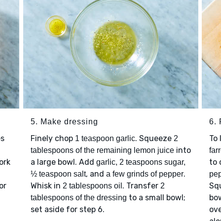
5. Make dressing
6. 
es
Finely chop
. Squeeze
To 
1 teaspoon garlic
2
into
tablespoons of the remaining lemon juice
far
ork
a large bowl. Add
to 
garlic, 2 teaspoons sugar,
, and
.
½ teaspoon salt
a few grinds of pepper
pe
or
Whisk in
. Transfer
Sq
2 tablespoons oil
2
to a small bowl;
bo
tablespoons of the dressing
set aside for step 6.
ov