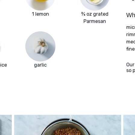
i
1 lemon
¾ oz grated
Wha
Parmesan
mic
rim
med
fin
Our
ice
garlic
so 