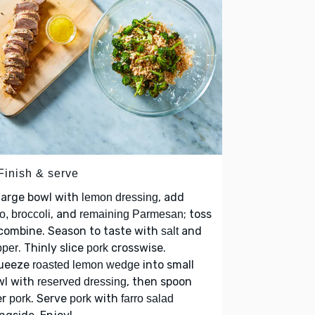
Finish & serve
large bowl with
, add
lemon dressing
, and
; toss
ro, broccoli
remaining Parmesan
combine. Season to taste with
and
salt
. Thinly slice
crosswise.
pper
pork
ueeze
into small
roasted lemon wedge
wl with
, then spoon
reserved dressing
er
. Serve
with
pork
pork
farro salad