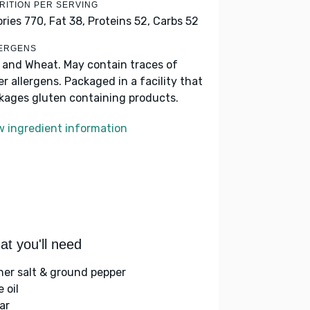
RITION PER SERVING
ories 770,
Fat 38,
Proteins 52,
Carbs 52
ERGENS
k and Wheat. May contain traces of
er allergens. Packaged in a facility that
kages gluten containing products.
w ingredient information
t you'll need
her salt & ground pepper
e oil
ar