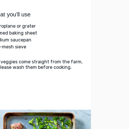
t you'll use
roplane or grater
med baking sheet
ium saucepan
e-mesh sieve
 veggies come straight from the farm,
please wash them before cooking.