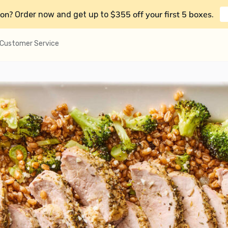
on?
$355 off your first 5 boxes
Order now and get up to
.
Customer Service