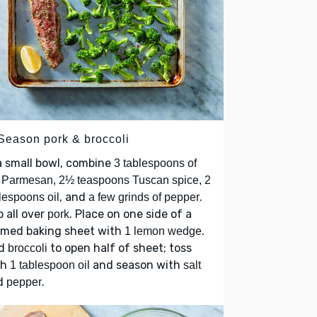
 Season pork & broccoli
a small bowl, combine
3 tablespoons of
 Parmesan, 2½ teaspoons Tuscan spice, 2
, and
.
lespoons oil
a few grinds of pepper
 all over
. Place on one side of a
pork
mmed baking sheet with
.
1 lemon wedge
d
to open half of sheet; toss
broccoli
th
and season with
1 tablespoon oil
salt
d
.
pepper