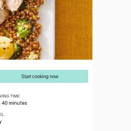
Start cooking now
VING TIME
- 40 minutes
EL
y