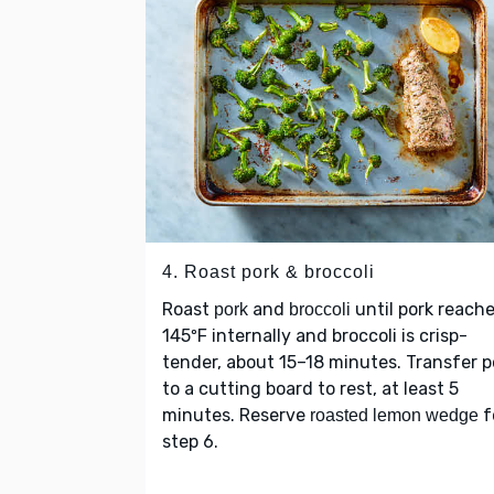
4. Roast pork & broccoli
Roast
and
until pork reach
pork
broccoli
145ºF internally and broccoli is crisp-
tender, about 15–18 minutes. Transfer p
to a cutting board to rest, at least 5
minutes. Reserve
f
roasted lemon wedge
step 6.