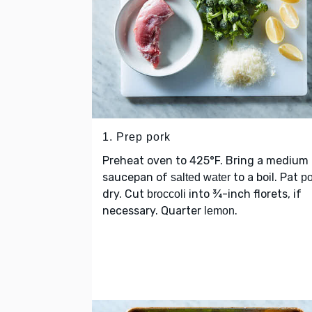
1. Prep pork
Preheat oven to 425°F. Bring a medium
saucepan of
to a boil. Pat
salted water
po
dry. Cut
into ¾-inch florets, if
broccoli
necessary. Quarter
.
lemon