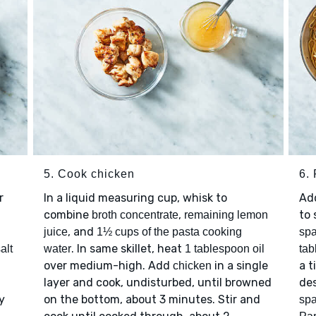
5. Cook chicken
6.
r
In a liquid measuring cup, whisk to
Ad
combine
,
to 
broth concentrate
remaining lemon
, and
juice
1½ cups of the pasta cooking
spa
. In same skillet, heat
alt
water
1 tablespoon oil
tab
over medium-high. Add
in a single
a t
chicken
layer and cook, undisturbed, until browned
des
y
on the bottom, about 3 minutes. Stir and
spa