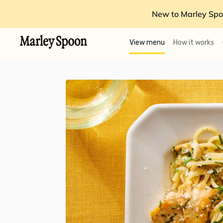
New to Marley Spo
View menu
How it works