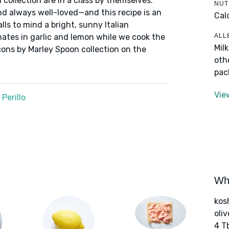
 collection are in a class by themselves:
NUT
nd always well-loved—and this recipe is an
Cal
alls to mind a bright, sunny Italian
ALL
nates in garlic and lemon while we cook the
Mil
cons by Marley Spoon collection on the
oth
pac
Vie
Perillo
Wha
kos
oliv
4 T