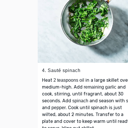
4. Sauté spinach
Heat
in a large skillet ove
2 teaspoons oil
medium-high. Add
and
remaining garlic
cook, stirring, until fragrant, about 30
seconds. Add
and season with
spinach
s
and
. Cook until spinach is just
pepper
wilted, about 2 minutes. Transfer to a
plate and cover to keep warm until read