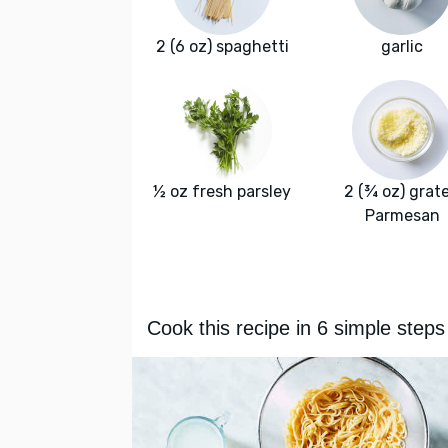
2 (6 oz) spaghetti
garlic
½ oz fresh parsley
2 (¾ oz) grat
Parmesan
Cook this recipe in 6 simple steps