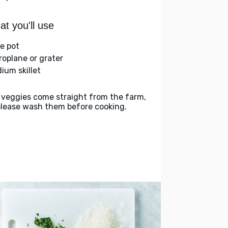
t you'll use
ge pot
roplane or grater
ium skillet
 veggies come straight from the farm,
please wash them before cooking.