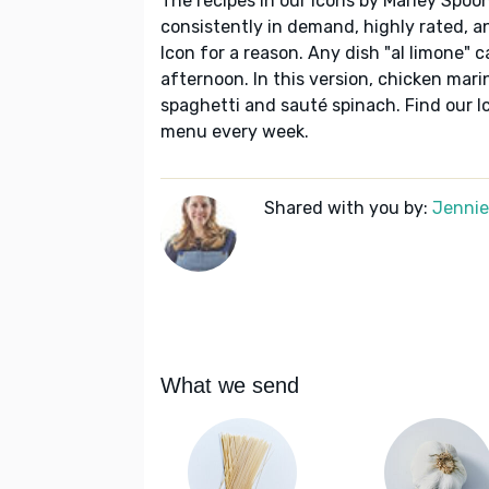
The recipes in our Icons by Marley Spoon
consistently in demand, highly rated, a
Icon for a reason. Any dish "al limone" c
afternoon. In this version, chicken mari
spaghetti and sauté spinach. Find our I
menu every week.
Shared with you by:
Jennie 
What we send