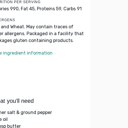
RITION PER SERVING
ories 990,
Fat 45,
Proteins 59,
Carbs 91
ERGENS
k and Wheat. May contain traces of
er allergens. Packaged in a facility that
kages gluten containing products.
w ingredient information
t you'll need
her salt & ground pepper
e oil
bsp butter