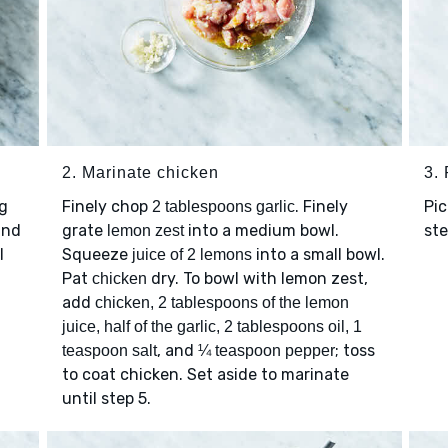
2. Marinate chicken
3.
g
Finely chop
. Finely
Pic
2 tablespoons garlic
and
grate
into a medium bowl.
st
lemon zest
l
Squeeze
into a small bowl.
juice of 2 lemons
Pat
dry. To bowl with lemon zest,
chicken
add
chicken, 2 tablespoons of the lemon
juice, half of the garlic, 2 tablespoons oil, 1
, and
; toss
teaspoon salt
¼ teaspoon pepper
to coat chicken. Set aside to marinate
until step 5.