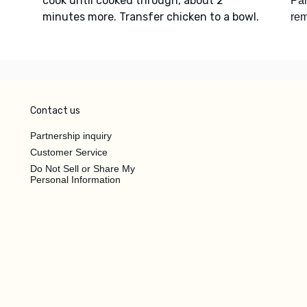
cook until cooked through, about 2
Pa
minutes more. Transfer chicken to a bowl.
re
Contact us
Partnership inquiry
Customer Service
Do Not Sell or Share My
Personal Information