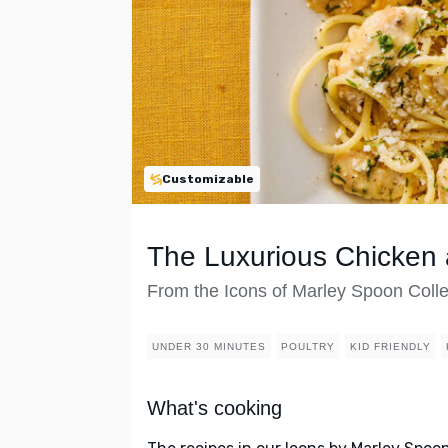
Customizable
The Luxurious Chicken 
From the Icons of Marley Spoon Colle
UNDER 30 MINUTES
POULTRY
KID FRIENDLY
What's cooking