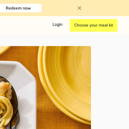
Redeem now
Login
Choose your meal kit