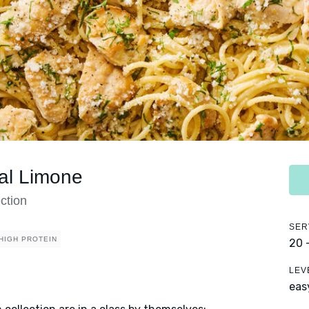
al Limone
ction
SER
HIGH PROTEIN
20 
LEV
eas