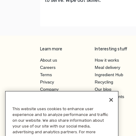
to serve. Wipe out skillet.
Learn more
Interesting stuff
About us
How it works
Careers
Meal delivery
Terms
Ingredient Hub
Privacy
Recycling
Company
Our blog
Press
Hero Discounts
Affiliate Program
This website uses cookies to enhance user
Investor Relations
experience and to analyze performance and traffic
on our website. We also share information about
your use of our site with our social media,
advertising and analytics partners. For more