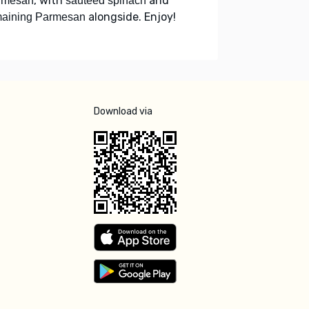
, with
and
rmesan
sautéed spinach
alongside. Enjoy!
maining Parmesan
Download via