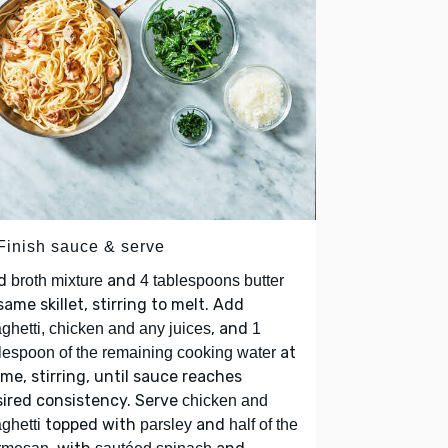
 Finish sauce & serve
d
and
broth mixture
4 tablespoons butter
same skillet, stirring to melt. Add
, and
ghetti, chicken and any juices
1
at
lespoon of the remaining cooking water
ime, stirring, until sauce reaches
ired consistency. Serve
chicken and
topped with
and
ghetti
parsley
half of the