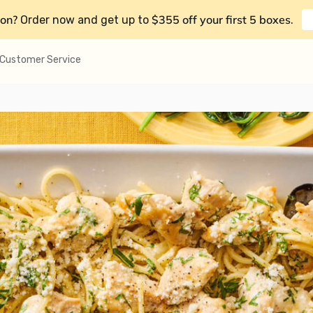
on?
$355 off your first 5 boxes
Order now and get up to
.
Customer Service