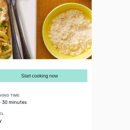
Start cooking now
VING TIME
- 30 minutes
EL
y