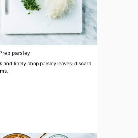
 Prep parsley
k and finely chop
; discard
parsley leaves
ems.