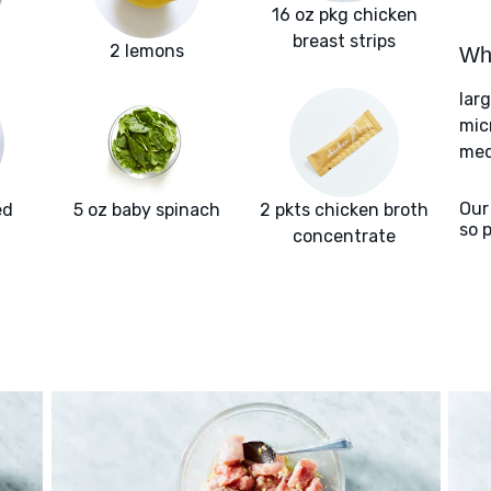
16 oz pkg chicken
breast strips
2 lemons
Wha
lar
mic
med
Our
ed
5 oz baby spinach
2 pkts chicken broth
so 
concentrate