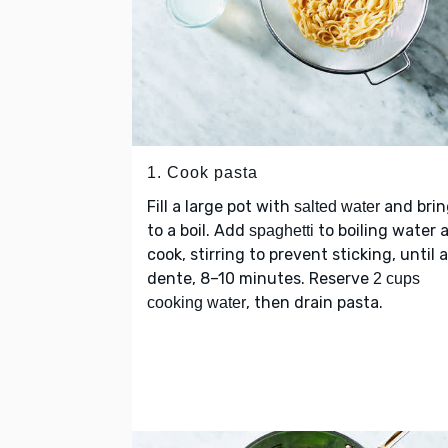
1. Cook pasta
Fill a large pot with
and brin
salted water
to a boil. Add
to boiling water 
spaghetti
cook, stirring to prevent sticking, until a
dente, 8–10 minutes. Reserve
2 cups
, then drain pasta.
cooking water