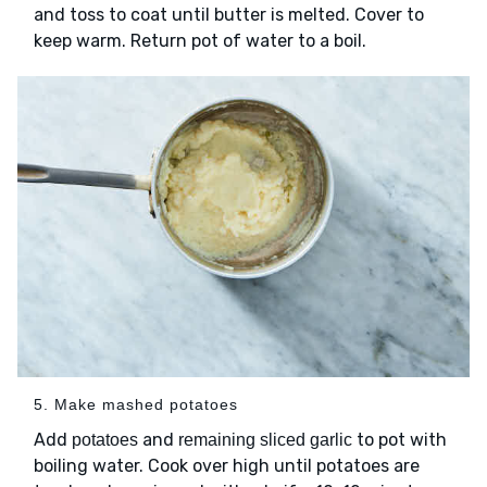
and toss to coat until butter is melted. Cover to
keep warm. Return pot of water to a boil.
5. Make mashed potatoes
Add
and
to pot with
potatoes
remaining sliced garlic
boiling water. Cook over high until potatoes are