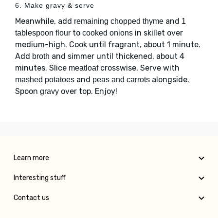
6. Make gravy & serve
Meanwhile, add
and
remaining chopped thyme
1
to
in skillet over
tablespoon flour
cooked onions
medium-high. Cook until fragrant, about 1 minute.
Add
and simmer until thickened, about 4
broth
minutes. Slice
crosswise. Serve with
meatloaf
and
alongside.
mashed potatoes
peas and carrots
Spoon
over top. Enjoy!
gravy
Learn more
Interesting stuff
Contact us