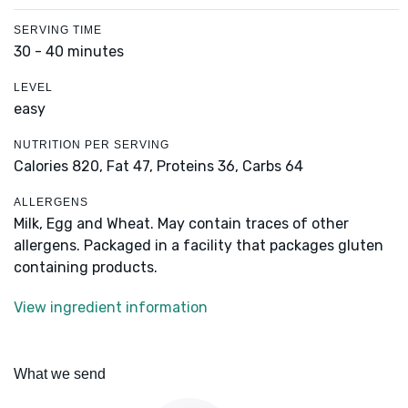
SERVING TIME
30 - 40 minutes
LEVEL
easy
NUTRITION PER SERVING
Calories 820,
Fat 47,
Proteins 36,
Carbs 64
ALLERGENS
Milk, Egg and Wheat. May contain traces of other
allergens. Packaged in a facility that packages gluten
containing products.
View ingredient information
What we send