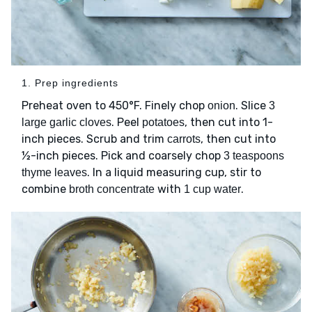
1. Prep ingredients
Preheat oven to 450°F. Finely chop
. Slice
onion
3
. Peel
, then cut into 1-
large garlic cloves
potatoes
inch pieces. Scrub and trim
, then cut into
carrots
½-inch pieces. Pick and coarsely chop
3 teaspoons
. In a liquid measuring cup, stir to
thyme leaves
combine
with
.
broth concentrate
1 cup water