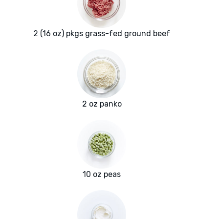
2 (16 oz) pkgs grass-fed ground beef
2 oz panko
10 oz peas