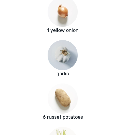
1 yellow onion
garlic
6 russet potatoes