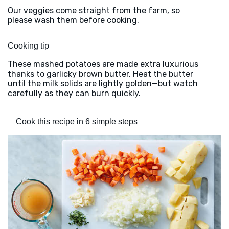
Our veggies come straight from the farm, so
please wash them before cooking.
Cooking tip
These mashed potatoes are made extra luxurious
thanks to garlicky brown butter. Heat the butter
until the milk solids are lightly golden—but watch
carefully as they can burn quickly.
Cook this recipe in 6 simple steps