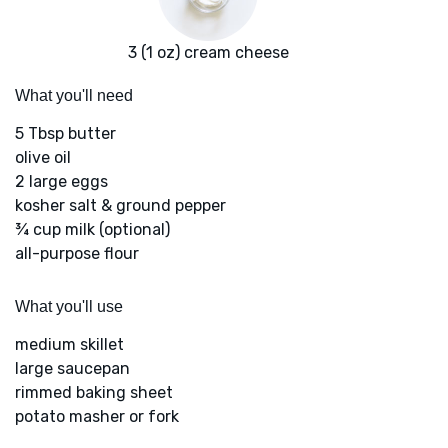
3 (1 oz) cream cheese
What you'll need
5 Tbsp butter
olive oil
2 large eggs
kosher salt & ground pepper
¾ cup milk (optional)
all-purpose flour
What you'll use
medium skillet
large saucepan
rimmed baking sheet
potato masher or fork