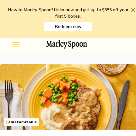
New to Marley Spoon?
$355 off your
Order now and get up to
first 5 boxes
.
Redeem now
Customizable