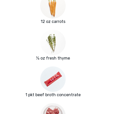
12 oz carrots
¼ oz fresh thyme
1 pkt beef broth concentrate