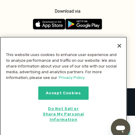
Download via
Follow us
This website uses cookies to enhance user experience and
to analyze performance and traffic on our website. We also
Pay with
share information about your use of our site with our social
media, advertising and analytics partners. For more
information, please see our
Privacy Policy.
Accept Cookies
2026 © MMM Consumer Brands Inc. All rights reserved.
Do Not Sell or
Share My Personal
Information
Start cooking now