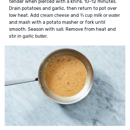
tender when pierced with a knife, 10–12 minutes.
Drain potatoes and garlic, then return to pot over
low heat. Add
and
cream cheese
¾ cup milk or water
and mash with a potato masher or fork until
smooth. Season with
. Remove from heat and
salt
stir in
.
garlic butter