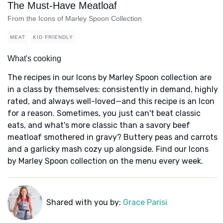
The Must-Have Meatloaf
From the Icons of Marley Spoon Collection
MEAT
KID FRIENDLY
What's cooking
The recipes in our Icons by Marley Spoon collection are
in a class by themselves: consistently in demand, highly
rated, and always well-loved—and this recipe is an Icon
for a reason. Sometimes, you just can't beat classic
eats, and what's more classic than a savory beef
meatloaf smothered in gravy? Buttery peas and carrots
and a garlicky mash cozy up alongside. Find our Icons
by Marley Spoon collection on the menu every week.
Shared with you by:
Grace Parisi