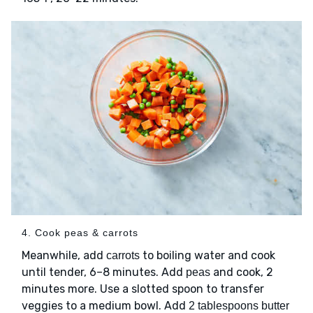
4. Cook peas & carrots
Meanwhile, add
to boiling water and cook
carrots
until tender, 6–8 minutes. Add
and cook, 2
peas
minutes more. Use a slotted spoon to transfer
veggies to a medium bowl. Add
2 tablespoons butter