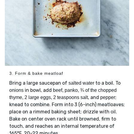
3. Form & bake meatloaf
Bring a large saucepan of
to a boil. To
salted water
in bowl, add
onions
beef, panko, ¾ of the chopped
, and
;
thyme, 2 large eggs, 2 teaspoons salt
pepper
knead to combine. Form into 3 (6-inch) meatloaves;
place on a rimmed baking sheet; drizzle with
.
oil
Bake on center oven rack until browned, firm to
touch, and reaches an internal temperature of
165°F, 20–22 minutes.