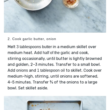
2. Cook garlic butter, onion
Melt
in a medium skillet over
3 tablespoons butter
medium heat. Add
and cook,
half of the garlic
stirring occasionally, until butter is lightly browned
and golden, 2–3 minutes. Transfer to a small bowl.
Add
and
to skillet. Cook over
onions
1 tablespoon oil
medium-high, stirring, until onions are softened,
4–5 minutes. Transfer ¾ of the onions to a large
bowl. Set skillet aside.